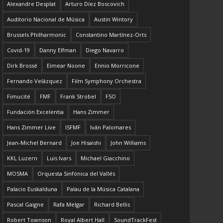
Alexandre Desplat
Arturo Díez Boscovich
Auditorio Nacional de Música
Austin Wintory
Brussels Philharmonic
Constantino Martínez-Orts
Covid-19
Danny Elfman
Diego Navarro
Dirk Brossé
Eimear Noone
Ennio Morricone
Fernando Velázquez
Film Symphony Orchestra
Fimucité
FMF
Frank Strobel
FSO
Fundación Excelentia
Hans Zimmer
Hans Zimmer Live
ISFMF
Iván Palomares
Jean-Michel Bernard
Joe Hisaishi
John Williams
KKL Luzern
Luis Ivars
Michael Giacchino
MOSMA
Orquesta Sinfónica del Vallés
Palacio Euskalduna
Palau de la Música Catalana
Pascal Gaigne
Rafa Melgar
Richard Bellis
Robert Townson
Royal Albert Hall
SoundTrackFest