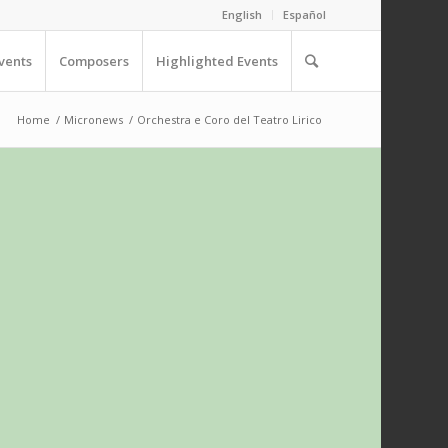
English
Español
vents
Composers
Highlighted Events
Home
/
Micronews
/
Orchestra e Coro del Teatro Lirico