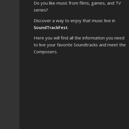
Do you like music from films, games, and TV
series?
Discover a way to enjoy that music live in
SoundTrackFest
.
Here you will find all the information you need
to live your favorite Soundtracks and meet the
Composers.