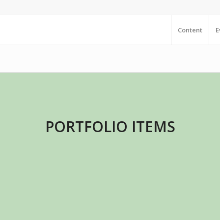
Content
E
PORTFOLIO ITEMS