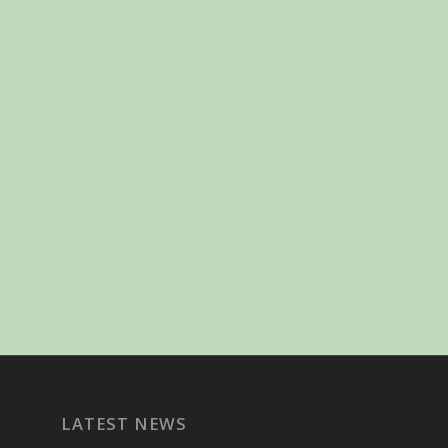
LATEST NEWS