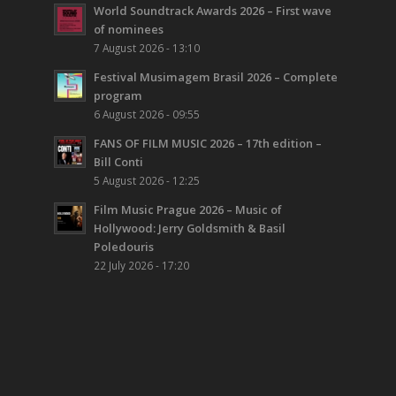
World Soundtrack Awards 2026 – First wave
of nominees
7 August 2026 - 13:10
Festival Musimagem Brasil 2026 – Complete
program
6 August 2026 - 09:55
FANS OF FILM MUSIC 2026 – 17th edition –
Bill Conti
5 August 2026 - 12:25
Film Music Prague 2026 – Music of
Hollywood: Jerry Goldsmith & Basil
Poledouris
22 July 2026 - 17:20