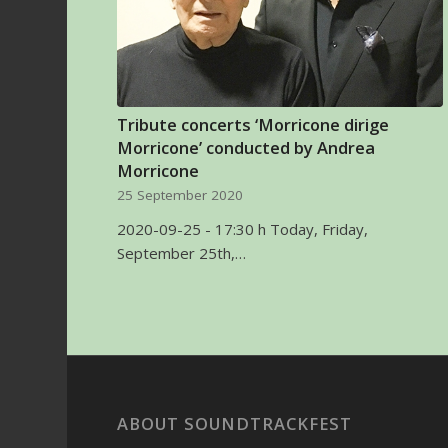
Tribute concerts ‘Morricone dirige
Morricone’ conducted by Andrea
Morricone
25 September 2020
2020-09-25 - 17:30 h Today, Friday,
September 25th,…
ABOUT SOUNDTRACKFEST