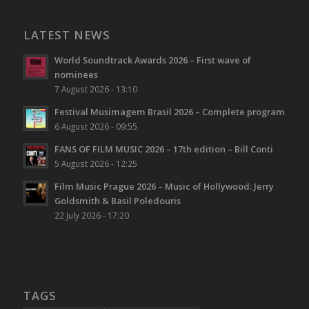
LATEST NEWS
World Soundtrack Awards 2026 – First wave of
nominees
7 August 2026 - 13:10
Festival Musimagem Brasil 2026 – Complete program
6 August 2026 - 09:55
FANS OF FILM MUSIC 2026 – 17th edition – Bill Conti
5 August 2026 - 12:25
Film Music Prague 2026 – Music of Hollywood: Jerry
Goldsmith & Basil Poledouris
22 July 2026 - 17:20
TAGS