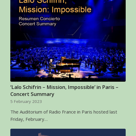
‘Lalo Schifrin – Mission, Impossible’ in Paris –
Concert Summary
5 February 2023
The Auditorium of Radio France in Paris hosted last
Friday, February…