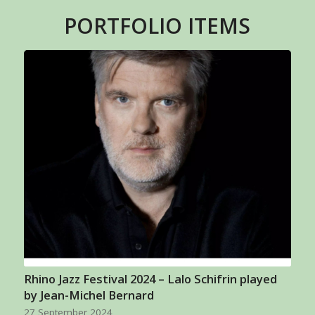
PORTFOLIO ITEMS
Rhino Jazz Festival 2024 – Lalo Schifrin played
by Jean-Michel Bernard
27 September 2024