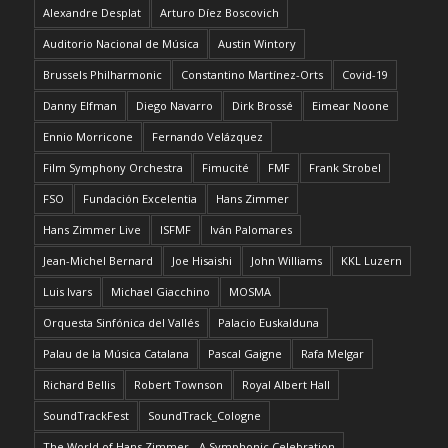
Alexandre Desplat
Arturo Díez Boscovich
Auditorio Nacional de Música
Austin Wintory
Brussels Philharmonic
Constantino Martínez-Orts
Covid-19
Danny Elfman
Diego Navarro
Dirk Brossé
Eimear Noone
Ennio Morricone
Fernando Velázquez
Film Symphony Orchestra
Fimucité
FMF
Frank Strobel
FSO
Fundación Excelentia
Hans Zimmer
Hans Zimmer Live
ISFMF
Iván Palomares
Jean-Michel Bernard
Joe Hisaishi
John Williams
KKL Luzern
Luis Ivars
Michael Giacchino
MOSMA
Orquesta Sinfónica del Vallés
Palacio Euskalduna
Palau de la Música Catalana
Pascal Gaigne
Rafa Melgar
Richard Bellis
Robert Townson
Royal Albert Hall
SoundTrackFest
SoundTrack_Cologne
The World of Hans Zimmer - A Symphonic Celebration