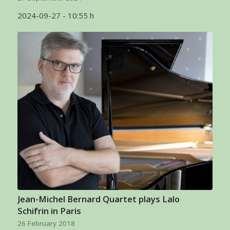
2024-09-27 - 10:55 h
Jean-Michel Bernard Quartet plays Lalo
Schifrin in Paris
26 February 2018