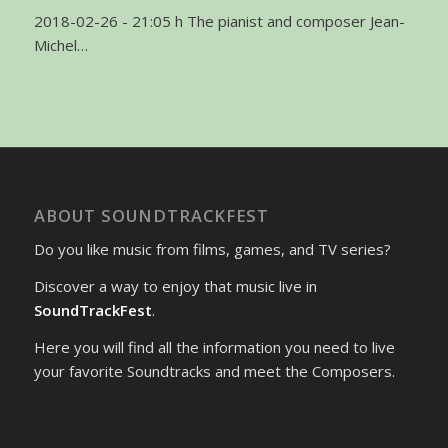
2018-02-26 - 21:05 h The pianist and composer Jean-
Michel…
ABOUT SOUNDTRACKFEST
Do you like music from films, games, and TV series?
Discover a way to enjoy that music live in
SoundTrackFest
.
Here you will find all the information you need to live
your favorite Soundtracks and meet the Composers.