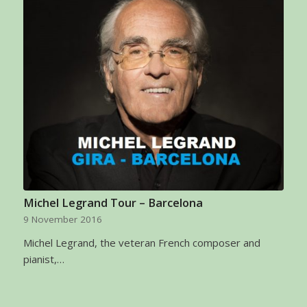
Michel Legrand Tour – Barcelona
9 November 2016
Michel Legrand, the veteran French composer and
pianist,…