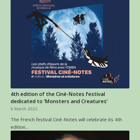
4th edition of the Ciné-Notes festival
dedicated to ‘Monsters and Creatures’
6 March 2022
The French festival Ciné-Notes will celebrate its 4th
edition…