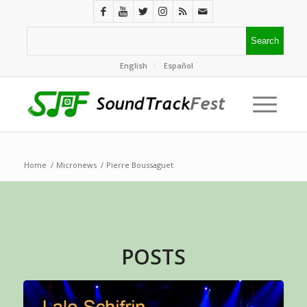
English
Español
Home
/
Micronews
/
Pierre Boussaguet
POSTS