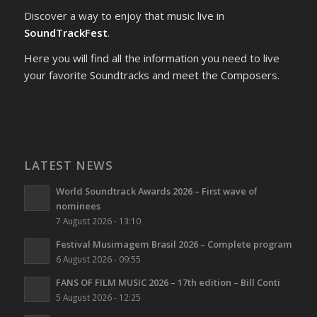
Discover a way to enjoy that music live in
SoundTrackFest
.
Here you will find all the information you need to live
your favorite Soundtracks and meet the Composers.
LATEST NEWS
World Soundtrack Awards 2026 – First wave of
nominees
7 August 2026 - 13:10
Festival Musimagem Brasil 2026 – Complete program
6 August 2026 - 09:55
FANS OF FILM MUSIC 2026 – 17th edition – Bill Conti
5 August 2026 - 12:25