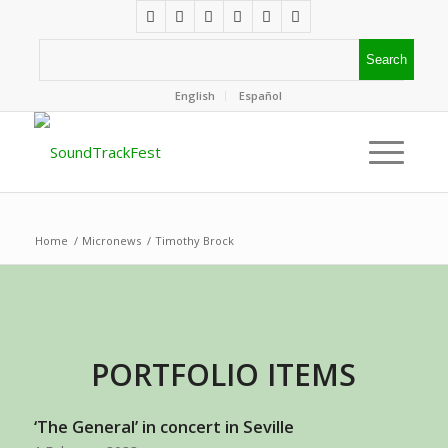
English
Español
Home
/
Micronews
/
Timothy Brock
PORTFOLIO ITEMS
‘The General’ in concert in Seville