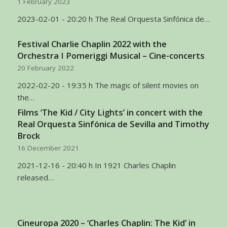
1 February 2023
2023-02-01 - 20:20 h The Real Orquesta Sinfónica de…
Festival Charlie Chaplin 2022 with the
Orchestra I Pomeriggi Musical – Cine-concerts
20 February 2022
2022-02-20 - 19:35 h The magic of silent movies on
the…
Films ‘The Kid / City Lights’ in concert with the
Real Orquesta Sinfónica de Sevilla and Timothy
Brock
16 December 2021
2021-12-16 - 20:40 h In 1921 Charles Chaplin
released…
Cineuropa 2020 – ‘Charles Chaplin: The Kid’ in