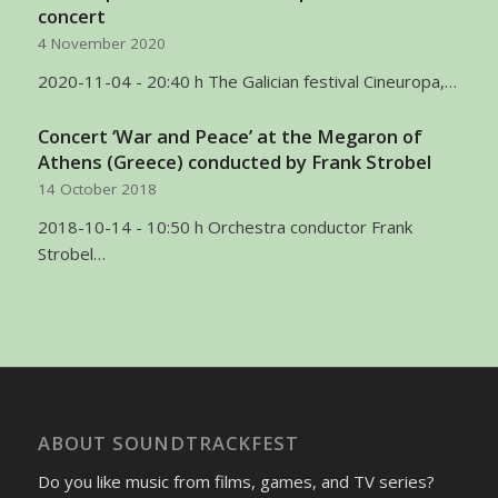
concert
4 November 2020
2020-11-04 - 20:40 h The Galician festival Cineuropa,…
Concert ‘War and Peace’ at the Megaron of
Athens (Greece) conducted by Frank Strobel
14 October 2018
2018-10-14 - 10:50 h Orchestra conductor Frank
Strobel…
ABOUT SOUNDTRACKFEST
Do you like music from films, games, and TV series?