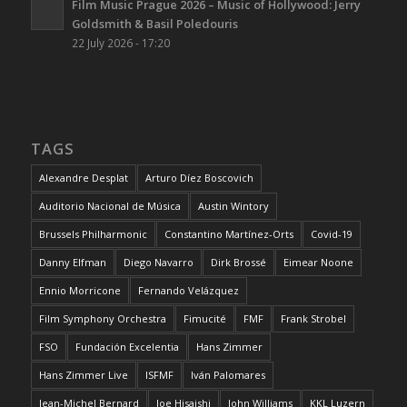
Film Music Prague 2026 – Music of Hollywood: Jerry
Goldsmith & Basil Poledouris
22 July 2026 - 17:20
TAGS
Alexandre Desplat
Arturo Díez Boscovich
Auditorio Nacional de Música
Austin Wintory
Brussels Philharmonic
Constantino Martínez-Orts
Covid-19
Danny Elfman
Diego Navarro
Dirk Brossé
Eimear Noone
Ennio Morricone
Fernando Velázquez
Film Symphony Orchestra
Fimucité
FMF
Frank Strobel
FSO
Fundación Excelentia
Hans Zimmer
Hans Zimmer Live
ISFMF
Iván Palomares
Jean-Michel Bernard
Joe Hisaishi
John Williams
KKL Luzern