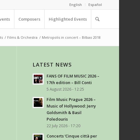
English
Español
vents
Composers
Highlighted Events
ts
/
Films & Orchestra
/
Metropolis in concert – Bilbao 2018
LATEST NEWS
FANS OF FILM MUSIC 2026 –
17th edition – Bill Conti
5 August 2026 - 12:25
Film Music Prague 2026 –
Music of Hollywood: Jerry
Goldsmith & Basil
Poledouris
22 July 2026 - 17:20
Concerts ‘Cinque città per