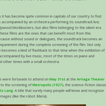
s it has become quite common in capitals of our country to find
s accompanied by an orchestra performing its soundtrack live;
lywood blockbusters, but also films belonging to the silent era.
hese films are the ones that can benefit most from this
ecause without sound or dialogues, the soundtrack becomes an
mpaniment during the complete screening of the film. Not only
so becomes a kind of flashback to that time when the exhibition of
accompanied by live music, most of the times on piano and
d other times with a small orchestra.
we were fortunate to attend on
May 31st
at the
Arriaga Theater
, to the screening of
Metropolis (1927)
, the science-fiction classi
itz Lang
. A title that surely many people will know and recognize
 images (like the robot
Maria
).