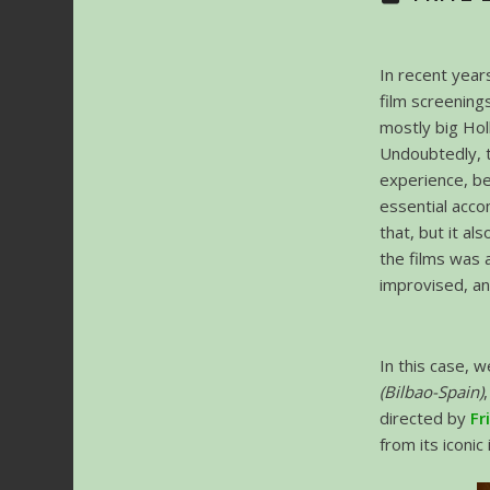
In recent year
film screening
mostly big Hol
Undoubtedly, t
experience, b
essential acco
that, but it al
the films was 
improvised, an
In this case, 
(Bilbao-Spain)
directed by
Fr
from its iconic