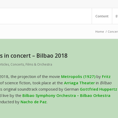
Content
E
Home
/
Concer
s in concert – Bilbao 2018
rticles
,
Concerts
,
Films & Orchestra
2018, the projection of the movie
Metropolis (1927)
by
Fritz
 of science fiction, took place at the
Arriaga Theater
in
Bilbao
 its original soundtrack composed by German
Gottfried Huppertz
 live by the
Bilbao Symphony Orchestra – Bilbao Orkestra
nducted by
Nacho de Paz
.