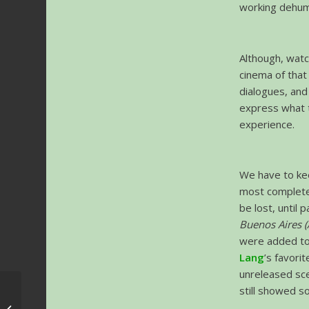
working dehuma
Although, watc
cinema of tha
dialogues, and
express what th
experience.
We have to kee
most complete 
be lost, until 
Buenos Aires (
were added to
Lang
’s favori
unreleased sce
still showed s
Krakow FMF 2019 –