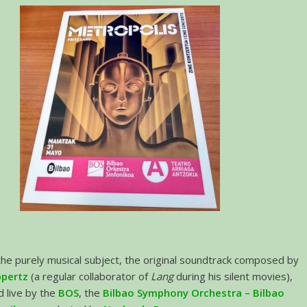
the purely musical subject, the original soundtrack composed by
ppertz
(a regular collaborator of
Lang
during his silent movies),
 live by the
BOS
, the
Bilbao Symphony Orchestra – Bilbao