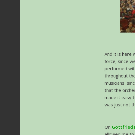
And it is here
force, since w
performed wit
throughout the
musicians, sin
that the orche
made it easy t
was just not t
On
Gottfried
allowed me to 