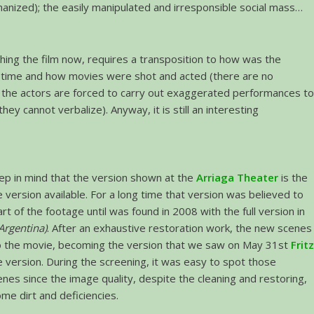
nized); the easily manipulated and irresponsible social mass…
hing the film now, requires a transposition to how was the
t time and how movies were shot and acted (there are no
 the actors are forced to carry out exaggerated performances t
ey cannot verbalize). Anyway, it is still an interesting
p in mind that the version shown at the
Arriaga Theater
is the
version available. For a long time that version was believed to
part of the footage until was found in 2008 with the full version in
Argentina)
. After an exhaustive restoration work, the new scenes
 the movie, becoming the version that we saw on May 31st
Frit
te version. During the screening, it was easy to spot those
nes since the image quality, despite the cleaning and restoring,
ome dirt and deficiencies.