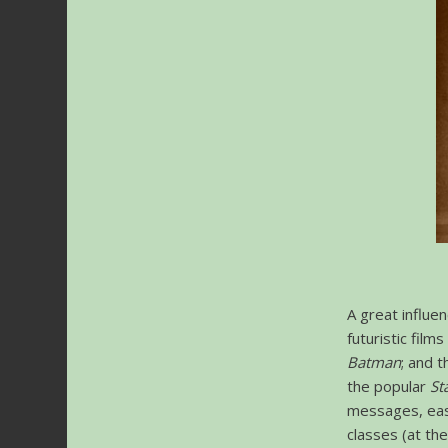
A great influen
futuristic film
Batman
; and t
the popular
St
messages, easi
classes (at the