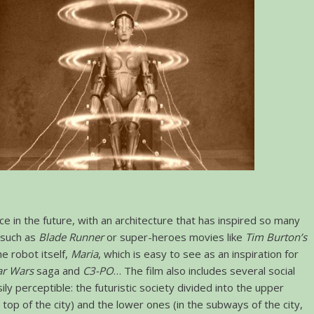
ce in the future, with an architecture that has inspired so many
s such as
Blade Runner
or super-heroes movies like
Tim Burton’s
he robot itself,
Maria
, which is easy to see as an inspiration for
ar Wars
saga and
C3-PO
… The film also includes several social
ly perceptible: the futuristic society divided into the upper
 top of the city) and the lower ones (in the subways of the city,