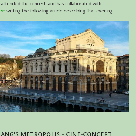
attended the concert, and has collaborated with
est
writing the following article describing that evening.
LANG’S METROPOLIS - CINE-CONCERT