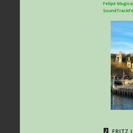
Felipe Mugica
SoundTrackF
FRITZ 