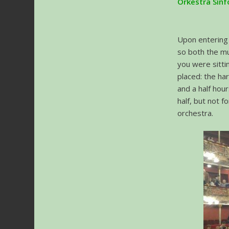
Orkestra Sinf
Upon entering 
so both the mu
you were sitti
placed: the ha
and a half hou
half, but not f
orchestra.