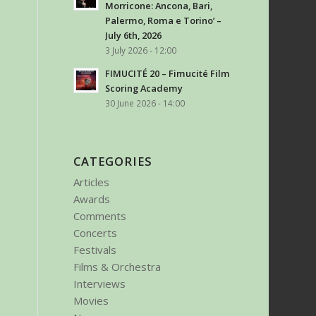
Morricone: Ancona, Bari,
Palermo, Roma e Torino’ –
July 6th, 2026
3 July 2026 - 12:00
FIMUCITÉ 20 – Fimucité Film
Scoring Academy
30 June 2026 - 14:00
CATEGORIES
Articles
Awards
Comments
Concerts
Festivals
Films & Orchestra
Interviews
Movies