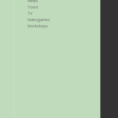
News
Tours
TV
Videogames
Workshops
c