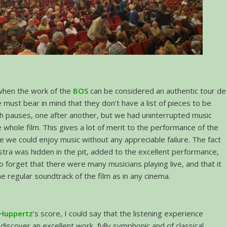
 when the work of the
BOS
can be considered an authentic tour de
e must bear in mind that they don’t have a list of pieces to be
h pauses, one after another, but we had uninterrupted music
 whole film. This gives a lot of merit to the performance of the
ce we could enjoy music without any appreciable failure. The fact
stra was hidden in the pit, added to the excellent performance,
o forget that there were many musicians playing live, and that it
he regular soundtrack of the film as in any cinema.
 Huppertz
’s score, I could say that the listening experience
discover an excellent work, fully symphonic and of classical