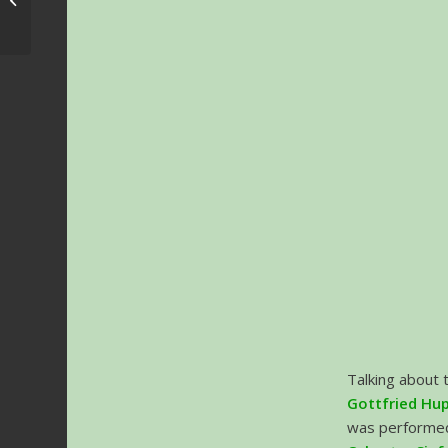
Dates confirmed
Talking about 
Gottfried Hu
was performed