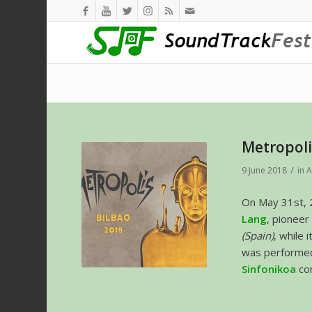
Metropoli
/
9 June 2018
in
A
On May 31st, 
Lang
, pioneer
(Spain)
, while
was performed
Sinfonikoa
co