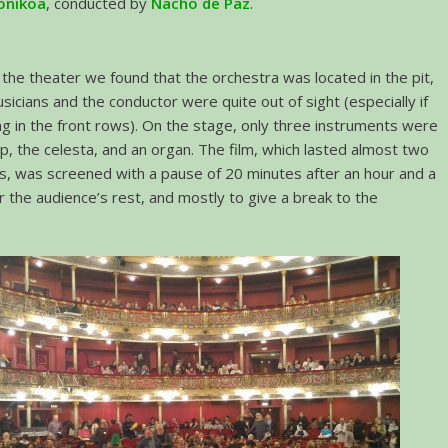
onikoa
, conducted by
Nacho de Paz
.
the theater we found that the orchestra was located in the pit,
sicians and the conductor were quite out of sight (especially if
ng in the front rows). On the stage, only three instruments were
rp, the celesta, and an organ. The film, which lasted almost two
rs, was screened with a pause of 20 minutes after an hour and a
or the audience’s rest, and mostly to give a break to the