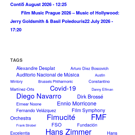
Conti
5 August 2026 - 12:25
Film Music Prague 2026 – Music of Hollywood:
Jerry Goldsmith & Basil Poledouris
22 July 2026 -
17:20
TAGS
Alexandre Desplat
Arturo Díez Boscovich
Auditorio Nacional de Música
Austin
Constantino
Wintory
Brussels Philharmonic
Covid-19
Martínez-Orts
Danny Elfman
Diego Navarro
Dirk Brossé
Ennio Morricone
Eimear Noone
Film Symphony
Fernando Velázquez
Fimucité
FMF
Orchestra
FSO
Fundación
Frank Strobel
Hans Zimmer
Hans
Excelentia