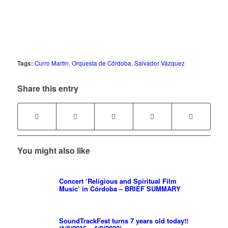
Tags:
Curro Martin
,
Orquesta de Córdoba
,
Salvador Vázquez
Share this entry
You might also like
Concert ‘Religious and Spiritual Film
Music’ in Córdoba – BRIEF SUMMARY
SoundTrackFest turns 7 years old today!!