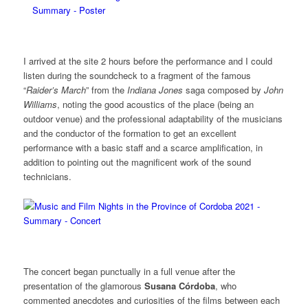
I arrived at the site 2 hours before the performance and I could
listen during the soundcheck to a fragment of the famous
“
Raider’s March
” from the
Indiana Jones
saga composed by
John
Williams
, noting the good acoustics of the place (being an
outdoor venue) and the professional adaptability of the musicians
and the conductor of the formation to get an excellent
performance with a basic staff and a scarce amplification, in
addition to pointing out the magnificent work of the sound
technicians.
The concert began punctually in a full venue after the
presentation of the glamorous
Susana Córdoba
, who
commented anecdotes and curiosities of the films between each