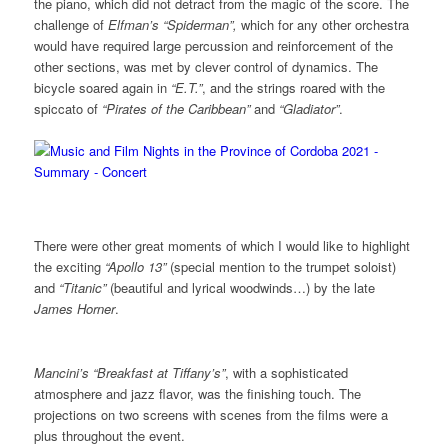
the piano, which did not detract from the magic of the score. The
challenge of
Elfman’s “Spiderman”,
which for any other orchestra
would have required large percussion and reinforcement of the
other sections, was met by clever control of dynamics. The
bicycle soared again in
“E.T.”
, and the strings roared with the
spiccato of
“Pirates of the Caribbean”
and
“Gladiator”
.
There were other great moments of which I would like to highlight
the exciting
“Apollo 13”
(special mention to the trumpet soloist)
and
“Titanic”
(beautiful and lyrical woodwinds…) by the late
James Horner
.
Mancini’s “Breakfast at Tiffany’s”
, with a sophisticated
atmosphere and jazz flavor, was the finishing touch. The
projections on two screens with scenes from the films were a
plus throughout the event.