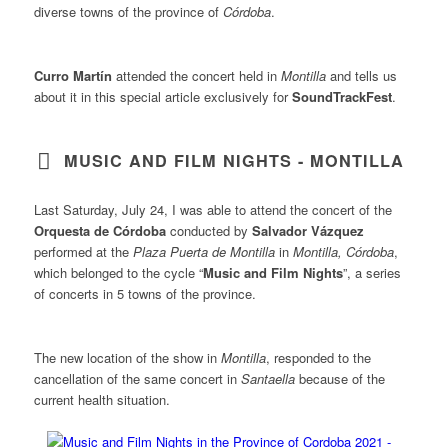
diverse towns of the province of
Córdoba
.
Curro Martín
attended the concert held in
Montilla
and tells us
about it in this special article exclusively for
SoundTrackFest
.
MUSIC AND FILM NIGHTS - MONTILLA
Last Saturday, July 24, I was able to attend the concert of the
Orquesta de Córdoba
conducted by
Salvador Vázquez
performed at the
Plaza Puerta de Montilla
in
Montilla, Córdoba
,
which belonged to the cycle “
Music and Film Nights
”, a series
of concerts in 5 towns of the province.
The new location of the show in
Montilla
, responded to the
cancellation of the same concert in
Santaella
because of the
current health situation.