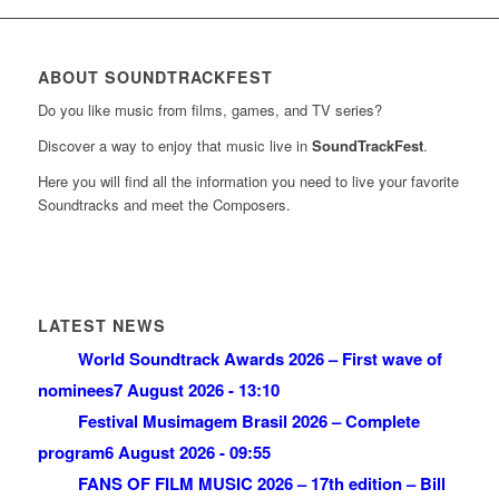
ABOUT SOUNDTRACKFEST
Do you like music from films, games, and TV series?
Discover a way to enjoy that music live in
SoundTrackFest
.
Here you will find all the information you need to live your favorite
Soundtracks and meet the Composers.
LATEST NEWS
World Soundtrack Awards 2026 – First wave of
nominees
7 August 2026 - 13:10
Festival Musimagem Brasil 2026 – Complete
program
6 August 2026 - 09:55
FANS OF FILM MUSIC 2026 – 17th edition – Bill