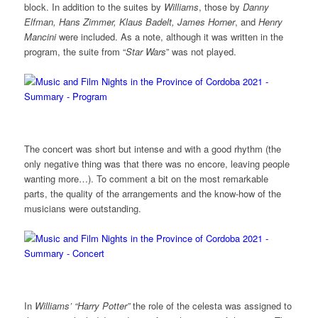
block. In addition to the suites by
Williams
, those by
Danny
Elfman, Hans Zimmer, Klaus Badelt, James Horner
, and
Henry
Mancini
were included. As a note, although it was written in the
program, the suite from “
Star Wars
” was not played.
The concert was short but intense and with a good rhythm (the
only negative thing was that there was no encore, leaving people
wanting more…). To comment a bit on the most remarkable
parts, the quality of the arrangements and the know-how of the
musicians were outstanding.
In
Williams’ “Harry Potter”
the role of the celesta was assigned to