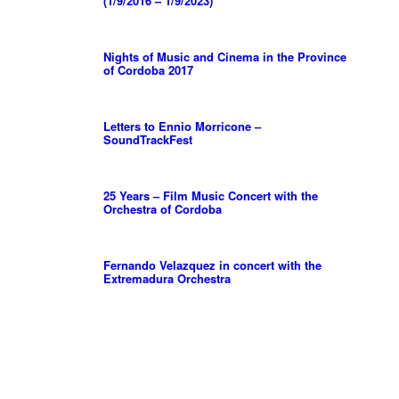
(1/9/2016 – 1/9/2023)
Nights of Music and Cinema in the Province
of Cordoba 2017
Letters to Ennio Morricone –
SoundTrackFest
25 Years – Film Music Concert with the
Orchestra of Cordoba
Fernando Velazquez in concert with the
Extremadura Orchestra