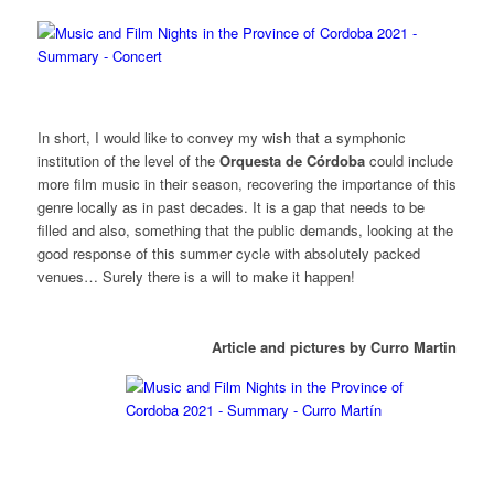
In short, I would like to convey my wish that a symphonic
institution of the level of the
Orquesta de Córdoba
could include
more film music in their season, recovering the importance of this
genre locally as in past decades. It is a gap that needs to be
filled and also, something that the public demands, looking at the
good response of this summer cycle with absolutely packed
venues… Surely there is a will to make it happen!
Article and pictures by Curro Martin