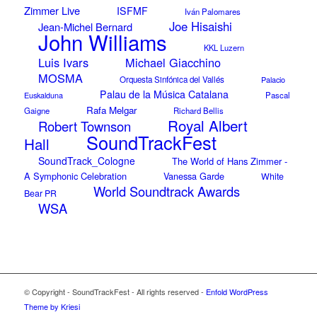
Zimmer Live
ISFMF
Iván Palomares
Joe Hisaishi
Jean-Michel Bernard
John Williams
KKL Luzern
Luis Ivars
Michael Giacchino
MOSMA
Orquesta Sinfónica del Vallés
Palacio
Palau de la Música Catalana
Euskalduna
Pascal
Rafa Melgar
Gaigne
Richard Bellis
Royal Albert
Robert Townson
SoundTrackFest
Hall
SoundTrack_Cologne
The World of Hans Zimmer -
A Symphonic Celebration
Vanessa Garde
White
World Soundtrack Awards
Bear PR
WSA
© Copyright - SoundTrackFest - All rights reserved -
Enfold WordPress
Theme by Kriesi