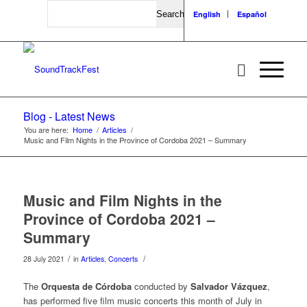
Search
English
Español
Blog - Latest News
You are here:
Home
/
Articles
/
Music and Film Nights in the Province of Cordoba 2021 – Summary
Music and Film Nights in the
Province of Cordoba 2021 –
Summary
/
/
28 July 2021
in
Articles
,
Concerts
The
Orquesta de Córdoba
conducted by
Salvador Vázquez
,
has performed five film music concerts this month of July in