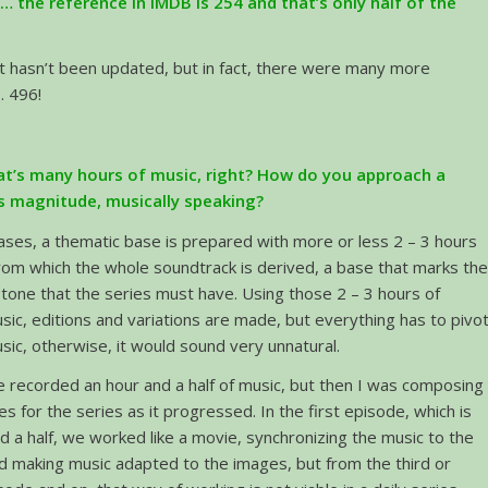
… the reference in IMDB is 254 and that’s only half of the
it hasn’t been updated, but in fact, there were many more
 496!
hat’s many hours of music, right? How do you approach a
is magnitude, musically speaking?
ases, a thematic base is prepared with more or less 2 – 3 hours
rom which the whole soundtrack is derived, a base that marks th
tone that the series must have. Using those 2 – 3 hours of
usic, editions and variations are made, but everything has to pivo
sic, otherwise, it would sound very unnatural.
 we recorded an hour and a half of music, but then I was composing
 for the series as it progressed. In the first episode, which is
d a half, we worked like a movie, synchronizing the music to the
d making music adapted to the images, but from the third or