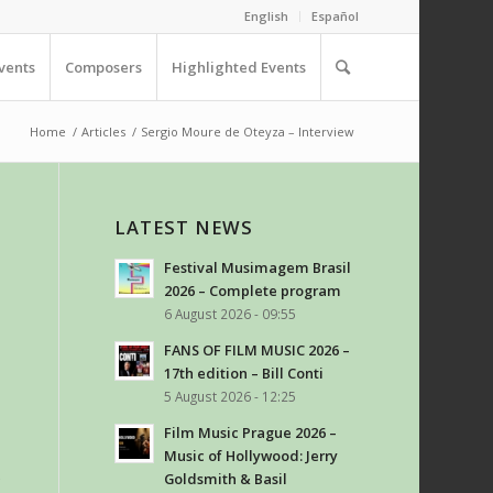
English
Español
vents
Composers
Highlighted Events
Home
/
Articles
/
Sergio Moure de Oteyza – Interview
LATEST NEWS
Festival Musimagem Brasil
2026 – Complete program
6 August 2026 - 09:55
FANS OF FILM MUSIC 2026 –
17th edition – Bill Conti
5 August 2026 - 12:25
Film Music Prague 2026 –
Music of Hollywood: Jerry
e
Goldsmith & Basil