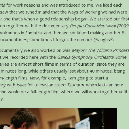
uña
for work reasons and was introduced to me. We liked each
 saw that we tuned in and that the ways of working we had were
ar and that’s when a good relationship began. We started our firs
tion together with the documentary
People-Coral-Mentawai (2009
 volcanoes in Sumatra, and then we continued making another 8-
ocumentaries; sometimes I forget the number (*laughs*).
ocumentary we also worked on was
Mayon: The Volcano Princes
t we recorded here with the
Galicia Symphony Orchestra
. Some
ies are almost short films in terms of duration, since they are
minutes long, while others usually last about 40 minutes, being
m-length films. Now, for example, I am going to start a
ary with
Isaac
for television called
Tsunami
, which lasts an hour
 and would be a full-length film, where we will work together until
y.