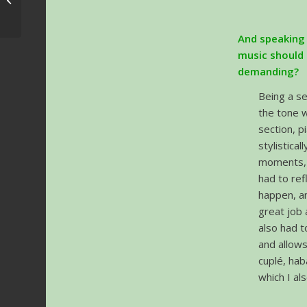
announced
And speaking 
music should 
demanding?
Being a se
the tone w
section, 
stylistica
moments, 
had to ref
happen, an
great job 
also had t
and allows
cuplé, hab
which I al