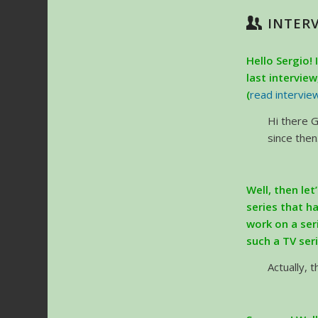
INTER
Hello Sergio! 
last intervie
(
read intervie
Hi there G
since then
Well, then let
series that h
work on a ser
such a TV ser
Actually, 