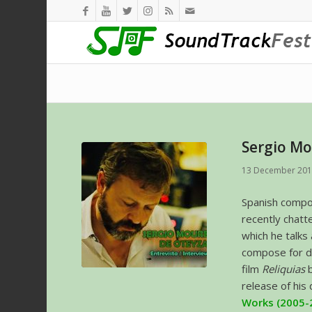
Sergio Mo
13 December 20
Spanish comp
recently chatt
which he talks
compose for d
film
Reliquias
release of his
Works (2005-