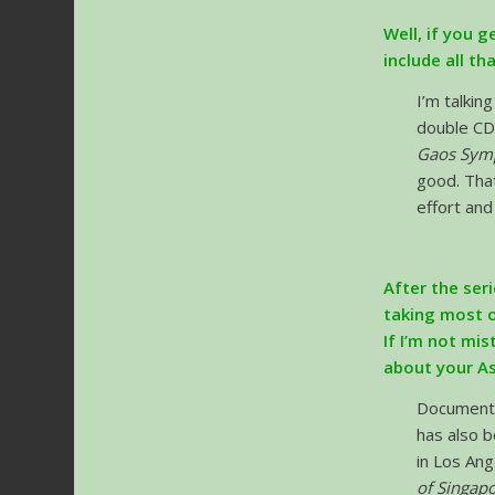
Well, if you g
include all th
I’m talkin
double CD
Gaos Symp
good. That
effort and
After the seri
taking most o
If I’m not mis
about your As
Document
has also b
in Los Ang
of Singap