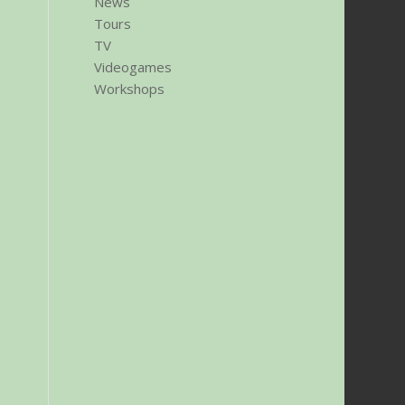
News
Tours
TV
Videogames
Workshops