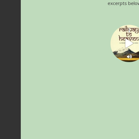
excerpts belo