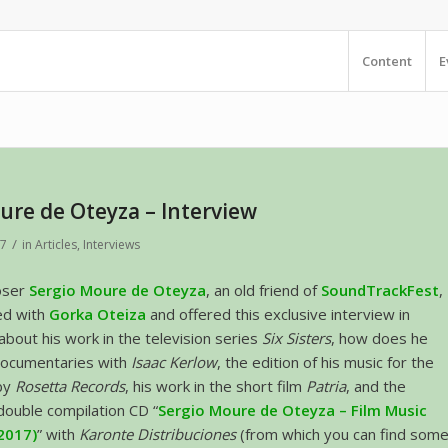
Content
E
ure de Oteyza – Interview
/
17
in
Articles
,
Interviews
oser
Sergio Moure de Oteyza
, an old friend of
SoundTrackFest
,
ed with
Gorka Oteiza
and offered this exclusive interview in
 about his work in the television series
Six Sisters
, how does he
ocumentaries with
Isaac Kerlow
, the edition of his music for the
by
Rosetta Records
, his work in the short film
Patria
, and the
 double compilation CD “
Sergio Moure de Oteyza – Film Music
2017)
” with
Karonte Distribuciones
(from which you can find som