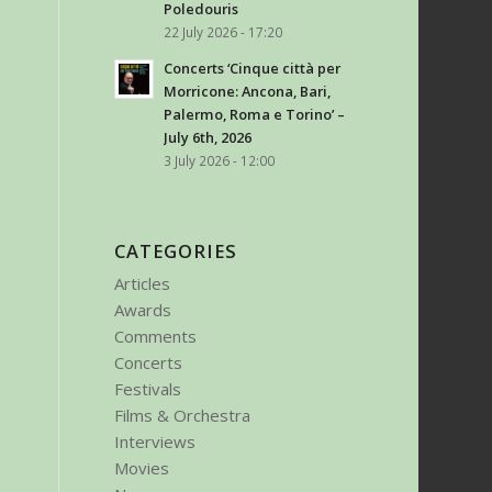
Poledouris
22 July 2026 - 17:20
Concerts ‘Cinque città per
Morricone: Ancona, Bari,
de Oteyza
Palermo, Roma e Torino’ –
July 6th, 2026
3 July 2026 - 12:00
CATEGORIES
Articles
Awards
Comments
Concerts
Festivals
Films & Orchestra
Interviews
Movies