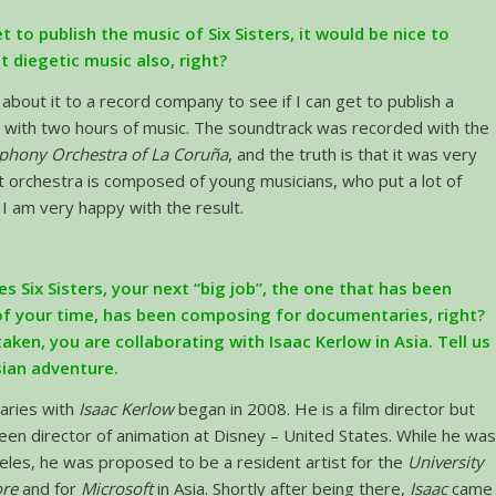
et to publish the music of Six Sisters, it would be nice to
at diegetic music also, right?
g about it to a record company to see if I can get to publish a
 with two hours of music. The soundtrack was recorded with the
hony Orchestra of La Coruña
, and the truth is that it was very
 orchestra is composed of young musicians, who put a lot of
 I am very happy with the result.
es Six Sisters, your next “big job”, the one that has been
f your time, has been composing for documentaries, right?
taken, you are collaborating with Isaac Kerlow in Asia. Tell us
ian adventure.
aries with
Isaac Kerlow
began in 2008. He is a film director but
een director of animation at Disney – United States. While he wa
eles, he was proposed to be a resident artist for the
University
ore
and for
Microsoft
in Asia. Shortly after being there,
Isaac
came