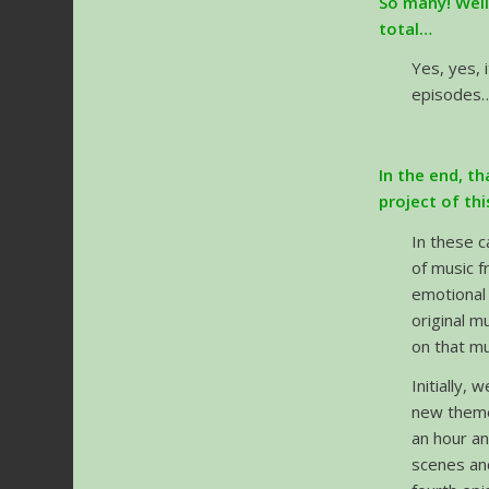
So many! Well
total…
Yes, yes, 
episodes…
In the end, t
project of th
In these c
of music f
emotional 
original m
on that mu
Initially,
new themes
an hour an
scenes an