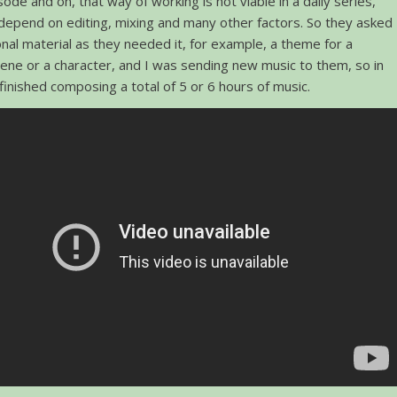
sode and on, that way of working is not viable in a daily series,
depend on editing, mixing and many other factors. So they asked
nal material as they needed it, for example, a theme for a
cene or a character, and I was sending new music to them, so in
 finished composing a total of 5 or 6 hours of music.