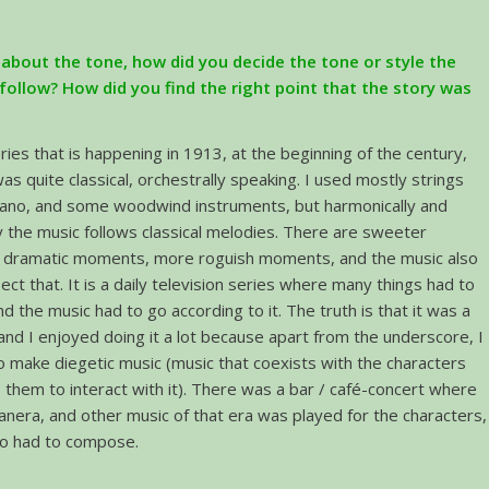
about the tone, how did you decide the tone or style the
follow? How did you find the right point that the story was
ries that is happening in 1913, at the beginning of the century,
as quite classical, orchestrally speaking. I used mostly strings
piano, and some woodwind instruments, but harmonically and
lly the music follows classical melodies. There are sweeter
dramatic moments, more roguish moments, and the music also
lect that. It is a daily television series where many things had to
d the music had to go according to it. The truth is that it was a
and I enjoyed doing it a lot because apart from the underscore, I
o make diegetic music (music that coexists with the characters
 them to interact with it). There was a bar / café-concert where
anera, and other music of that era was played for the characters,
so had to compose.