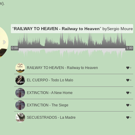
w).
“
RAILWAY TO HEAVEN - Railway to Heaven
” by
Sergio Moure 
0:00
1:00
RAILWAY TO HEAVEN - Railway to Heaven
0
EL CUERPO - Todo Lo Malo
0
EXTINCTION - A New Home
0
EXTINCTION - The Siege
0
SECUESTRADOS - La Madre
0