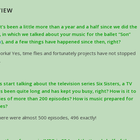
VIEW
It’s been a little more than a year and a half since we did the
w, in which we talked about your music for the ballet “Son”
w
), and a few things have happened since then, right?
orka! Yes, time flies and fortunately projects have not stopped
.
’s start talking about the television series Six Sisters, a TV
as been quite long and has kept you busy, right? How is it to
ies of more than 200 episodes? How is music prepared for
ies?
there were almost 500 episodes, 496 exactly!