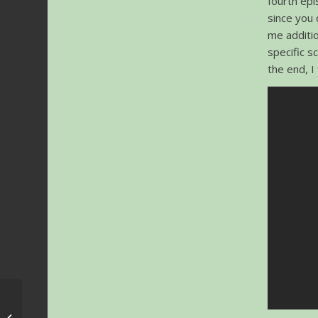
fourth epi
since you 
me additio
specific s
the end, I
World Soundtrack
Awards 2018 – Date