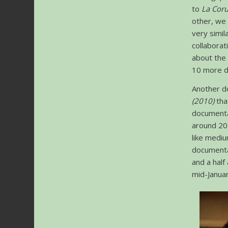
to
La Cor
other, we
very simil
collabora
about the
10 more d
Another d
(2010)
tha
documentar
around 20 
like mediu
document
and a half
mid-Januar