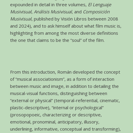
expounded in detail in three volumes,
El Lenguaje
Musivisual
,
Análisis Musivisual,
and
Composición
Musivisual
, published by Visión Libros between 2008
and 2024), and to ask himself about what film music is,
highlighting from among the most diverse definitions
the one that claims to be the “soul” of the film.
From this introduction, Román developed the concept
of “musical associationism”, as a form of interaction
between music and image, in addition to detailing the
musical-visual functions, distinguishing between
“external or physical” (temporal-referential, cinematic,
plastic-descriptive), “internal or psychological”
(prosopopoeic, characterizing or descriptive,
emotional, pronominal, anticipatory, illusory,
underlining, informative, conceptual and transforming),