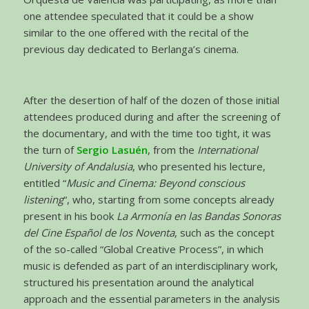
one attendee speculated that it could be a show
similar to the one offered with the recital of the
previous day dedicated to Berlanga’s cinema.
After the desertion of half of the dozen of those initial
attendees produced during and after the screening of
the documentary, and with the time too tight, it was
the turn of
Sergio Lasuén
, from the
International
University of Andalusia
, who presented his lecture,
entitled “
Music and Cinema: Beyond conscious
listening
“, who, starting from some concepts already
present in his book
La Armonía en las Bandas Sonoras
del Cine Español de los Noventa
, such as the concept
of the so-called “Global Creative Process”, in which
music is defended as part of an interdisciplinary work,
structured his presentation around the analytical
approach and the essential parameters in the analysis