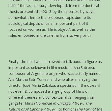
half of the last century, developed, from the doctoral
thesis presented in 2013 by the speaker, by ways
somewhat alien to the proposed topic due to its
sociological depth, since an important part of it
focused on women as “filmic object”, as well as the
roles embodied in the cinema from its very birth.
Finally, the field was narrowed to talk about a figure as
important as unknown in film music as Ana Satrova,
composer of Argentine origin who was actually named
Ana Martha Satr Torres, and who after marrying the
director José María Zabalza, a specialist in B movies, if
not even Z, composed a large group of films of
different themes and contextual arcs, ranging from
gangster films (
Homicide in Chicago
-1969-,
The
Return of Al Capone
-1969-), to horror (
The Fury of the