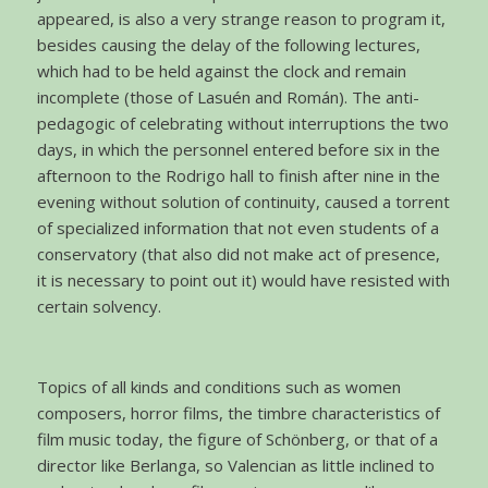
appeared, is also a very strange reason to program it,
besides causing the delay of the following lectures,
which had to be held against the clock and remain
incomplete (those of Lasuén and Román). The anti-
pedagogic of celebrating without interruptions the two
days, in which the personnel entered before six in the
afternoon to the Rodrigo hall to finish after nine in the
evening without solution of continuity, caused a torrent
of specialized information that not even students of a
conservatory (that also did not make act of presence,
it is necessary to point out it) would have resisted with
certain solvency.
Topics of all kinds and conditions such as women
composers, horror films, the timbre characteristics of
film music today, the figure of Schönberg, or that of a
director like Berlanga, so Valencian as little inclined to