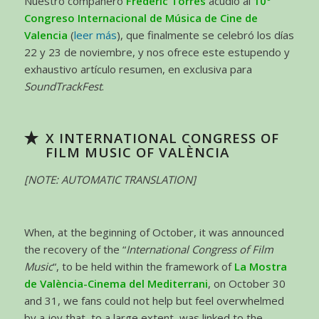
Nuestro compañero
Frederic Torres
acudió al
10º
Congreso
Internacional de Música de Cine de
Valencia
(
leer más
), que finalmente se celebró los días
22 y 23 de noviembre, y nos ofrece este estupendo y
exhaustivo artículo resumen, en exclusiva para
SoundTrackFest
.
X INTERNATIONAL CONGRESS OF
FILM MUSIC OF VALÈNCIA
[NOTE: AUTOMATIC TRANSLATION]
When, at the beginning of October, it was announced
the recovery of the “
International Congress of Film
Music
“, to be held within the framework of
La Mostra
de València-Cinema del Mediterrani
, on October 30
and 31, we fans could not help but feel overwhelmed
by a joy that, to a large extent, was linked to the