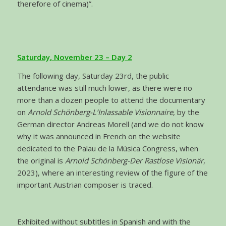
therefore of cinema)”.
Saturday, November 23 – Day 2
The following day, Saturday 23rd, the public
attendance was still much lower, as there were no
more than a dozen people to attend the documentary
on
Arnold Schönberg-L’Inlassable Visionnaire
, by the
German director Andreas Morell (and we do not know
why it was announced in French on the website
dedicated to the Palau de la Música Congress, when
the original is
Arnold Schönberg-Der Rastlose Visionär
,
2023), where an interesting review of the figure of the
important Austrian composer is traced.
Exhibited without subtitles in Spanish and with the