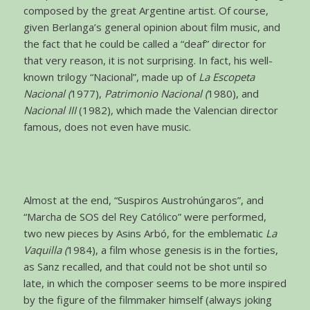
composed by the great Argentine artist. Of course,
given Berlanga’s general opinion about film music, and
the fact that he could be called a “deaf” director for
that very reason, it is not surprising. In fact, his well-
known trilogy “Nacional”, made up of
La Escopeta
Nacional (
1977),
Patrimonio Nacional (
1980), and
Nacional III
(1982), which made the Valencian director
famous, does not even have music.
Almost at the end, “Suspiros Austrohúngaros”, and
“Marcha de SOS del Rey Católico” were performed,
two new pieces by Asins Arbó, for the emblematic
La
Vaquilla (
1984), a film whose genesis is in the forties,
as Sanz recalled, and that could not be shot until so
late, in which the composer seems to be more inspired
by the figure of the filmmaker himself (always joking