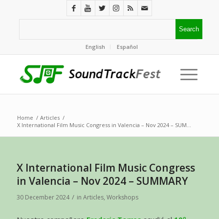
English
Español
Home
/
Articles
/
X International Film Music Congress in Valencia – Nov 2024 – SUM...
X International Film Music Congress
in Valencia – Nov 2024 – SUMMARY
/
30 December 2024
in
Articles
,
Workshops