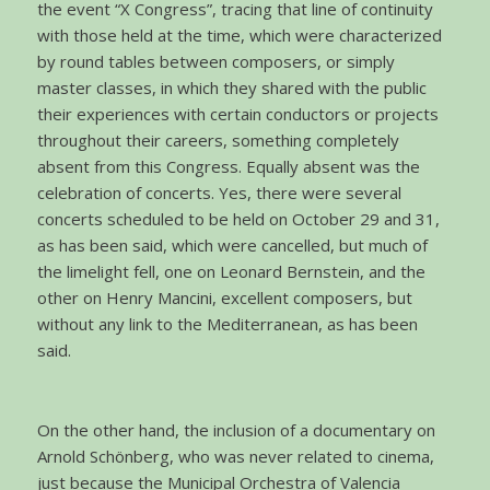
the event “X Congress”, tracing that line of continuity
with those held at the time, which were characterized
by round tables between composers, or simply
master classes, in which they shared with the public
their experiences with certain conductors or projects
throughout their careers, something completely
absent from this Congress. Equally absent was the
celebration of concerts. Yes, there were several
concerts scheduled to be held on October 29 and 31,
as has been said, which were cancelled, but much of
the limelight fell, one on Leonard Bernstein, and the
other on Henry Mancini, excellent composers, but
without any link to the Mediterranean, as has been
said.
On the other hand, the inclusion of a documentary on
Arnold Schönberg, who was never related to cinema,
just because the Municipal Orchestra of Valencia