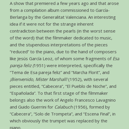
A show that premiered a few years ago and that arose
from a compilation album commissioned to García-
Berlanga by the Generalitat Valenciana. An interesting
idea if it were not for the strange inherent
contradiction between the pearls (in the worst sense
of the word) that the filmmaker dedicated to music,
and the stupendous interpretations of the pieces
“reduced” to the piano, due to the hand of composers
like Jesús García Leoz, of whom some fragments of
Esa
pareja feliz (
1951) were interpreted, specifically the
“Tema de Esa pareja feliz” and “Marcha Florit”, and
¡Bienvenido, Míster Marshall!
(1952), with several
pieces entitled, “Cabecera”, “El Pueblo de Noche”, and
“Españolada”. To that first stage of the filmmaker
belongs also the work of Angelo Francesco Lavagnino
and Guido Guerrini for
Calabuch
(1956), formed by
“Cabecera”, “Solo de Trompeta”, and “Escena Final”, in
which obviously the trumpet was replaced by the
piano.