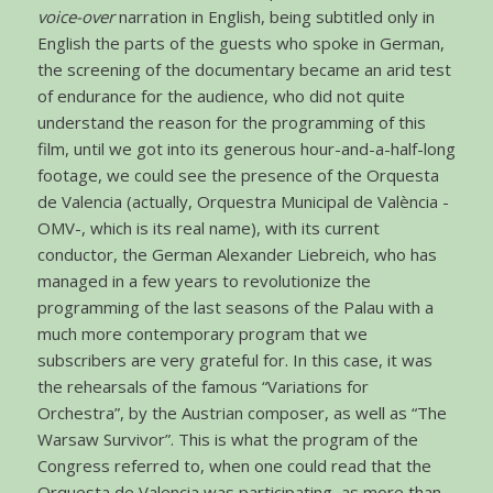
voice-over
narration in English, being subtitled only in
English the parts of the guests who spoke in German,
the screening of the documentary became an arid test
of endurance for the audience, who did not quite
understand the reason for the programming of this
film, until we got into its generous hour-and-a-half-long
footage, we could see the presence of the Orquesta
de Valencia (actually, Orquestra Municipal de València -
OMV-, which is its real name), with its current
conductor, the German Alexander Liebreich, who has
managed in a few years to revolutionize the
programming of the last seasons of the Palau with a
much more contemporary program that we
subscribers are very grateful for. In this case, it was
the rehearsals of the famous “Variations for
Orchestra”, by the Austrian composer, as well as “The
Warsaw Survivor”. This is what the program of the
Congress referred to, when one could read that the
Orquesta de Valencia was participating, as more than