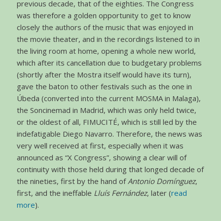
previous decade, that of the eighties. The Congress
was therefore a golden opportunity to get to know
closely the authors of the music that was enjoyed in
the movie theater, and in the recordings listened to in
the living room at home, opening a whole new world,
which after its cancellation due to budgetary problems
(shortly after the Mostra itself would have its turn),
gave the baton to other festivals such as the one in
Úbeda (converted into the current MOSMA in Malaga),
the Soncinemad in Madrid, which was only held twice,
or the oldest of all, FIMUCITÉ, which is still led by the
indefatigable Diego Navarro. Therefore, the news was
very well received at first, especially when it was
announced as “X Congress”, showing a clear will of
continuity with those held during that longed decade of
the nineties, first by the hand of
Antonio Domínguez
,
first, and the ineffable
Lluís Fernández
, later (
read
more
).