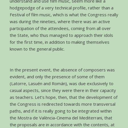
understand and use film music, seem more like a
hodgepodge of a very technical profile, rather than a
Festival of film music, which is what the Congress really
was during the nineties, where there was an active
participation of the attendees, coming from all over
the State, who thus managed to approach their idols
for the first time, in addition to making themselves
known to the general public.
In the present event, the absence of composers was
evident, and only the presence of some of them
(Latorre, Lasuén and Román), was due exclusively to
casual aspects, since they were there in their capacity
as teachers. Let’s hope, then, that the development of
the Congress is redirected towards more transversal
paths, and if it is really going to be integrated within
the Mostra de València-Cinema del Mediterrani, that
the proposals are in accordance with the contents, at