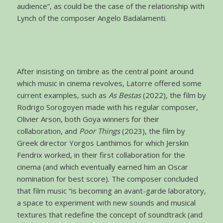
audience”, as could be the case of the relationship with
Lynch of the composer Angelo Badalamenti.
After insisting on timbre as the central point around
which music in cinema revolves, Latorre offered some
current examples, such as
As Bestas
(2022), the film by
Rodrigo Sorogoyen made with his regular composer,
Olivier Arson, both Goya winners for their
collaboration, and
Poor Things
(2023), the film by
Greek director Yorgos Lanthimos for which Jerskin
Fendrix worked, in their first collaboration for the
cinema (and which eventually earned him an Oscar
nomination for best score). The composer concluded
that film music “is becoming an avant-garde laboratory,
a space to experiment with new sounds and musical
textures that redefine the concept of soundtrack (and