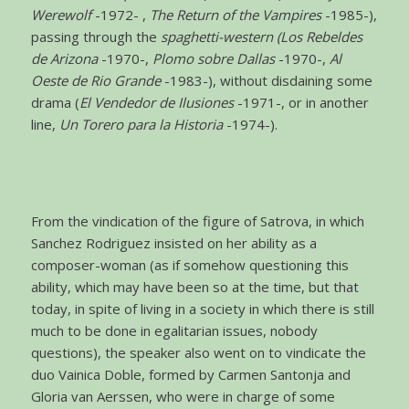
Werewolf
-1972- ,
The Return of the Vampires
-1985-),
passing through the
spaghetti-western (Los Rebeldes
de Arizona
-1970-,
Plomo sobre Dallas
-1970-,
Al
Oeste de Rio Grande
-1983-), without disdaining some
drama (
El Vendedor de Ilusiones
-1971-, or in another
line,
Un Torero para la Historia
-1974-).
From the vindication of the figure of Satrova, in which
Sanchez Rodriguez insisted on her ability as a
composer-woman (as if somehow questioning this
ability, which may have been so at the time, but that
today, in spite of living in a society in which there is still
much to be done in egalitarian issues, nobody
questions), the speaker also went on to vindicate the
duo Vainica Doble, formed by Carmen Santonja and
Gloria van Aerssen, who were in charge of some