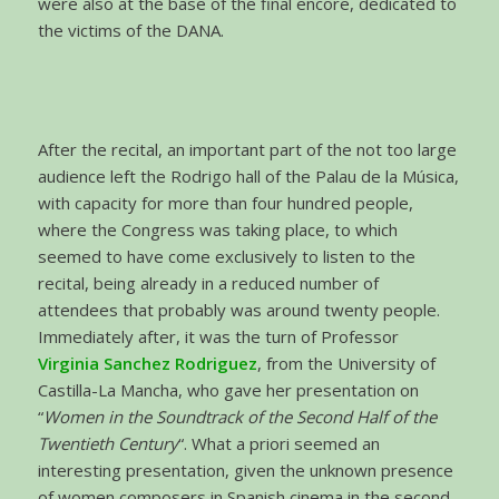
were also at the base of the final encore, dedicated to
the victims of the DANA.
After the recital, an important part of the not too large
audience left the Rodrigo hall of the Palau de la Música,
with capacity for more than four hundred people,
where the Congress was taking place, to which
seemed to have come exclusively to listen to the
recital, being already in a reduced number of
attendees that probably was around twenty people.
Immediately after, it was the turn of Professor
Virginia Sanchez Rodriguez
, from the University of
Castilla-La Mancha, who gave her presentation on
“
Women in the Soundtrack of the Second Half of the
Twentieth Century
“. What a priori seemed an
interesting presentation, given the unknown presence
of women composers in Spanish cinema in the second