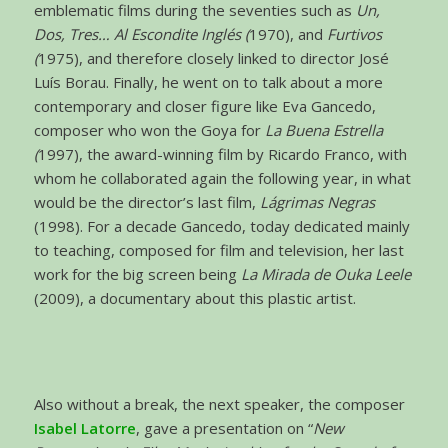
emblematic films during the seventies such as
Un,
Dos, Tres… Al Escondite Inglés (
1970), and
Furtivos
(
1975), and therefore closely linked to director José
Luís Borau. Finally, he went on to talk about a more
contemporary and closer figure like Eva Gancedo,
composer who won the Goya for
La Buena Estrella
(
1997), the award-winning film by Ricardo Franco, with
whom he collaborated again the following year, in what
would be the director’s last film,
Lágrimas Negras
(1998). For a decade Gancedo, today dedicated mainly
to teaching, composed for film and television, her last
work for the big screen being
La Mirada de Ouka Leele
(2009), a documentary about this plastic artist.
Also without a break, the next speaker, the composer
Isabel Latorre
, gave a presentation on “
New