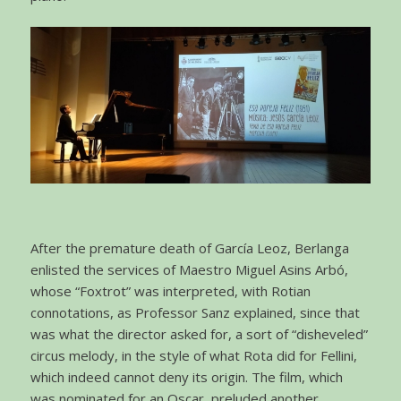
After the premature death of García Leoz, Berlanga
enlisted the services of Maestro Miguel Asins Arbó,
whose “Foxtrot” was interpreted, with Rotian
connotations, as Professor Sanz explained, since that
was what the director asked for, a sort of “disheveled”
circus melody, in the style of what Rota did for Fellini,
which indeed cannot deny its origin. The film, which
was nominated for an Oscar, preluded another