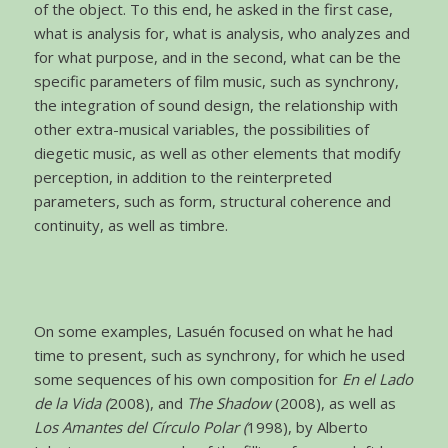
of the object. To this end, he asked in the first case,
what is analysis for, what is analysis, who analyzes and
for what purpose, and in the second, what can be the
specific parameters of film music, such as synchrony,
the integration of sound design, the relationship with
other extra-musical variables, the possibilities of
diegetic music, as well as other elements that modify
perception, in addition to the reinterpreted
parameters, such as form, structural coherence and
continuity, as well as timbre.
On some examples, Lasuén focused on what he had
time to present, such as synchrony, for which he used
some sequences of his own composition for
En el Lado
de la Vida (
2008), and
The Shadow
(2008), as well as
Los Amantes del Círculo Polar (
1998), by Alberto