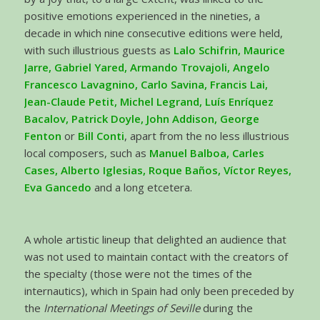
positive emotions experienced in the nineties, a
decade in which nine consecutive editions were held,
with such illustrious guests as
Lalo Schifrin, Maurice
Jarre, Gabriel Yared, Armando Trovajoli, Angelo
Francesco Lavagnino, Carlo Savina, Francis Lai,
Jean-Claude Petit, Michel Legrand, Luís Enríquez
Bacalov, Patrick Doyle, John Addison, George
Fenton
or
Bill Conti
, apart from the no less illustrious
local composers, such as
Manuel Balboa, Carles
Cases, Alberto Iglesias, Roque Baños, Víctor Reyes,
Eva Gancedo
and a long etcetera.
A whole artistic lineup that delighted an audience that
was not used to maintain contact with the creators of
the specialty (those were not the times of the
internautics), which in Spain had only been preceded by
the
International Meetings of Seville
during the