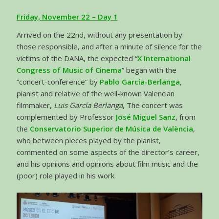
Friday, November 22 – Day 1
Arrived on the 22nd, without any presentation by
those responsible, and after a minute of silence for the
victims of the DANA, the expected “
X International
Congress of Music of Cinema
” began with the
“concert-conference” by
Pablo García-Berlanga
,
pianist and relative of the well-known Valencian
filmmaker,
Luis García Berlanga
, The concert was
complemented by Professor
José Miguel Sanz
, from
the
Conservatorio Superior de Música de València
,
who between pieces played by the pianist,
commented on some aspects of the director’s career,
and his opinions and opinions about film music and the
(poor) role played in his work.