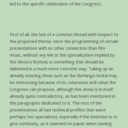
led to the specific celebration of the Congress.
First of all, the lack of a common thread with respect to
the proposed theme, since the programming of certain
presentations with no other connection than film
music, without any link to the specialization implied by
the Mostra festival, is something that should be
delimited in a much more concrete way. Taking up an
already existing show such as the Berlanga recital may
be interesting because of its coherence with what the
Congress can propose, although this show is in itself
already quite contradictory, as has been mentioned in
the paragraphs dedicated to it. The rest of the
presentations all had technical profiles that were
perhaps too specialized, especially if the intention is to
give continuity, as it seemed on paper when naming