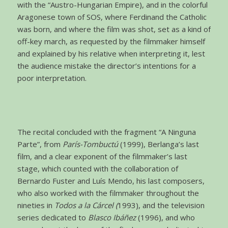
with the “Austro-Hungarian Empire), and in the colorful
Aragonese town of SOS, where Ferdinand the Catholic
was born, and where the film was shot, set as a kind of
off-key march, as requested by the filmmaker himself
and explained by his relative when interpreting it, lest
the audience mistake the director’s intentions for a
poor interpretation.
The recital concluded with the fragment “A Ninguna
Parte”, from
París-Tombuctú
(1999), Berlanga’s last
film, and a clear exponent of the filmmaker’s last
stage, which counted with the collaboration of
Bernardo Fuster and Luís Mendo, his last composers,
who also worked with the filmmaker throughout the
nineties in
Todos a la Cárcel (
1993), and the television
series dedicated to
Blasco Ibáñez
(1996), and who