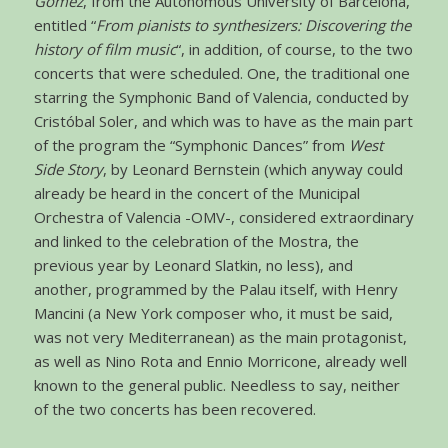
Gómez
, from the Autonomous University of Barcelona,
entitled “
From pianists to synthesizers: Discovering the
history of film music
“, in addition, of course, to the two
concerts that were scheduled. One, the traditional one
starring the Symphonic Band of Valencia, conducted by
Cristóbal Soler, and which was to have as the main part
of the program the “Symphonic Dances” from
West
Side Story
, by Leonard Bernstein (which anyway could
already be heard in the concert of the Municipal
Orchestra of Valencia -OMV-, considered extraordinary
and linked to the celebration of the Mostra, the
previous year by Leonard Slatkin, no less), and
another, programmed by the Palau itself, with Henry
Mancini (a New York composer who, it must be said,
was not very Mediterranean) as the main protagonist,
as well as Nino Rota and Ennio Morricone, already well
known to the general public. Needless to say, neither
of the two concerts has been recovered.