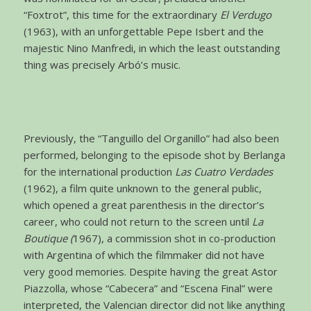
“Foxtrot”, this time for the extraordinary
El Verdugo
(1963), with an unforgettable Pepe Isbert and the
majestic Nino Manfredi, in which the least outstanding
thing was precisely Arbó’s music.
Previously, the “Tanguillo del Organillo” had also been
performed, belonging to the episode shot by Berlanga
for the international production
Las Cuatro Verdades
(1962), a film quite unknown to the general public,
which opened a great parenthesis in the director’s
career, who could not return to the screen until
La
Boutique (
1967), a commission shot in co-production
with Argentina of which the filmmaker did not have
very good memories. Despite having the great Astor
Piazzolla, whose “Cabecera” and “Escena Final” were
interpreted, the Valencian director did not like anything