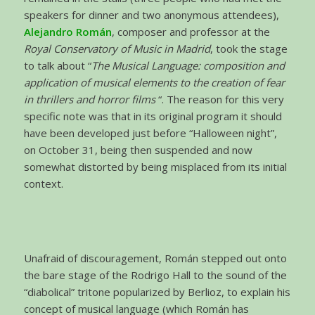
speakers for dinner and two anonymous attendees),
Alejandro Román
, composer and professor at the
Royal Conservatory of Music in Madrid
, took the stage
to talk about “
The Musical Language: composition and
application of musical elements to the creation of fear
in thrillers and horror films
“. The reason for this very
specific note was that in its original program it should
have been developed just before “Halloween night”,
on October 31, being then suspended and now
somewhat distorted by being misplaced from its initial
context.
Unafraid of discouragement, Román stepped out onto
the bare stage of the Rodrigo Hall to the sound of the
“diabolical” tritone popularized by Berlioz, to explain his
concept of musical language (which Román has