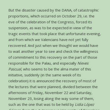
But the disaster caused by the DANA, of catastrophic
proportions, which occurred on October 29, i.e. the
eve of the celebration of the Congress, forced its
suspension, as was to be expected in view of the
tragic events that took place that unfortunate evening,
and from which we Valencians have not yet fully
recovered. And just when we thought we would have
to wait another year to see and check the willingness
of commitment to this recovery on the part of those
responsible for the Palau, and especially
Nieves
Pascual
, who seems to be the alma mater of this
initiative, suddenly (in the same week of its
celebration) it is announced the recovery of most of
the lectures that were planned, divided between the
afternoons of Friday, November 22 and Saturday,
November 23, losing along the way some of them,
such as the one that was to be held by
Lidia López