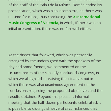
of the staff of the Palau de la Música, Román ended his
presentation, which was also incomplete, as there was
no time for more, thus concluding the
X International
Music Congress of Valencia
, in which, if there was no
initial presentation, there was no farewell either.
At the dinner that followed, which was personally
arranged by the undersigned with the speakers of the
day and some friends, we commented on the
circumstances of the recently concluded Congress, in
which we all agreed in praising the initiative, but in
which there was also unanimous agreement on the
conclusions regarding the proposed objectives and the
results obtained. Beyond this pleasant informal
meeting that the half-dozen participants celebrated, it
is possible to distinguish several circumstances that