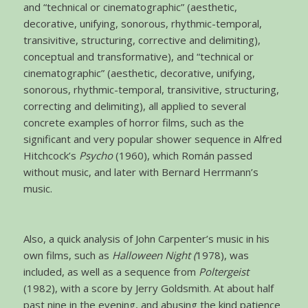
and “technical or cinematographic” (aesthetic,
decorative, unifying, sonorous, rhythmic-temporal,
transivitive, structuring, corrective and delimiting),
conceptual and transformative), and “technical or
cinematographic” (aesthetic, decorative, unifying,
sonorous, rhythmic-temporal, transivitive, structuring,
correcting and delimiting), all applied to several
concrete examples of horror films, such as the
significant and very popular shower sequence in Alfred
Hitchcock’s
Psycho
(1960), which Román passed
without music, and later with Bernard Herrmann’s
music.
Also, a quick analysis of John Carpenter’s music in his
own films, such as
Halloween Night (
1978), was
included, as well as a sequence from
Poltergeist
(1982), with a score by Jerry Goldsmith. At about half
past nine in the evening, and abusing the kind patience