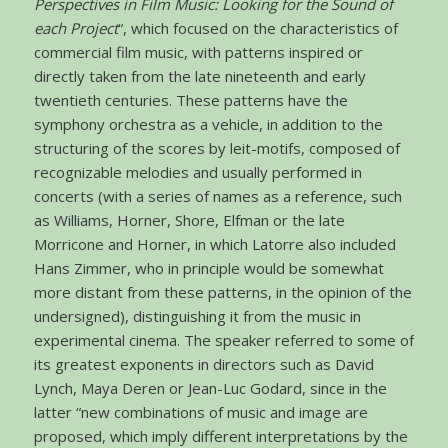
Perspectives in Film Music: Looking for the Sound of
each Project
“, which focused on the characteristics of
commercial film music, with patterns inspired or
directly taken from the late nineteenth and early
twentieth centuries. These patterns have the
symphony orchestra as a vehicle, in addition to the
structuring of the scores by leit-motifs, composed of
recognizable melodies and usually performed in
concerts (with a series of names as a reference, such
as Williams, Horner, Shore, Elfman or the late
Morricone and Horner, in which Latorre also included
Hans Zimmer, who in principle would be somewhat
more distant from these patterns, in the opinion of the
undersigned), distinguishing it from the music in
experimental cinema. The speaker referred to some of
its greatest exponents in directors such as David
Lynch, Maya Deren or Jean-Luc Godard, since in the
latter “new combinations of music and image are
proposed, which imply different interpretations by the