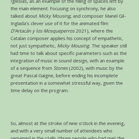
Iglesias, as an example of the filling of spaces left by
the main element. Focusing on synchrony, he also
talked about
Micky Mousing
, and composer Manel Gil-
Inglada’s clever use of it for the animated film
D’Artacán y los Mosqueperros
2021), where the
Catalan composer applies his concept of empathetic,
not just sympathetic,
Micky Mousing.
The speaker still
had time to talk about specific parameters such as the
integration of music in sound design, with an example
of a sequence from
Stones
(2002), with music by the
great Pascal Gaigne, before ending his incomplete
presentation in a somewhat stressful way, given the
time delay on the program.
So, almost at the stroke of nine o’clock in the evening,
and with a very small number of attendees who
remained in the stalls (three people who had met the