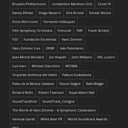
Brussels Philharmonic
Constantino Martínez-Orts
Covid-19
Danny Elfman
Diego Navarro
Dirk Brossé
Eimear Noone
Ennio Morricone
Fernando Velázquez
Film Symphony Orchestra
Fimucité
FMF
Frank Strobel
FSO
Fundación Excelentia
Hans Zimmer
Hans Zimmer Live
ISFMF
Iván Palomares
Jean-Michel Bernard
Joe Hisaishi
John Williams
KKL Luzern
Luis Ivars
Michael Giacchino
MOSMA
Orquesta Sinfónica del Vallés
Palacio Euskalduna
Palau de la Música Catalana
Pascal Gaigne
Rafa Melgar
Richard Bellis
Robert Townson
Royal Albert Hall
SoundTrackFest
SoundTrack_Cologne
The World of Hans Zimmer - A Symphonic Celebration
Vanessa Garde
White Bear PR
World Soundtrack Awards
WSA