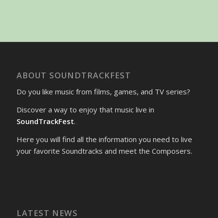
ABOUT SOUNDTRACKFEST
Do you like music from films, games, and TV series?
Discover a way to enjoy that music live in
SoundTrackFest
.
Here you will find all the information you need to live
your favorite Soundtracks and meet the Composers.
LATEST NEWS