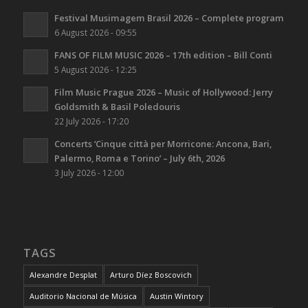
Festival Musimagem Brasil 2026 – Complete program
6 August 2026 - 09:55
FANS OF FILM MUSIC 2026 – 17th edition – Bill Conti
5 August 2026 - 12:25
Film Music Prague 2026 – Music of Hollywood: Jerry
Goldsmith & Basil Poledouris
22 July 2026 - 17:20
Concerts ‘Cinque città per Morricone: Ancona, Bari,
Palermo, Roma e Torino’ – July 6th, 2026
3 July 2026 - 12:00
TAGS
Alexandre Desplat
Arturo Díez Boscovich
Auditorio Nacional de Música
Austin Wintory