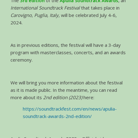
The
3rd edition
of the
Apulia Soundtrack Awards
, an
International Soundtrack Festival
that takes place in
Carovigno, Puglia, Italy
, will be celebrated July 4-6,
2024.
As in previous editions, the festival will have a 3-day
program with masterclasses, concerts, and an awards
ceremony.
We will bring you more information about the festival
as it is made public. In the meantime, you can read
more about its
2nd edition (2023)
here:
https://soundtrackfest.com/en/news/apulia-
soundtrack-awards-2nd-edition/