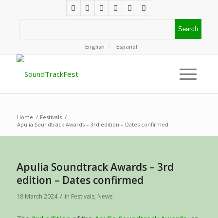
English
Español
Home
/
Festivals
/
Apulia Soundtrack Awards – 3rd edition – Dates confirmed
Apulia Soundtrack Awards – 3rd
edition – Dates confirmed
/
18 March 2024
in
Festivals
,
News