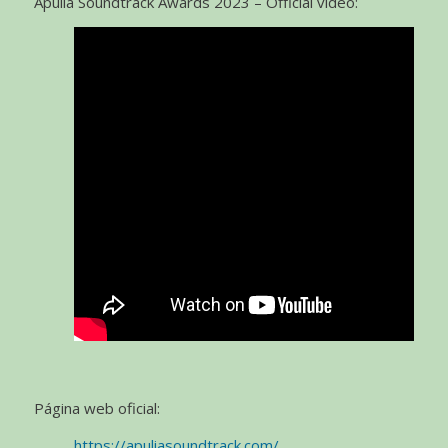
Apulia Soundtrack Awards 2023 – Official video:
Página web oficial:
https://apuliasoundtrack.com/