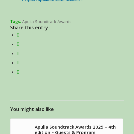
Tags:
Apulia Soundtrack Awards
Share this entry
You might also like
Apulia Soundtrack Awards 2025 – 4th
edition – Guests & Program