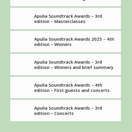
Apulia Soundtrack Awards – 3rd
edition – Masterclasses
Apulia Soundtrack Awards 2025 – 4th
edition – Winners
Apulia Soundtrack Awards – 3rd
edition – Winners and brief summary
Apulia Soundtrack Awards – 4th
edition – First guests and concerts
Apulia Soundtrack Awards – 3rd
edition – Concerts