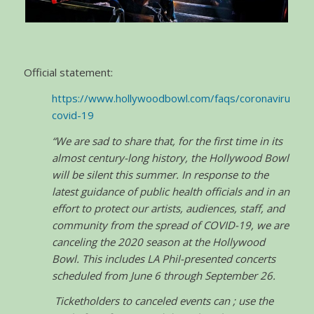
Official statement:
https://www.hollywoodbowl.com/faqs/coronavirus-
covid-19
“We are sad to share that, for the first time in its
almost century-long history, the Hollywood Bowl
will be silent this summer. In response to the
latest guidance of public health officials and in an
effort to protect our artists, audiences, staff, and
community from the spread of COVID-19, we are
canceling the 2020 season at the Hollywood
Bowl. This includes LA Phil-presented concerts
scheduled from June 6 through September 26.
Ticketholders to canceled events can ; use the