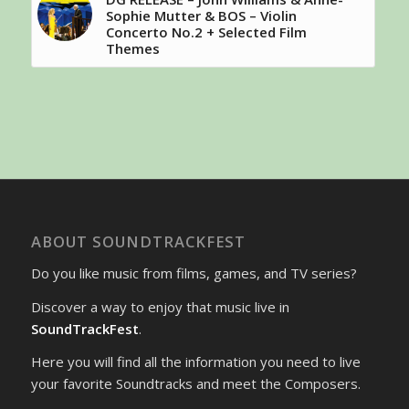
Sophie Mutter & BOS – Violin
Concerto No.2 + Selected Film
Themes
ABOUT SOUNDTRACKFEST
Do you like music from films, games, and TV series?
Discover a way to enjoy that music live in
SoundTrackFest
.
Here you will find all the information you need to live
your favorite Soundtracks and meet the Composers.