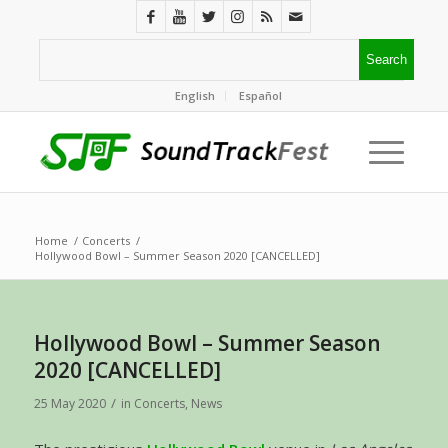
English
Español
Home
/
Concerts
/
Hollywood Bowl – Summer Season 2020 [CANCELLED]
Hollywood Bowl – Summer Season
2020 [CANCELLED]
/
25 May 2020
in
Concerts
,
News