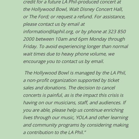
credit for a future LA Phil-produced concert at
the Hollywood Bowl, Walt Disney Concert Hall,
or The Ford; or request a refund. For assistance,
please contact us by email at
information@laphil.org, or by phone at 323 850
2000 between 10am and 6pm Monday through
Friday. To avoid experiencing longer than normal
wait times due to heavy phone volume, we
encourage you to contact us by email.
The Hollywood Bowl is managed by the LA Phil,
a non-profit organization supported by ticket
sales and donations. The decision to cancel
concerts is painful, as is the impact this crisis is
having on our musicians, staff, and audiences. If
you are able, please help us continue enriching
lives through our music, YOLA and other learning
and community programs by considering making
a contribution to the LA Phil.”