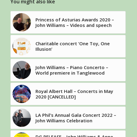
You might also like
Princess of Asturias Awards 2020 –
John Williams – Videos and speech
Charitable concert ‘One Toy, One
Illusion’
John Williams – Piano Concerto –
World premiere in Tanglewood
Royal Albert Hall – Concerts in May
2020 [CANCELLED]
LA Phil’s Annual Gala Concert 2022 –
John Williams Celebration
DG RELEASE – John Williams & Anne-