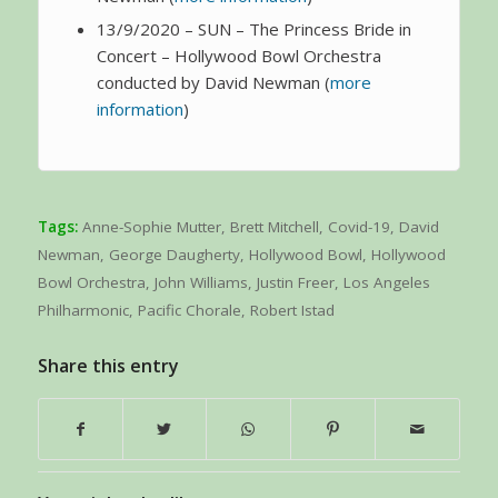
13/9/2020 – SUN – The Princess Bride in
Concert – Hollywood Bowl Orchestra
conducted by David Newman (
more
information
)
Tags:
Anne-Sophie Mutter
,
Brett Mitchell
,
Covid-19
,
David
Newman
,
George Daugherty
,
Hollywood Bowl
,
Hollywood
Bowl Orchestra
,
John Williams
,
Justin Freer
,
Los Angeles
Philharmonic
,
Pacific Chorale
,
Robert Istad
Share this entry