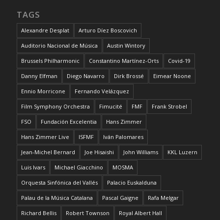
TAGS
Alexandre Desplat
Arturo Díez Boscovich
Auditorio Nacional de Música
Austin Wintory
Brussels Philharmonic
Constantino Martínez-Orts
Covid-19
Danny Elfman
Diego Navarro
Dirk Brossé
Eimear Noone
Ennio Morricone
Fernando Velázquez
Film Symphony Orchestra
Fimucité
FMF
Frank Strobel
FSO
Fundación Excelentia
Hans Zimmer
Hans Zimmer Live
ISFMF
Iván Palomares
Jean-Michel Bernard
Joe Hisaishi
John Williams
KKL Luzern
Luis Ivars
Michael Giacchino
MOSMA
Orquesta Sinfónica del Vallés
Palacio Euskalduna
Palau de la Música Catalana
Pascal Gaigne
Rafa Melgar
Richard Bellis
Robert Townson
Royal Albert Hall