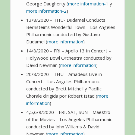
George Daugherty (
more information-1
y
more information-2
)
13/8/2020 – THU- Dudamel Conducts
Bernstein’s Wonderful Town – Los Angeles
Philharmonic conducted by Gustavo
Dudamel (
more information
)
14/8/2020 – FRI – Apollo 13 In Concert –
Hollywood Bowl Orchestra conducted by
David Newman (
more information
)
20/8/2020 – THU – Amadeus Live in
Concert – Los Angeles Philharmonic
conducted by Brett Mitchell y Pacific
Chorale dirigida por Robert Istad (
more
information
)
4,5,6/9/2020 – FRI, SAT, SUN – Maestro
of the Movies – Los Angeles Philharmonic
conducted by John Williams & David
Newman (
more information
)