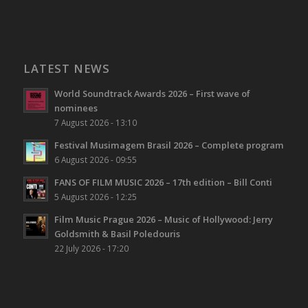
LATEST NEWS
World Soundtrack Awards 2026 – First wave of
nominees
7 August 2026 - 13:10
Festival Musimagem Brasil 2026 – Complete program
6 August 2026 - 09:55
FANS OF FILM MUSIC 2026 – 17th edition – Bill Conti
5 August 2026 - 12:25
Film Music Prague 2026 – Music of Hollywood: Jerry
Goldsmith & Basil Poledouris
22 July 2026 - 17:20