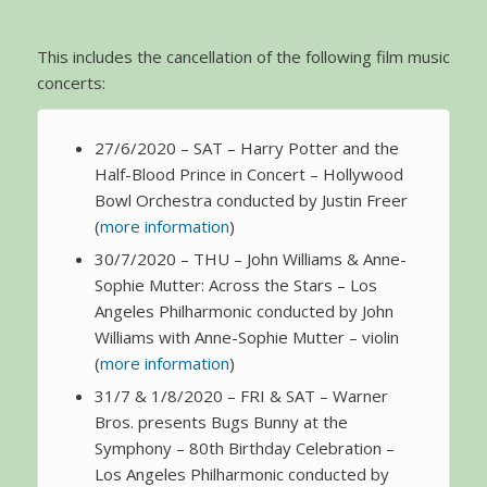
This includes the cancellation of the following film music
concerts:
27/6/2020 – SAT – Harry Potter and the
Half-Blood Prince in Concert – Hollywood
Bowl Orchestra conducted by Justin Freer
(
more information
)
30/7/2020 – THU – John Williams & Anne-
Sophie Mutter: Across the Stars – Los
Angeles Philharmonic conducted by John
Williams with Anne-Sophie Mutter – violin
(
more information
)
31/7 & 1/8/2020 – FRI & SAT – Warner
Bros. presents Bugs Bunny at the
Symphony – 80th Birthday Celebration –
Los Angeles Philharmonic conducted by