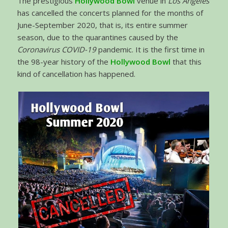
The prestigious
Hollywood Bowl
venue in
Los Angeles
has cancelled the concerts planned for the months of
June-September 2020, that is, its entire summer
season, due to the quarantines caused by the
Coronavirus COVID-19
pandemic. It is the first time in
the 98-year history of the
Hollywood Bowl
that this
kind of cancellation has happened.