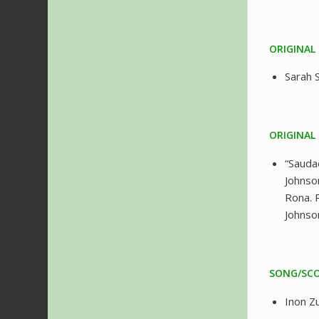
ORIGINAL
Sarah
ORIGINAL
“Sauda
Johnso
Rona. 
Johnso
SONG/SCO
Inon Z