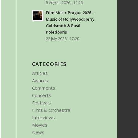
5 August 2026 - 12:25
Film Music Prague 2026 –
Music of Hollywood: Jerry
Goldsmith & Basil
Poledouris
22 July 2026 - 17:20
CATEGORIES
Articles
Awards
Comments
Concerts
Festivals
Films & Orchestra
Interviews
Movies
News