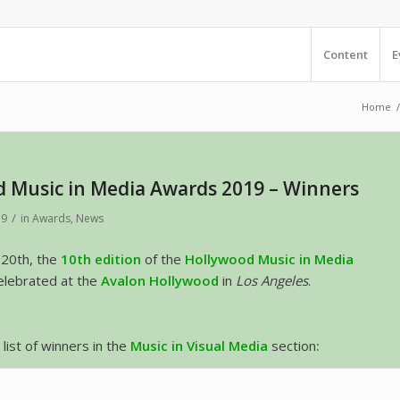
Content
E
Home
/
 Music in Media Awards 2019 – Winners
/
19
in
Awards
,
News
20th, the
10th edition
of the
Hollywood Music in Media
lebrated at the
Avalon Hollywood
in
Los Angeles
.
l list of winners in the
Music in Visual Media
section
: