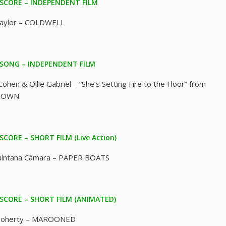
 SCORE – INDEPENDENT FILM
Taylor – COLDWELL
 SONG – INDEPENDENT FILM
Cohen & Ollie Gabriel – “She’s Setting Fire to the Floor” from
TOWN
SCORE – SHORT FILM (Live Action)
Quintana Cámara – PAPER BOATS
 SCORE – SHORT FILM (ANIMATED)
Doherty – MAROONED