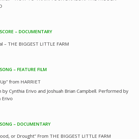
D
 SCORE – DOCUMENTARY
eal – THE BIGGEST LITTLE FARM
 SONG – FEATURE FILM
 Up” from HARRIET
n by Cynthia Erivo and Joshuah Brian Campbell. Performed by
a Erivo
 SONG – DOCUMENTARY
Flood, or Drought” From THE BIGGEST LITTLE FARM