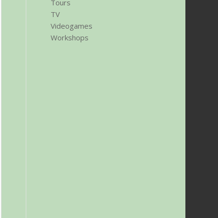
Tours
TV
Videogames
Workshops