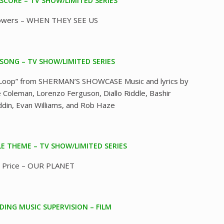
 SCORE – TV SHOW/LIMITED SERIES
Bowers – WHEN THEY SEE US
 SONG – TV SHOW/LIMITED SERIES
Loop” from SHERMAN’S SHOWCASE Music and lyrics by
 Coleman, Lorenzo Ferguson, Diallo Riddle, Bashir
ddin, Evan Williams, and Rob Haze
LE THEME – TV SHOW/LIMITED SERIES
 Price – OUR PLANET
ING MUSIC SUPERVISION – FILM