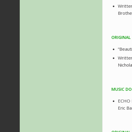
Writte
Brothe
ORIGINAL
“Beaut
Writte
Nichol
MUSIC DO
ECHO I
Eric B