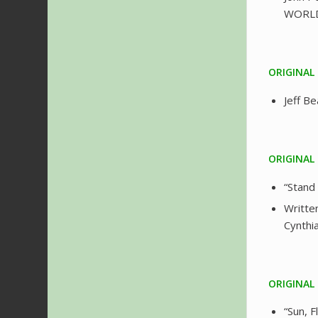
WORL
ORIGINAL
Jeff B
ORIGINAL
“Stand
Writte
Cynthi
ORIGINAL
“Sun, 