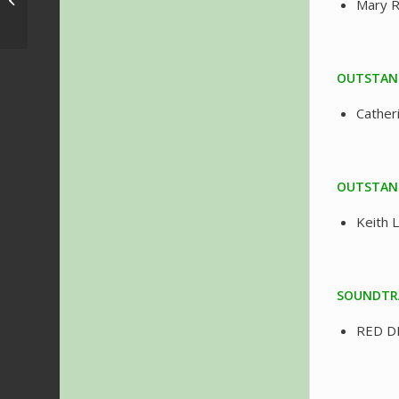
Mary 
Brasil 2019 – Program
OUTSTAND
Cather
OUTSTAND
Keith 
SOUNDTR
RED D