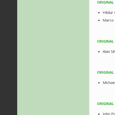
ORIGINAL 
Hildur
Marco 
ORIGINAL 
Alan S
ORIGINAL
Michae
ORIGINAL
John 