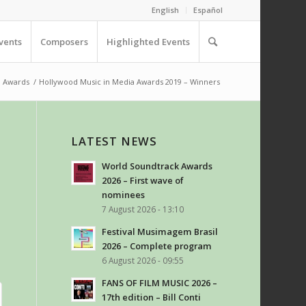
English
Español
vents
Composers
Highlighted Events
Awards
/
Hollywood Music in Media Awards 2019 – Winners
LATEST NEWS
World Soundtrack Awards
2026 – First wave of
nominees
7 August 2026 - 13:10
Festival Musimagem Brasil
2026 – Complete program
6 August 2026 - 09:55
FANS OF FILM MUSIC 2026 –
17th edition – Bill Conti