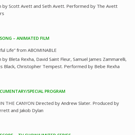
n by Scott Avett and Seth Avett. Performed by The Avett
rs
 SONG – ANIMATED FILM
iful Life” from ABOMINABLE
n by Bleta Rexha, David Saint Fleur, Samuel James Zammarelli,
as Black, Christopher Tempest. Performed by Bebe Rexha
CUMENTARY/SPECIAL PROGRAM
N THE CANYON Directed by Andrew Slater. Produced by
arrett and Jakob Dylan