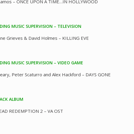
Ramos – ONCE UPON A TIME…IN HOLLYWOOD
ING MUSIC SUPERVISION – TELEVISION
ine Grieves & David Holmes – KILLING EVE
ING MUSIC SUPERVISION – VIDEO GAME
Leary, Peter Scaturro and Alex Hackford – DAYS GONE
ACK ALBUM
EAD REDEMPTION 2 – VA OST