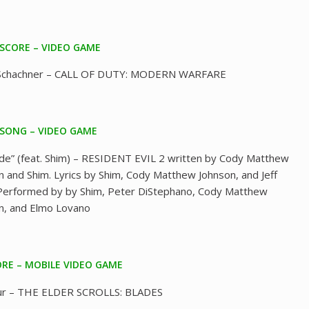
 SCORE – VIDEO GAME
 Schachner – CALL OF DUTY: MODERN WARFARE
 SONG – VIDEO GAME
de” (feat. Shim) – RESIDENT EVIL 2 written by Cody Matthew
n and Shim. Lyrics by Shim, Cody Matthew Johnson, and Jeff
Performed by by Shim, Peter DiStephano, Cody Matthew
n, and Elmo Lovano
RE – MOBILE VIDEO GAME
ur – THE ELDER SCROLLS: BLADES