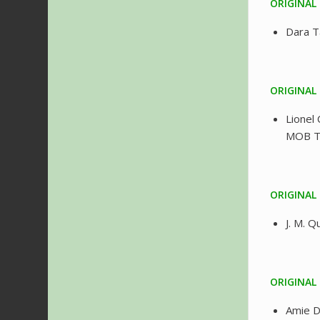
ORIGINAL
Dara 
ORIGINAL
Lionel 
MOB 
ORIGINAL 
J. M. 
ORIGINAL
Amie 