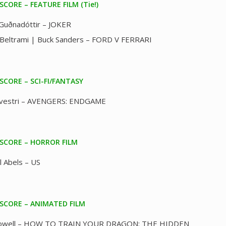
SCORE – FEATURE FILM (Tie!)
 Guðnadóttir – JOKER
Beltrami | Buck Sanders – FORD V FERRARI
SCORE – SCI-FI/FANTASY
ilvestri – AVENGERS: ENDGAME
 SCORE – HORROR FILM
l Abels – US
 SCORE – ANIMATED FILM
Powell – HOW TO TRAIN YOUR DRAGON: THE HIDDEN