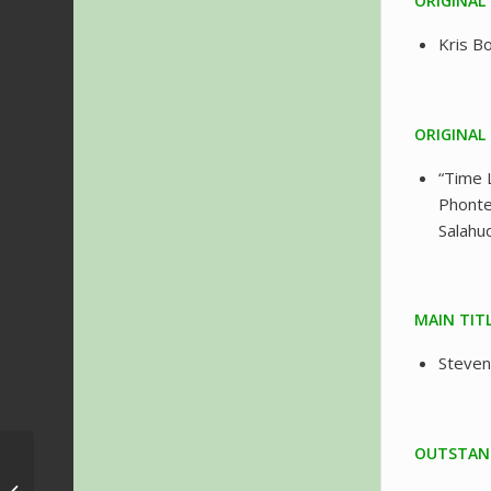
ORIGINAL
Kris 
ORIGINAL
“Time 
Phonte
Salahu
MAIN TIT
Steven
OUTSTAND
Festival Musimagem