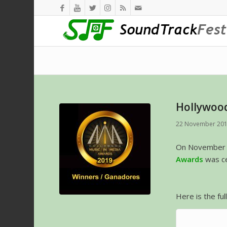
Hollywood
22 November 20
On November 
Awards
was ce
Here is the ful