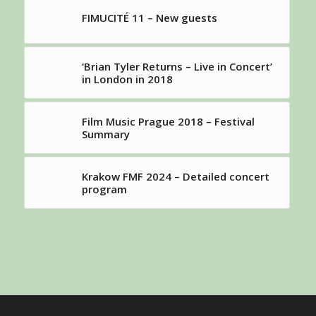
FIMUCITÉ 11 – New guests
‘Brian Tyler Returns – Live in Concert’
in London in 2018
Film Music Prague 2018 – Festival
Summary
Krakow FMF 2024 – Detailed concert
program