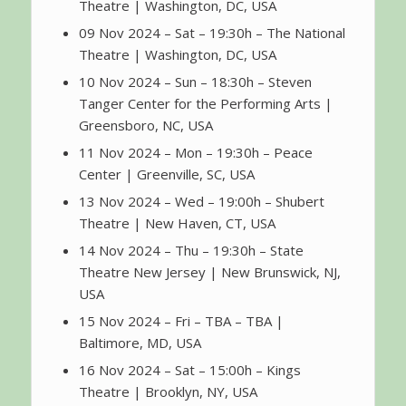
Theatre | Washington, DC, USA
09 Nov 2024 – Sat – 19:30h – The National
Theatre | Washington, DC, USA
10 Nov 2024 – Sun – 18:30h – Steven
Tanger Center for the Performing Arts |
Greensboro, NC, USA
11 Nov 2024 – Mon – 19:30h – Peace
Center | Greenville, SC, USA
13 Nov 2024 – Wed – 19:00h – Shubert
Theatre | New Haven, CT, USA
14 Nov 2024 – Thu – 19:30h – State
Theatre New Jersey | New Brunswick, NJ,
USA
15 Nov 2024 – Fri – TBA – TBA |
Baltimore, MD, USA
16 Nov 2024 – Sat – 15:00h – Kings
Theatre | Brooklyn, NY, USA