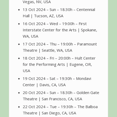
Vegas, NV, USA
13 Oct 2024 – Sun – 18:30h – Centennial
Hall | Tucson, AZ, USA
16 Oct 2024 – Wed – 19:00h – First
Interstate Center for the Arts | Spokane,
WA, USA
17 Oct 2024 – Thu – 19:00h – Paramount
Theatre | Seattle, WA, USA
18 Oct 2024 – Fri – 20:00h – Hult Center
for the Performing Arts | Eugene, OR,
USA
19 Oct 2024 – Sat – 19:30h – Mondavi
Center | Davis, CA, USA
20 Oct 2024 – Sun – 18:30h – Golden Gate
Theatre | San Francisco, CA, USA
22 Oct 2024 – Tue – 19:30h – The Balboa
Theatre | San Diego, CA, USA