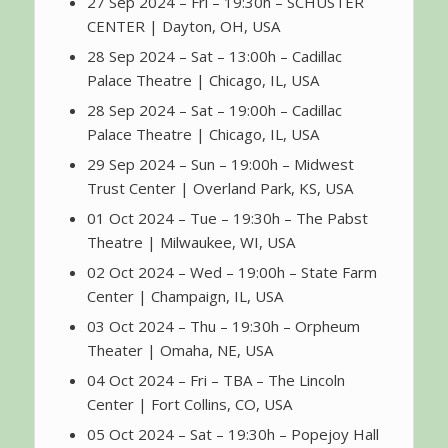
27 Sep 2024 – Fri – 19:30h – SCHUSTER
CENTER | Dayton, OH, USA
28 Sep 2024 – Sat – 13:00h – Cadillac
Palace Theatre | Chicago, IL, USA
28 Sep 2024 – Sat – 19:00h – Cadillac
Palace Theatre | Chicago, IL, USA
29 Sep 2024 – Sun – 19:00h – Midwest
Trust Center | Overland Park, KS, USA
01 Oct 2024 – Tue – 19:30h – The Pabst
Theatre | Milwaukee, WI, USA
02 Oct 2024 – Wed – 19:00h – State Farm
Center | Champaign, IL, USA
03 Oct 2024 – Thu – 19:30h – Orpheum
Theater | Omaha, NE, USA
04 Oct 2024 – Fri – TBA – The Lincoln
Center | Fort Collins, CO, USA
05 Oct 2024 – Sat – 19:30h – Popejoy Hall