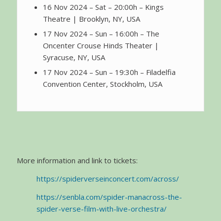
16 Nov 2024 – Sat – 20:00h – Kings
Theatre | Brooklyn, NY, USA
17 Nov 2024 – Sun – 16:00h – The
Oncenter Crouse Hinds Theater |
Syracuse, NY, USA
17 Nov 2024 – Sun – 19:30h – Filadelfia
Convention Center, Stockholm, USA
More information and link to tickets:
https://spiderverseinconcert.com/across/
https://senbla.com/spider-manacross-the-
spider-verse-film-with-live-orchestra/