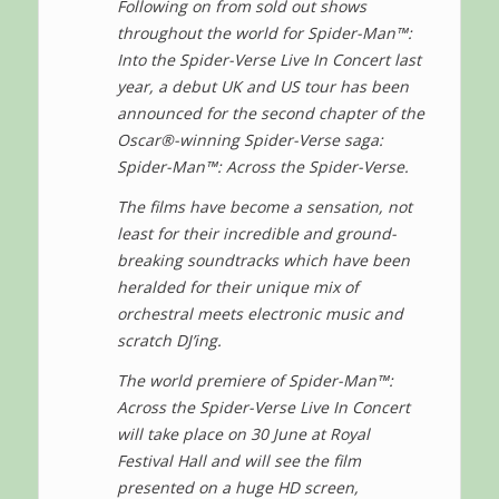
Following on from sold out shows
throughout the world for Spider-Man™:
Into the Spider-Verse Live In Concert last
year, a debut UK and US tour has been
announced for the second chapter of the
Oscar®-winning Spider-Verse saga:
Spider-Man™: Across the Spider-Verse.
The films have become a sensation, not
least for their incredible and ground-
breaking soundtracks which have been
heralded for their unique mix of
orchestral meets electronic music and
scratch DJ’ing.
The world premiere of Spider-Man™:
Across the Spider-Verse Live In Concert
will take place on 30 June at Royal
Festival Hall and will see the film
presented on a huge HD screen,