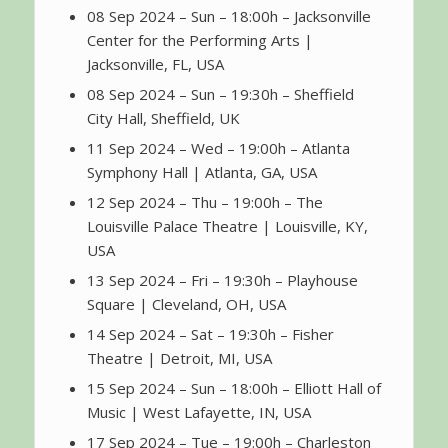
08 Sep 2024 – Sun – 18:00h – Jacksonville
Center for the Performing Arts |
Jacksonville, FL, USA
08 Sep 2024 – Sun – 19:30h – Sheffield
City Hall, Sheffield, UK
11 Sep 2024 – Wed – 19:00h – Atlanta
Symphony Hall | Atlanta, GA, USA
12 Sep 2024 – Thu – 19:00h – The
Louisville Palace Theatre | Louisville, KY,
USA
13 Sep 2024 – Fri – 19:30h – Playhouse
Square | Cleveland, OH, USA
14 Sep 2024 – Sat – 19:30h – Fisher
Theatre | Detroit, MI, USA
15 Sep 2024 – Sun – 18:00h – Elliott Hall of
Music | West Lafayette, IN, USA
17 Sep 2024 – Tue – 19:00h – Charleston