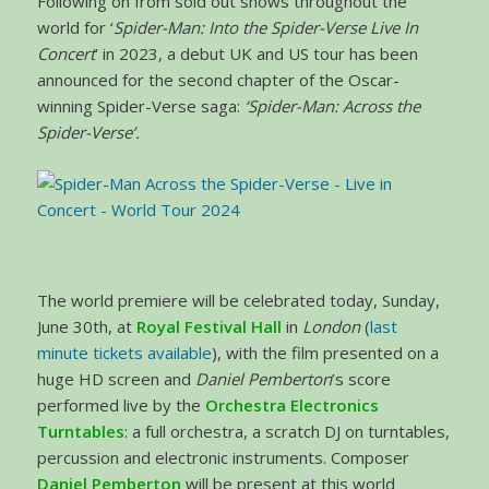
Following on from sold out shows throughout the
world for ‘
Spider-Man: Into the Spider-Verse Live In
Concert
’ in 2023, a debut UK and US tour has been
announced for the second chapter of the Oscar-
winning Spider-Verse saga:
‘Spider-Man: Across the
Spider-Verse’.
The world premiere will be celebrated today, Sunday,
June 30th, at
Royal Festival Hall
in
London
(
last
minute tickets available
), with the film presented on a
huge HD screen and
Daniel Pemberton
’s score
performed live by the
Orchestra Electronics
Turntables
: a full orchestra, a scratch DJ on turntables,
percussion and electronic instruments. Composer
Daniel Pemberton
will be present at this world