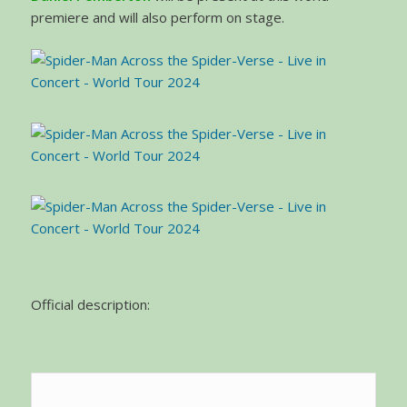
premiere and will also perform on stage.
Official description: