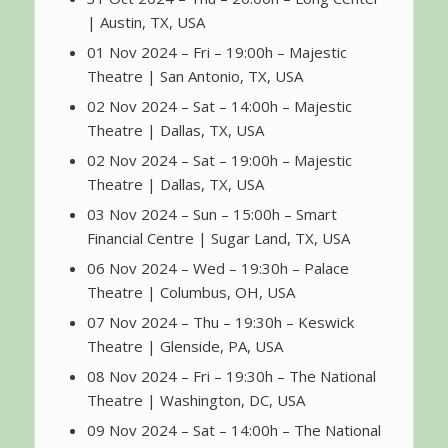
| Austin, TX, USA
01 Nov 2024 – Fri – 19:00h – Majestic
Theatre | San Antonio, TX, USA
02 Nov 2024 – Sat – 14:00h – Majestic
Theatre | Dallas, TX, USA
02 Nov 2024 – Sat – 19:00h – Majestic
Theatre | Dallas, TX, USA
03 Nov 2024 – Sun – 15:00h – Smart
Financial Centre | Sugar Land, TX, USA
06 Nov 2024 – Wed – 19:30h – Palace
Theatre | Columbus, OH, USA
07 Nov 2024 – Thu – 19:30h – Keswick
Theatre | Glenside, PA, USA
08 Nov 2024 – Fri – 19:30h – The National
Theatre | Washington, DC, USA
09 Nov 2024 – Sat – 14:00h – The National