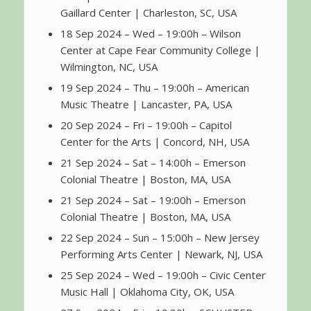
Gaillard Center | Charleston, SC, USA
18 Sep 2024 – Wed – 19:00h – Wilson
Center at Cape Fear Community College |
Wilmington, NC, USA
19 Sep 2024 – Thu – 19:00h – American
Music Theatre | Lancaster, PA, USA
20 Sep 2024 – Fri – 19:00h – Capitol
Center for the Arts | Concord, NH, USA
21 Sep 2024 – Sat – 14:00h – Emerson
Colonial Theatre | Boston, MA, USA
21 Sep 2024 – Sat – 19:00h – Emerson
Colonial Theatre | Boston, MA, USA
22 Sep 2024 – Sun – 15:00h – New Jersey
Performing Arts Center | Newark, NJ, USA
25 Sep 2024 – Wed – 19:00h – Civic Center
Music Hall | Oklahoma City, OK, USA