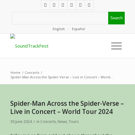
English
Español
Home
/
Concerts
/
Spider-Man Across the Spider-Verse – Live in Concert – World...
Spider-Man Across the Spider-Verse –
Live in Concert – World Tour 2024
/
30 June 2024
in
Concerts
,
News
,
Tours