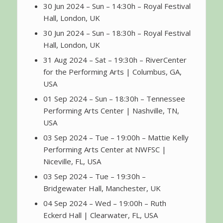
30 Jun 2024 – Sun – 14:30h – Royal Festival
Hall, London, UK
30 Jun 2024 – Sun – 18:30h – Royal Festival
Hall, London, UK
31 Aug 2024 – Sat – 19:30h – RiverCenter
for the Performing Arts | Columbus, GA,
USA
01 Sep 2024 – Sun – 18:30h – Tennessee
Performing Arts Center | Nashville, TN,
USA
03 Sep 2024 – Tue – 19:00h – Mattie Kelly
Performing Arts Center at NWFSC |
Niceville, FL, USA
03 Sep 2024 – Tue – 19:30h –
Bridgewater Hall, Manchester, UK
04 Sep 2024 – Wed – 19:00h – Ruth
Eckerd Hall | Clearwater, FL, USA