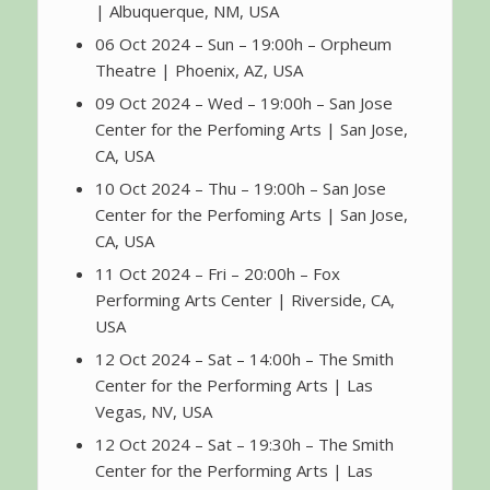
| Albuquerque, NM, USA
06 Oct 2024 – Sun – 19:00h – Orpheum
Theatre | Phoenix, AZ, USA
09 Oct 2024 – Wed – 19:00h – San Jose
Center for the Perfoming Arts | San Jose,
CA, USA
10 Oct 2024 – Thu – 19:00h – San Jose
Center for the Perfoming Arts | San Jose,
CA, USA
11 Oct 2024 – Fri – 20:00h – Fox
Performing Arts Center | Riverside, CA,
USA
12 Oct 2024 – Sat – 14:00h – The Smith
Center for the Performing Arts | Las
Vegas, NV, USA
12 Oct 2024 – Sat – 19:30h – The Smith
Center for the Performing Arts | Las