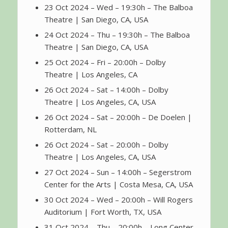
23 Oct 2024 – Wed – 19:30h – The Balboa
Theatre | San Diego, CA, USA
24 Oct 2024 – Thu – 19:30h – The Balboa
Theatre | San Diego, CA, USA
25 Oct 2024 – Fri – 20:00h – Dolby
Theatre | Los Angeles, CA
26 Oct 2024 – Sat – 14:00h – Dolby
Theatre | Los Angeles, CA, USA
26 Oct 2024 – Sat – 20:00h – De Doelen |
Rotterdam, NL
26 Oct 2024 – Sat – 20:00h – Dolby
Theatre | Los Angeles, CA, USA
27 Oct 2024 – Sun – 14:00h – Segerstrom
Center for the Arts | Costa Mesa, CA, USA
30 Oct 2024 – Wed – 20:00h – Will Rogers
Auditorium | Fort Worth, TX, USA
31 Oct 2024 – Thu – 20:00h – Long Center