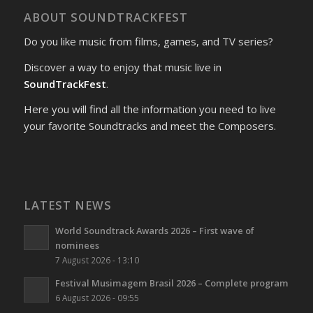
ABOUT SOUNDTRACKFEST
Do you like music from films, games, and TV series?
Discover a way to enjoy that music live in
SoundTrackFest
.
Here you will find all the information you need to live
your favorite Soundtracks and meet the Composers.
LATEST NEWS
World Soundtrack Awards 2026 – First wave of
nominees
7 August 2026 - 13:10
Festival Musimagem Brasil 2026 – Complete program
6 August 2026 - 09:55