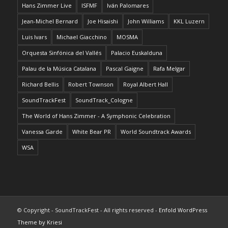
Hans Zimmer Live
ISFMF
Iván Palomares
Jean-Michel Bernard
Joe Hisaishi
John Williams
KKL Luzern
Luis Ivars
Michael Giacchino
MOSMA
Orquesta Sinfónica del Vallés
Palacio Euskalduna
Palau de la Música Catalana
Pascal Gaigne
Rafa Melgar
Richard Bellis
Robert Townson
Royal Albert Hall
SoundTrackFest
SoundTrack_Cologne
The World of Hans Zimmer - A Symphonic Celebration
Vanessa Garde
White Bear PR
World Soundtrack Awards
WSA
© Copyright - SoundTrackFest - All rights reserved -
Enfold WordPress
Theme by Kriesi