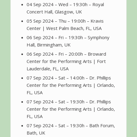
04 Sep 2024 – Wed – 19:30h – Royal
Concert Hall, Glasgow, UK
05 Sep 2024 – Thu – 19:00h – Kravis
Center | West Palm Beach, FL, USA
06 Sep 2024 – Fri – 19:30h – Symphony
Hall, Birmingham, UK
06 Sep 2024 – Fri – 20:00h – Broward
Center for the Performing Arts | Fort
Lauderdale, FL, USA
07 Sep 2024 – Sat – 14:00h – Dr. Phillips
Center for the Performing Arts | Orlando,
FL, USA
07 Sep 2024 – Sat – 19:30h – Dr. Phillips
Center for the Performing Arts | Orlando,
FL, USA
07 Sep 2024 – Sat – 19:30h – Bath Forum,
Bath, UK