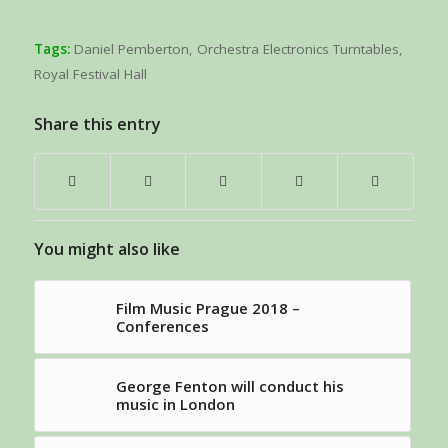
Tags:
Daniel Pemberton
,
Orchestra Electronics Turntables
,
Royal Festival Hall
Share this entry
You might also like
Film Music Prague 2018 –
Conferences
George Fenton will conduct his
music in London