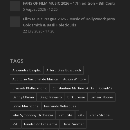
FANS OF FILM MUSIC 2026 – 17th edition – Bill Conti
5 August 2026 - 12:25
Film Music Prague 2026 – Music of Hollywood: Jerry
Goldsmith & Basil Poledouris
22 July 2026 - 17:20
TAGS
Alexandre Desplat
Arturo Díez Boscovich
Auditorio Nacional de Música
Austin Wintory
Brussels Philharmonic
Constantino Martínez-Orts
Covid-19
Danny Elfman
Diego Navarro
Dirk Brossé
Eimear Noone
Ennio Morricone
Fernando Velázquez
Film Symphony Orchestra
Fimucité
FMF
Frank Strobel
FSO
Fundación Excelentia
Hans Zimmer