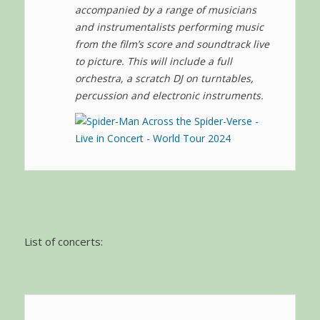
accompanied by a range of musicians
and instrumentalists performing music
from the film’s score and soundtrack live
to picture. This will include a full
orchestra, a scratch DJ on turntables,
percussion and electronic instruments.
List of concerts: