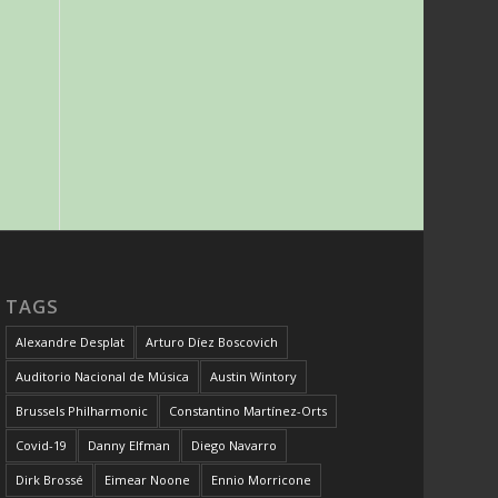
TAGS
Alexandre Desplat
Arturo Díez Boscovich
Auditorio Nacional de Música
Austin Wintory
Brussels Philharmonic
Constantino Martínez-Orts
Covid-19
Danny Elfman
Diego Navarro
Dirk Brossé
Eimear Noone
Ennio Morricone