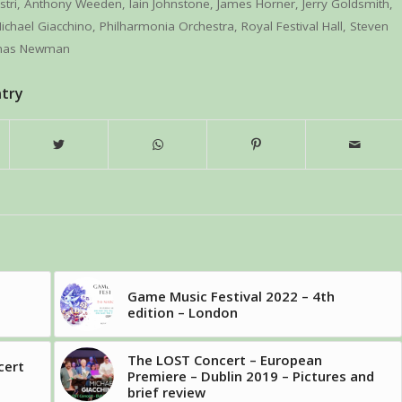
stri
,
Anthony Weeden
,
Iain Johnstone
,
James Horner
,
Jerry Goldsmith
,
ichael Giacchino
,
Philharmonia Orchestra
,
Royal Festival Hall
,
Steven
mas Newman
ntry
Game Music Festival 2022 – 4th
edition – London
The LOST Concert – European
cert
Premiere – Dublin 2019 – Pictures and
brief review