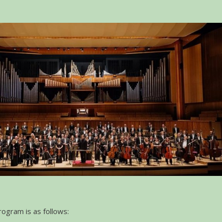
ogram is as follows: