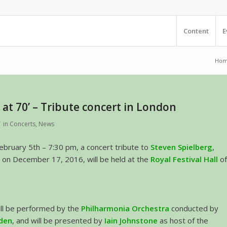
Content
E
Ho
 at 70’ – Tribute concert in London
/
in
Concerts
,
News
bruary 5th – 7:30 pm, a concert tribute to
Steven Spielberg
,
 on December 17, 2016, will be held at the
Royal Festival Hall
o
ill be performed by the
Philharmonia Orchestra
conducted by
den
, and will be presented by
Iain Johnstone
as host of the