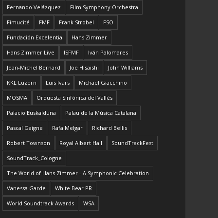
Fernando Velázquez
Film Symphony Orchestra
Fimucité
FMF
Frank Strobel
FSO
Fundación Excelentia
Hans Zimmer
Hans Zimmer Live
ISFMF
Iván Palomares
Jean-Michel Bernard
Joe Hisaishi
John Williams
KKL Luzern
Luis Ivars
Michael Giacchino
MOSMA
Orquesta Sinfónica del Vallés
Palacio Euskalduna
Palau de la Música Catalana
Pascal Gaigne
Rafa Melgar
Richard Bellis
Robert Townson
Royal Albert Hall
SoundTrackFest
SoundTrack_Cologne
The World of Hans Zimmer - A Symphonic Celebration
Vanessa Garde
White Bear PR
World Soundtrack Awards
WSA