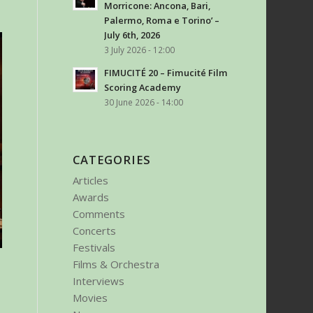
Morricone: Ancona, Bari,
Palermo, Roma e Torino’ –
July 6th, 2026
3 July 2026 - 12:00
FIMUCITÉ 20 – Fimucité Film
Scoring Academy
30 June 2026 - 14:00
CATEGORIES
Articles
Awards
Comments
Concerts
Festivals
Films & Orchestra
Interviews
Movies