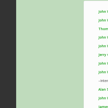
John 
John 
Thom
John 
John 
Jerry
John 
John 
–Inte
Alan S
John 
James