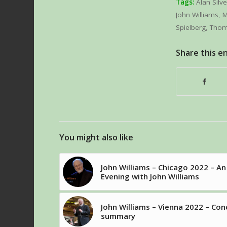
Tags:
Alan Silve
John Williams
,
M
Spielberg
,
Tho
Share this e
You might also like
John Williams – Chicago 2022 – An
Evening with John Williams
John Williams – Vienna 2022 – Con
summary