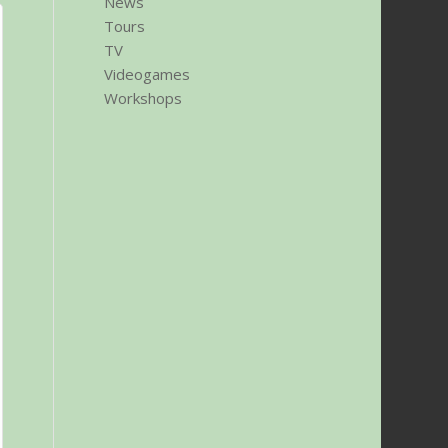
News
Tours
TV
Videogames
Workshops