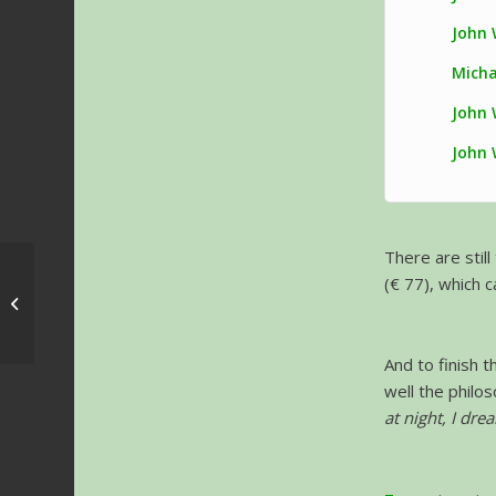
John 
Micha
John 
John 
There are stil
(€ 77), which c
Greg Sims – Interview
And to finish 
well the philos
at night, I dre