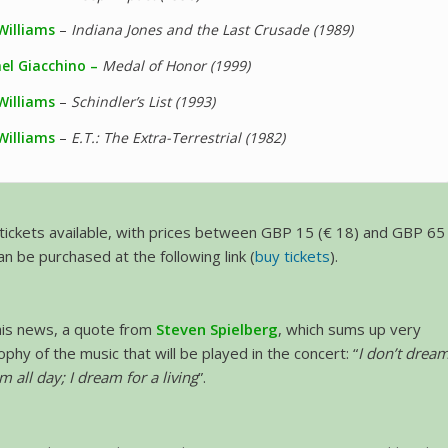
Williams
–
Indiana Jones and the Last Crusade (1989)
el Giacchino –
Medal of Honor (1999)
Williams
–
Schindler’s List (1993)
Williams
–
E.T.: The Extra-Terrestrial (1982)
l tickets available, with prices between GBP 15 (€ 18) and GBP 65
an be purchased at the following link (
buy tickets
).
this news, a quote from
Steven Spielberg
, which sums up very
ophy of the music that will be played in the concert: “
I don’t drea
am all day; I dream for a living
”.