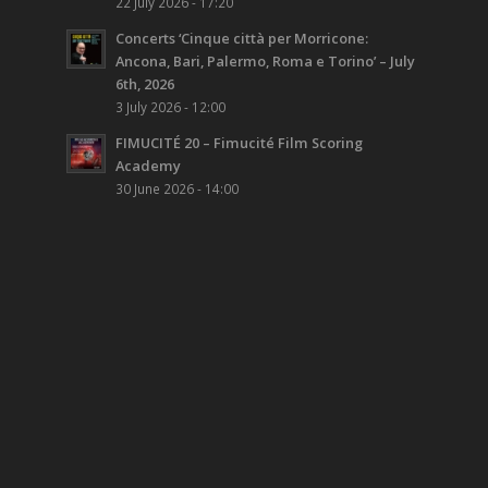
22 July 2026 - 17:20
Concerts ‘Cinque città per Morricone:
Ancona, Bari, Palermo, Roma e Torino’ – July
6th, 2026
3 July 2026 - 12:00
FIMUCITÉ 20 – Fimucité Film Scoring
Academy
30 June 2026 - 14:00