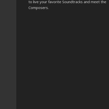
to live your favorite Soundtracks and meet the
Composers.