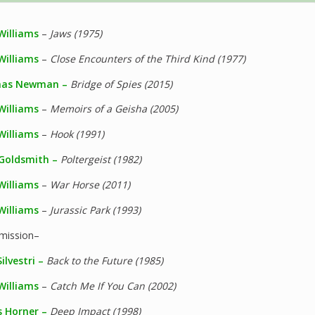
Williams
–
Jaws (1975)
Williams
–
Close Encounters of the Third Kind (1977)
as Newman –
Bridge of Spies (2015)
Williams
–
Memoirs of a Geisha (2005)
Williams
–
Hook (1991)
 Goldsmith –
Poltergeist (1982)
Williams
–
War Horse (2011)
Williams
–
Jurassic Park (1993)
rmission–
ilvestri –
Back to the Future (1985)
Williams
–
Catch Me If You Can (2002)
 Horner –
Deep Impact (1998)