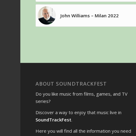
John Williams – Milan 2022
ABOUT SOUNDTRACKFEST
Do you like music from films, games, and TV
series?
Discover a way to enjoy that music live in
SoundTrackFest
.
Here you will find all the information you need