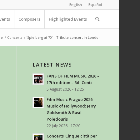
English
Español
vents
Composers
Highlighted Events
me
/
Concerts
/
‘Spielberg at 70’ – Tribute concert in London
LATEST NEWS
FANS OF FILM MUSIC 2026 –
17th edition – Bill Conti
5 August 2026 - 12:25
f
Film Music Prague 2026 –
Music of Hollywood: Jerry
Goldsmith & Basil
Poledouris
22 July 2026 - 17:20
Concerts ‘Cinque città per