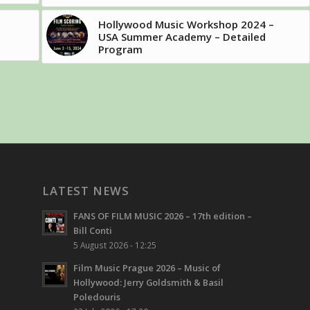
Hollywood Music Workshop 2024 –
USA Summer Academy – Detailed
Program
LATEST NEWS
FANS OF FILM MUSIC 2026 – 17th edition –
Bill Conti
5 August 2026 - 12:25
Film Music Prague 2026 – Music of
Hollywood: Jerry Goldsmith & Basil
Poledouris