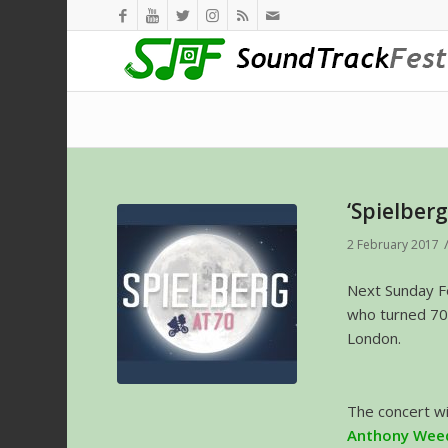
‘Spielberg
2 February 2017
Next Sunday Fe
who turned 70
London.
The concert w
Anthony Wee