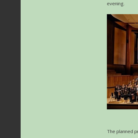
evening.
The planned pr