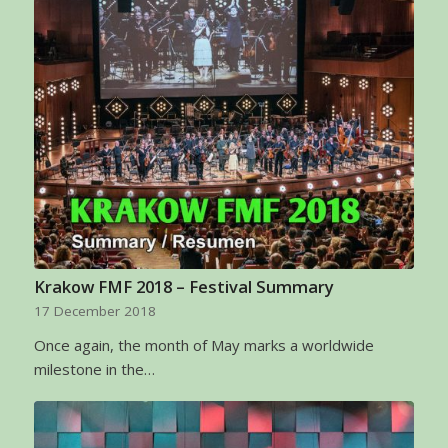
Krakow FMF 2018 – Festival Summary
17 December 2018
Once again, the month of May marks a worldwide
milestone in the…