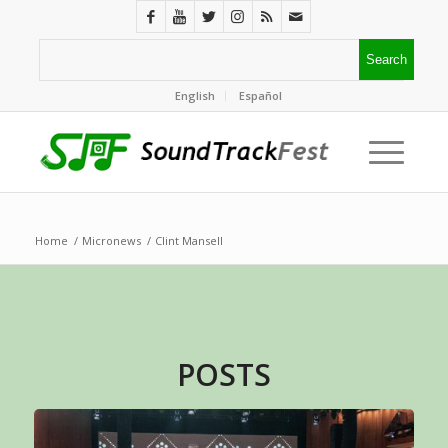
English
Español
Home
/
Micronews
/
Clint Mansell
POSTS