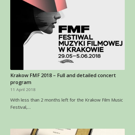
Krakow FMF 2018 – Full and detailed concert
program
11 April 2018
With less than 2 months left for the Krakow Film Music
Festival,…