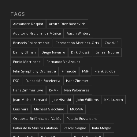
TAGS
Alexandre Desplat
Arturo Díez Boscovich
Auditorio Nacional de Música
Austin Wintory
Brussels Philharmonic
Constantino Martínez-Orts
Covid-19
Danny Elfman
Diego Navarro
Dirk Brossé
Eimear Noone
Ennio Morricone
Fernando Velázquez
Film Symphony Orchestra
Fimucité
FMF
Frank Strobel
FSO
Fundación Excelentia
Hans Zimmer
Hans Zimmer Live
ISFMF
Iván Palomares
Jean-Michel Bernard
Joe Hisaishi
John Williams
KKL Luzern
Luis Ivars
Michael Giacchino
MOSMA
Orquesta Sinfónica del Vallés
Palacio Euskalduna
Palau de la Música Catalana
Pascal Gaigne
Rafa Melgar