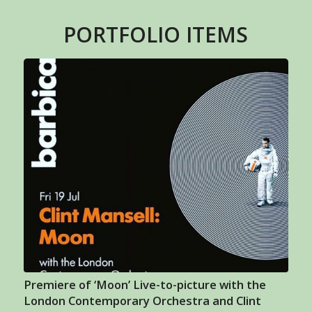
PORTFOLIO ITEMS
Premiere of ‘Moon’ Live-to-picture with the
London Contemporary Orchestra and Clint