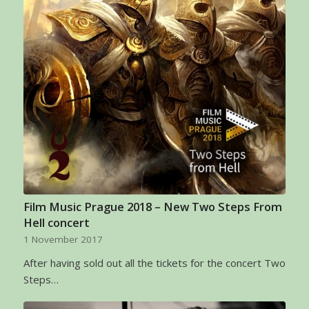
Film Music Prague 2018 – New Two Steps From
Hell concert
1 November 2017
After having sold out all the tickets for the concert Two
Steps…