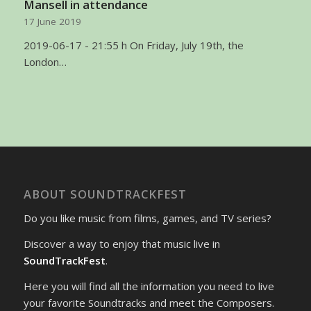
Mansell in attendance
17 June 2019
2019-06-17 - 21:55 h On Friday, July 19th, the
London…
ABOUT SOUNDTRACKFEST
Do you like music from films, games, and TV series?
Discover a way to enjoy that music live in
SoundTrackFest
.
Here you will find all the information you need to live
your favorite Soundtracks and meet the Composers.