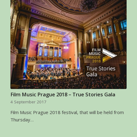
Film Music Prague 2018 – True Stories Gala
4 September 2017
Film Music Prague 2018 festival, that will be held from
Thursday…