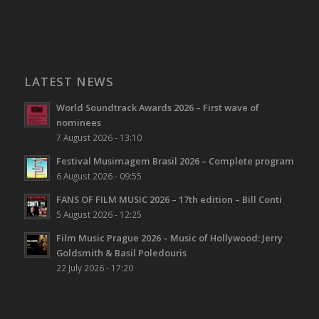
LATEST NEWS
World Soundtrack Awards 2026 – First wave of
nominees
7 August 2026 - 13:10
Festival Musimagem Brasil 2026 – Complete program
6 August 2026 - 09:55
FANS OF FILM MUSIC 2026 – 17th edition – Bill Conti
5 August 2026 - 12:25
Film Music Prague 2026 – Music of Hollywood: Jerry
Goldsmith & Basil Poledouris
22 July 2026 - 17:20