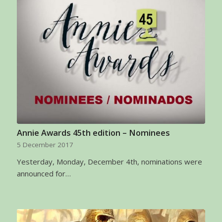
Annie Awards 45th edition – Nominees
5 December 2017
Yesterday, Monday, December 4th, nominations were
announced for…