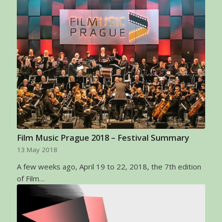
Film Music Prague 2018 – Festival Summary
13 May 2018
A few weeks ago, April 19 to 22, 2018, the 7th edition
of Film…