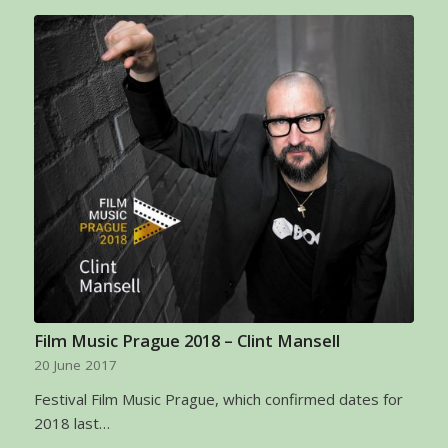
Film Music Prague 2018 – Clint Mansell
20 June 2017
Festival Film Music Prague, which confirmed dates for
2018 last…