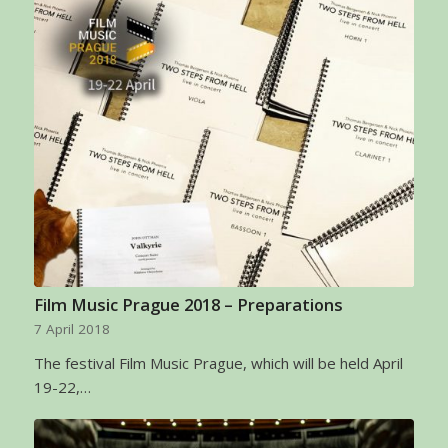
Film Music Prague 2018 – Preparations
7 April 2018
The festival Film Music Prague, which will be held April
19-22,…