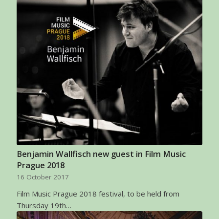
Benjamin Wallfisch new guest in Film Music
Prague 2018
16 October 2017
Film Music Prague 2018 festival, to be held from
Thursday 19th…