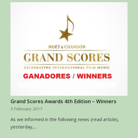
Grand Scores Awards 4th Edition – Winners
3 February 2017
As we informed in the following news (read article),
yesterday,…