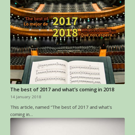
The best of 2017 and what’s coming in 2018
14 January 2018
This article, named “The best of 2017 and what’s
coming in…