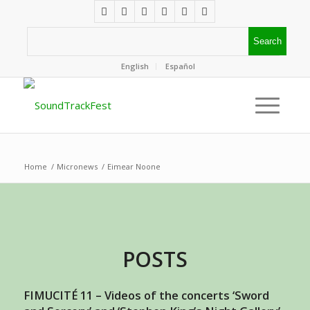
English
Español
Home
/
Micronews
/
Eimear Noone
POSTS
FIMUCITÉ 11 – Videos of the concerts ‘Sword