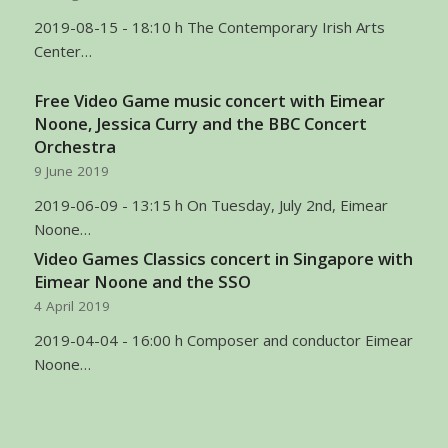
2019-08-15 - 18:10 h The Contemporary Irish Arts
Center…
Free Video Game music concert with Eimear
Noone, Jessica Curry and the BBC Concert
Orchestra
9 June 2019
2019-06-09 - 13:15 h On Tuesday, July 2nd, Eimear
Noone…
Video Games Classics concert in Singapore with
Eimear Noone and the SSO
4 April 2019
2019-04-04 - 16:00 h Composer and conductor Eimear
Noone…