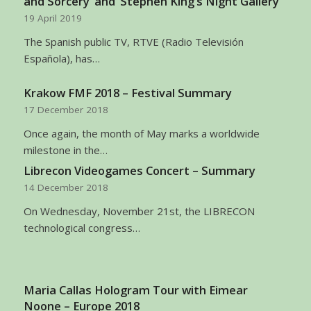
and Sorcery’ and ‘Stephen King’s Night Gallery’
19 April 2019
The Spanish public TV, RTVE (Radio Televisión
Española), has…
Krakow FMF 2018 – Festival Summary
17 December 2018
Once again, the month of May marks a worldwide
milestone in the…
Librecon Videogames Concert – Summary
14 December 2018
On Wednesday, November 21st, the LIBRECON
technological congress…
Maria Callas Hologram Tour with Eimear
Noone – Europe 2018