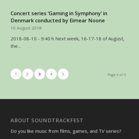
Concert series ‘Gaming in Symphony’ in
Denmark conducted by Eimear Noone
10 August 2018
2018-08-10 - 9:40 h Next week, 16-17-18 of August,
the…
1
2
3
4
5
Page 3 of 5
ABOUT SOUNDTRACKFEST
Do you like music from films, games, and TV series?