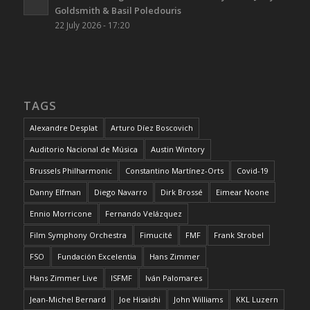
Goldsmith & Basil Poledouris
22 July 2026 - 17:20
TAGS
Alexandre Desplat
Arturo Díez Boscovich
Auditorio Nacional de Música
Austin Wintory
Brussels Philharmonic
Constantino Martínez-Orts
Covid-19
Danny Elfman
Diego Navarro
Dirk Brossé
Eimear Noone
Ennio Morricone
Fernando Velázquez
Film Symphony Orchestra
Fimucité
FMF
Frank Strobel
FSO
Fundación Excelentia
Hans Zimmer
Hans Zimmer Live
ISFMF
Iván Palomares
Jean-Michel Bernard
Joe Hisaishi
John Williams
KKL Luzern