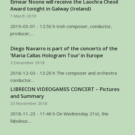
Eimear Noone will receive the Laochra Cheoil
Award tonight in Galway (Ireland)
1 March 2019
2019-03-01 - 12:50 h Irish composer, conductor,
producer,…
Diego Navarro is part of the concerts of the
‘Maria Callas Hologram Tour’ in Europe
3 December 2018
2018-12-03 - 13:20 h The composer and orchestra
conductor…
LIBRECON VIDEOGAMES CONCERT – Pictures
and Summary
23 November 2018
2018-11-23 - 11:46 h On Wednesday 21st, the
fabulous…