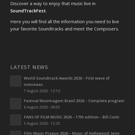
Discover a way to enjoy that music live in
SoundTrackFest
.
Here you will find all the information you need to live
your favorite Soundtracks and meet the Composers.
LATEST NEWS
World Soundtrack Awards 2026 – First wave of
nominees
7 August 2026 - 13:10
Festival Musimagem Brasil 2026 – Complete program
6 August 2026 - 09:55
FANS OF FILM MUSIC 2026 – 17th edition – Bill Conti
5 August 2026 - 12:25
Film Music Prague 2026 – Music of Hollywood: Jerry