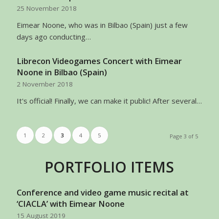
25 November 2018
Eimear Noone, who was in Bilbao (Spain) just a few
days ago conducting…
Librecon Videogames Concert with Eimear
Noone in Bilbao (Spain)
2 November 2018
It's official! Finally, we can make it public! After several…
1
2
3
4
5
Page 3 of 5
PORTFOLIO ITEMS
Conference and video game music recital at
‘CIACLA’ with Eimear Noone
15 August 2019