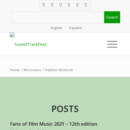
English
Español
Home
/
Micronews
/
Heather McIntosh
POSTS
Fans of Film Music 2021 – 12th edition