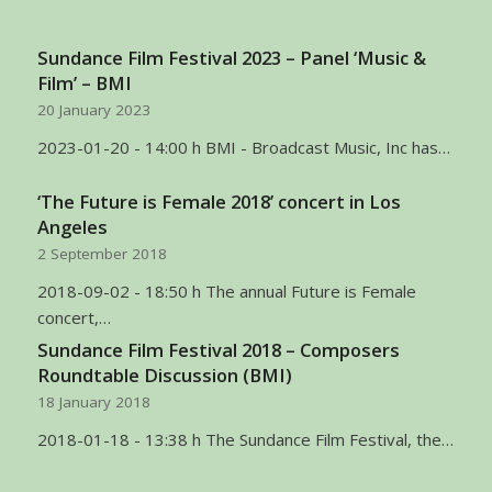
Sundance Film Festival 2023 – Panel ‘Music &
Film’ – BMI
20 January 2023
2023-01-20 - 14:00 h BMI - Broadcast Music, Inc has…
‘The Future is Female 2018’ concert in Los
Angeles
2 September 2018
2018-09-02 - 18:50 h The annual Future is Female
concert,…
Sundance Film Festival 2018 – Composers
Roundtable Discussion (BMI)
18 January 2018
2018-01-18 - 13:38 h The Sundance Film Festival, the…