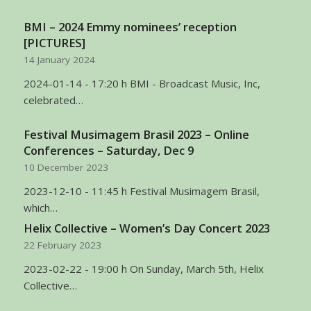
BMI – 2024 Emmy nominees’ reception
[PICTURES]
14 January 2024
2024-01-14 - 17:20 h BMI - Broadcast Music, Inc,
celebrated…
Festival Musimagem Brasil 2023 – Online
Conferences – Saturday, Dec 9
10 December 2023
2023-12-10 - 11:45 h Festival Musimagem Brasil,
which…
Helix Collective – Women’s Day Concert 2023
22 February 2023
2023-02-22 - 19:00 h On Sunday, March 5th, Helix
Collective…