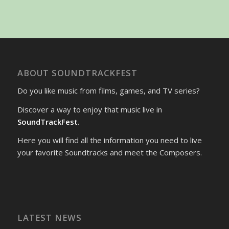
ABOUT SOUNDTRACKFEST
Do you like music from films, games, and TV series?
Discover a way to enjoy that music live in
SoundTrackFest
.
Here you will find all the information you need to live
your favorite Soundtracks and meet the Composers.
LATEST NEWS