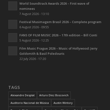
World Soundtrack Awards 2026 – First wave of
nominees
7 August 2026 - 13:10
Festival Musimagem Brasil 2026 – Complete program
6 August 2026 - 09:55
FANS OF FILM MUSIC 2026 – 17th edition – Bill Conti
5 August 2026 - 12:25
Film Music Prague 2026 – Music of Hollywood: Jerry
Goldsmith & Basil Poledouris
22 July 2026 - 17:20
TAGS
Alexandre Desplat
Arturo Díez Boscovich
Auditorio Nacional de Música
Austin Wintory