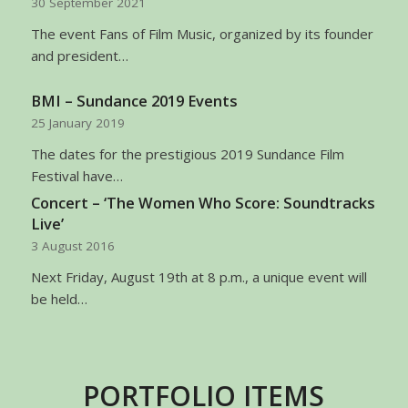
30 September 2021
The event Fans of Film Music, organized by its founder
and president…
BMI – Sundance 2019 Events
25 January 2019
The dates for the prestigious 2019 Sundance Film
Festival have…
Concert – ‘The Women Who Score: Soundtracks
Live’
3 August 2016
Next Friday, August 19th at 8 p.m., a unique event will
be held…
PORTFOLIO ITEMS