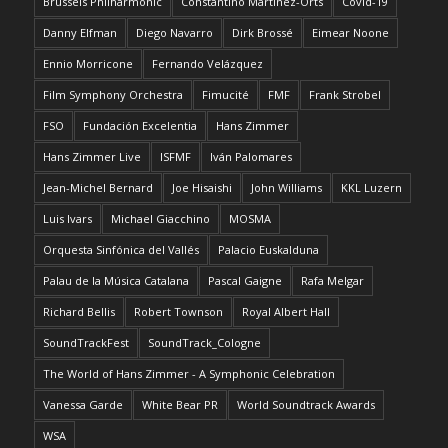
Brussels Philharmonic
Constantino Martínez-Orts
Covid-19
Danny Elfman
Diego Navarro
Dirk Brossé
Eimear Noone
Ennio Morricone
Fernando Velázquez
Film Symphony Orchestra
Fimucité
FMF
Frank Strobel
FSO
Fundación Excelentia
Hans Zimmer
Hans Zimmer Live
ISFMF
Iván Palomares
Jean-Michel Bernard
Joe Hisaishi
John Williams
KKL Luzern
Luis Ivars
Michael Giacchino
MOSMA
Orquesta Sinfónica del Vallés
Palacio Euskalduna
Palau de la Música Catalana
Pascal Gaigne
Rafa Melgar
Richard Bellis
Robert Townson
Royal Albert Hall
SoundTrackFest
SoundTrack_Cologne
The World of Hans Zimmer - A Symphonic Celebration
Vanessa Garde
White Bear PR
World Soundtrack Awards
WSA