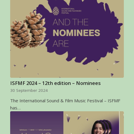
ISFMF 2024 – 12th edition – Nominees
30 September 2024
The International Sound & Film Music Festival – ISFMF
has…