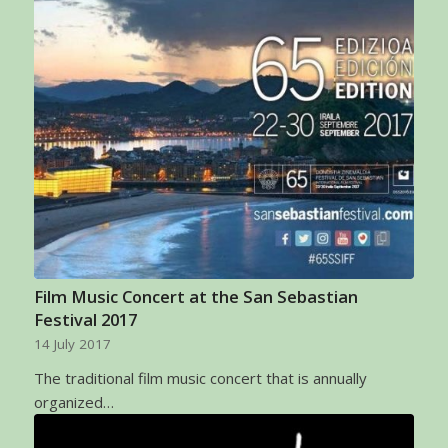
Film Music Concert at the San Sebastian
Festival 2017
14 July 2017
The traditional film music concert that is annually
organized…