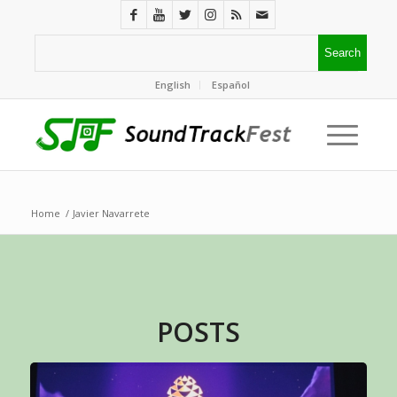
English
Español
Home
/
Javier Navarrete
POSTS