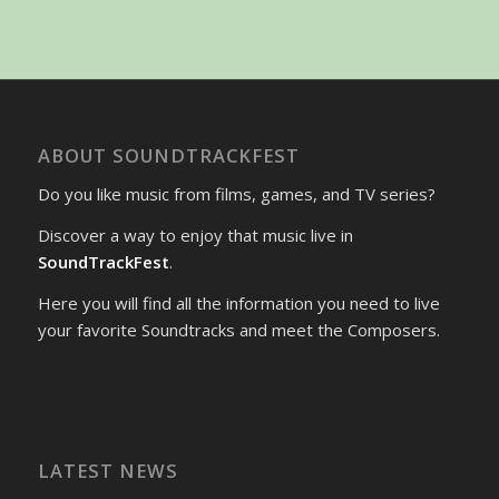
ABOUT SOUNDTRACKFEST
Do you like music from films, games, and TV series?
Discover a way to enjoy that music live in
SoundTrackFest
.
Here you will find all the information you need to live
your favorite Soundtracks and meet the Composers.
LATEST NEWS