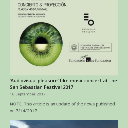
‘Audiovisual pleasure’ film music concert at the
San Sebastian Festival 2017
16 September 2017
NOTE: This article is an update of the news published
on 7/14/2017…