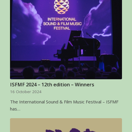
ISFMF 2024 – 12th edition – Winners
16 October 2024
The International Sound & Film Music Festival – ISFMF
has…