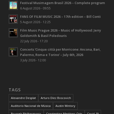
Festival Musimagem Brasil 2026 – Complete program
6 August 2026 - 09:55
FANS OF FILM MUSIC 2026 – 17th edition – Bill Conti
5 August 2026 - 12:25
Film Music Prague 2026 – Music of Hollywood: Jerry
Goldsmith & Basil Poledouris
22 July 2026 - 17:20
Concerts ‘Cinque città per Morricone: Ancona, Bari,
Palermo, Roma e Torino’ – July 6th, 2026
3 July 2026 - 12:00
TAGS
Alexandre Desplat
Arturo Díez Boscovich
Auditorio Nacional de Música
Austin Wintory
Brussels Philharmonic
Constantino Martínez-Orts
Covid-19