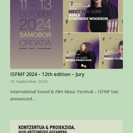
ISFMF 2024 – 12th edition – Jury
16 September 2024
International Sound & Film Music Festival – ISFMF has
announced…