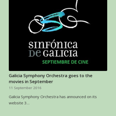
Galicia Symphony Orchestra goes to the
movies in September
11 September 2016
Galicia Symphony Orchestra has announced on its
website 3…