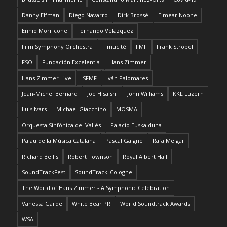
Danny Elfman
Diego Navarro
Dirk Brossé
Eimear Noone
Ennio Morricone
Fernando Velázquez
Film Symphony Orchestra
Fimucité
FMF
Frank Strobel
FSO
Fundación Excelentia
Hans Zimmer
Hans Zimmer Live
ISFMF
Iván Palomares
Jean-Michel Bernard
Joe Hisaishi
John Williams
KKL Luzern
Luis Ivars
Michael Giacchino
MOSMA
Orquesta Sinfónica del Vallés
Palacio Euskalduna
Palau de la Música Catalana
Pascal Gaigne
Rafa Melgar
Richard Bellis
Robert Townson
Royal Albert Hall
SoundTrackFest
SoundTrack_Cologne
The World of Hans Zimmer - A Symphonic Celebration
Vanessa Garde
White Bear PR
World Soundtrack Awards
WSA