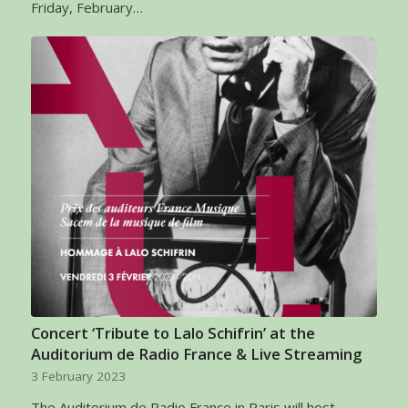
Friday, February…
Concert ‘Tribute to Lalo Schifrin’ at the
Auditorium de Radio France & Live Streaming
3 February 2023
The Auditorium de Radio France in Paris will host