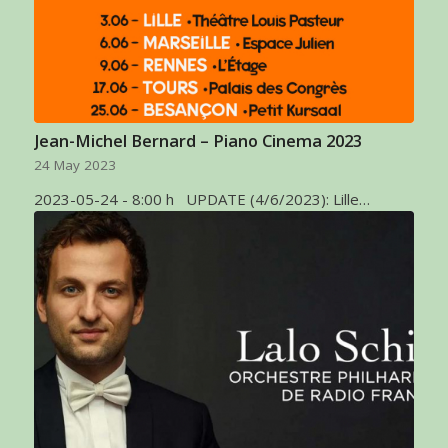
Jean-Michel Bernard – Piano Cinema 2023
24 May 2023
2023-05-24 - 8:00 h UPDATE (4/6/2023): Lille…