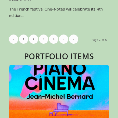
6 March 2022
The French festival Ciné-Notes will celebrate its 4th
edition…
‹
1
2
3
4
›
»
Page 2 of 6
PORTFOLIO ITEMS