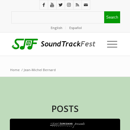
English
Español
Home
/
Jean-Michel Bernard
POSTS