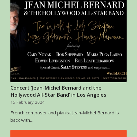
Concert ‘Jean-Michel Bernard and the
Hollywood All-Star Band’ in Los Angeles
15 February 2024
French composer and pianist Jean-Michel Bernard is
back with…