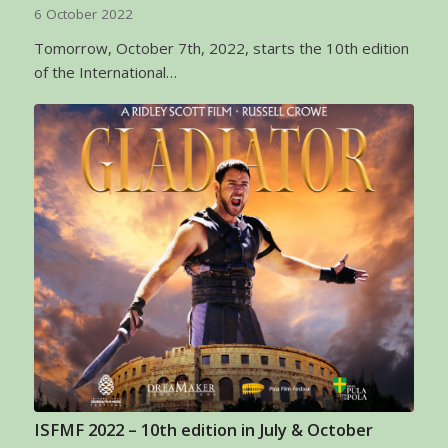
6 October 2022
Tomorrow, October 7th, 2022, starts the 10th edition
of the International…
ISFMF 2022 – 10th edition in July & October