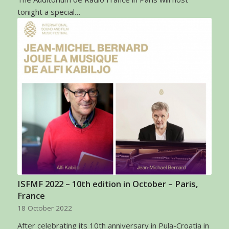
tonight a special…
ISFMF 2022 – 10th edition in October – Paris,
France
18 October 2022
After celebrating its 10th anniversary in Pula-Croatia in