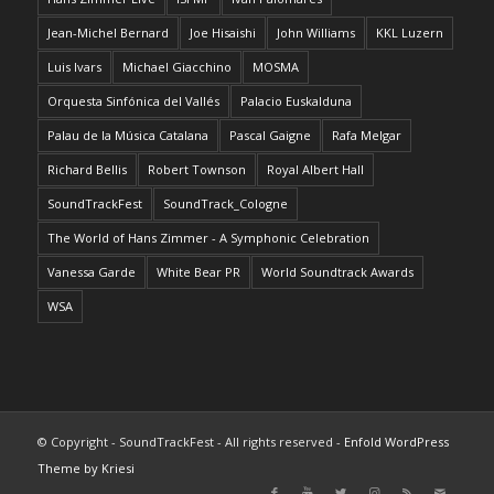
Jean-Michel Bernard
Joe Hisaishi
John Williams
KKL Luzern
Luis Ivars
Michael Giacchino
MOSMA
Orquesta Sinfónica del Vallés
Palacio Euskalduna
Palau de la Música Catalana
Pascal Gaigne
Rafa Melgar
Richard Bellis
Robert Townson
Royal Albert Hall
SoundTrackFest
SoundTrack_Cologne
The World of Hans Zimmer - A Symphonic Celebration
Vanessa Garde
White Bear PR
World Soundtrack Awards
WSA
© Copyright - SoundTrackFest - All rights reserved -
Enfold WordPress
Theme by Kriesi