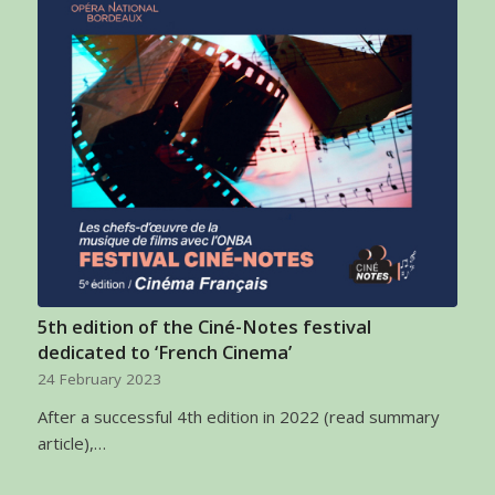
5th edition of the Ciné-Notes festival
dedicated to ‘French Cinema’
24 February 2023
After a successful 4th edition in 2022 (read summary
article),…