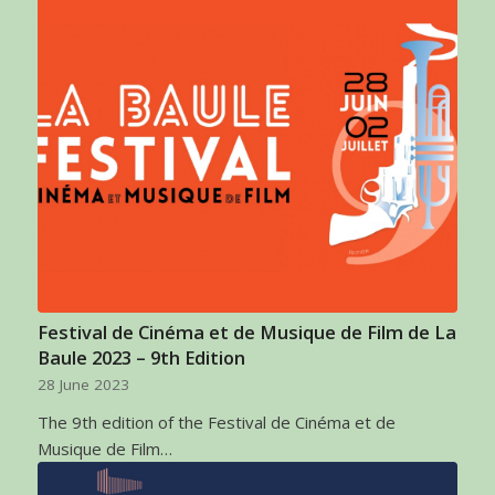
Festival de Cinéma et de Musique de Film de La
Baule 2023 – 9th Edition
28 June 2023
The 9th edition of the Festival de Cinéma et de
Musique de Film…