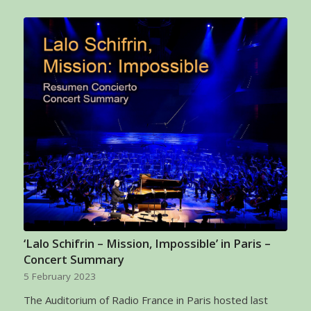
‘Lalo Schifrin – Mission, Impossible’ in Paris –
Concert Summary
5 February 2023
The Auditorium of Radio France in Paris hosted last