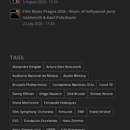
5 August 2026 - 12:25
Film Music Prague 2026 – Music of Hollywood: Jerry
Goldsmith & Basil Poledouris
22 July 2026 - 17:20
TAGS
Alexandre Desplat
Arturo Díez Boscovich
Auditorio Nacional de Música
Austin Wintory
Brussels Philharmonic
Constantino Martínez-Orts
Covid-19
Danny Elfman
Diego Navarro
Dirk Brossé
Eimear Noone
Ennio Morricone
Fernando Velázquez
Film Symphony Orchestra
Fimucité
FMF
Frank Strobel
FSO
Fundación Excelentia
Hans Zimmer
Hans Zimmer Live
ISFMF
Iván Palomares