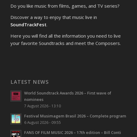
Do you like music from films, games, and TV series?
Discover a way to enjoy that music live in
SoundTrackFest
.
Here you will find all the information you need to live
your favorite Soundtracks and meet the Composers.
LATEST NEWS
World Soundtrack Awards 2026 – First wave of
nominees
7 August 2026 - 13:10
Festival Musimagem Brasil 2026 – Complete program
6 August 2026 - 09:55
FANS OF FILM MUSIC 2026 – 17th edition – Bill Conti