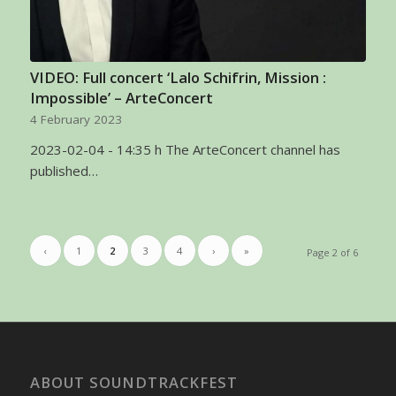
VIDEO: Full concert ‘Lalo Schifrin, Mission :
Impossible’ – ArteConcert
4 February 2023
2023-02-04 - 14:35 h The ArteConcert channel has
published…
‹
1
2
3
4
›
»
Page 2 of 6
ABOUT SOUNDTRACKFEST