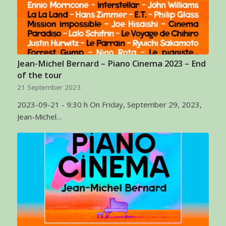
Jean-Michel Bernard – Piano Cinema 2023 – End
of the tour
21 September 2023
2023-09-21 - 9:30 h On Friday, September 29, 2023,
Jean-Michel…