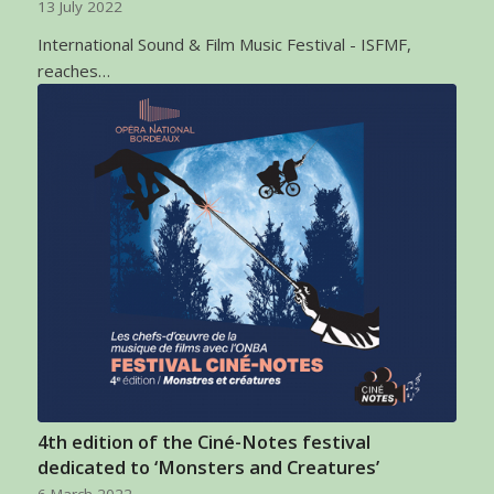
13 July 2022
International Sound & Film Music Festival - ISFMF,
reaches…
4th edition of the Ciné-Notes festival
dedicated to ‘Monsters and Creatures’