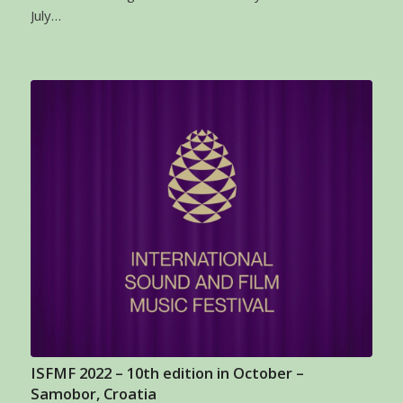
July…
ISFMF 2022 – 10th edition in October –
Samobor, Croatia