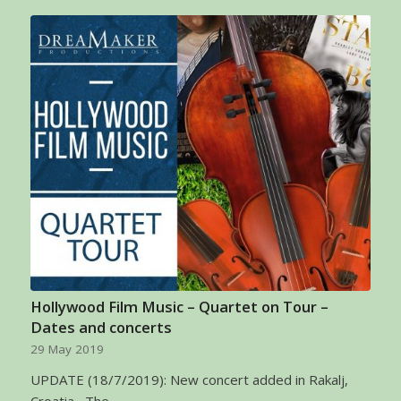
Hollywood Film Music – Quartet on Tour –
Dates and concerts
29 May 2019
UPDATE (18/7/2019): New concert added in Rakalj,
Croatia The…