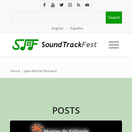
English
Español
Home
/
Jean-Michel Bernard
POSTS