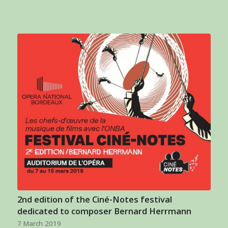
2nd edition of the Ciné-Notes festival
dedicated to composer Bernard Herrmann
7 March 2019