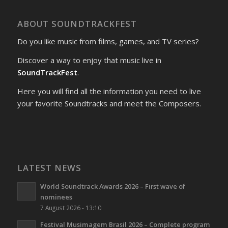
ABOUT SOUNDTRACKFEST
Do you like music from films, games, and TV series?
Discover a way to enjoy that music live in
SoundTrackFest
.
Here you will find all the information you need to live
your favorite Soundtracks and meet the Composers.
LATEST NEWS
World Soundtrack Awards 2026 – First wave of
nominees
7 August 2026 - 13:10
Festival Musimagem Brasil 2026 – Complete program