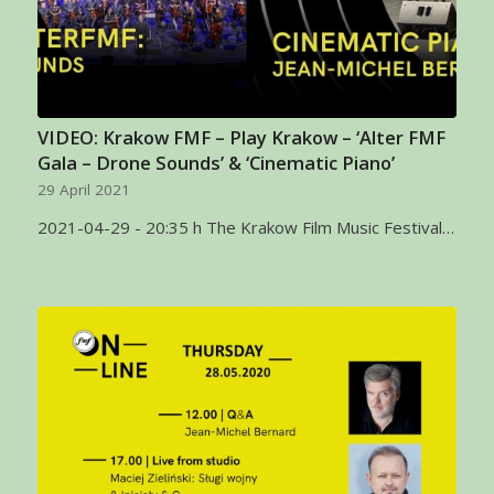
VIDEO: Krakow FMF – Play Krakow – ‘Alter FMF
Gala – Drone Sounds’ & ‘Cinematic Piano’
29 April 2021
2021-04-29 - 20:35 h The Krakow Film Music Festival…