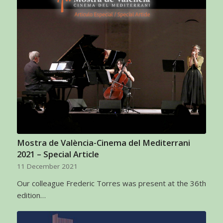
Mostra de València-Cinema del Mediterrani
2021 – Special Article
11 December 2021
Our colleague Frederic Torres was present at the 36th
edition…