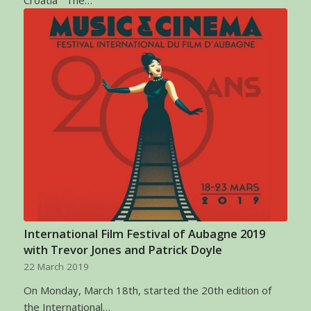
International Film Festival of Aubagne 2019
with Trevor Jones and Patrick Doyle
22 March 2019
On Monday, March 18th, started the 20th edition of
the International…