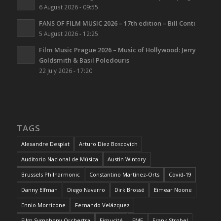
6 August 2026 - 09:55
FANS OF FILM MUSIC 2026 – 17th edition – Bill Conti
5 August 2026 - 12:25
Film Music Prague 2026 – Music of Hollywood: Jerry
Goldsmith & Basil Poledouris
22 July 2026 - 17:20
TAGS
Alexandre Desplat
Arturo Díez Boscovich
Auditorio Nacional de Música
Austin Wintory
Brussels Philharmonic
Constantino Martínez-Orts
Covid-19
Danny Elfman
Diego Navarro
Dirk Brossé
Eimear Noone
Ennio Morricone
Fernando Velázquez
Film Symphony Orchestra
Fimucité
FMF
Frank Strobel