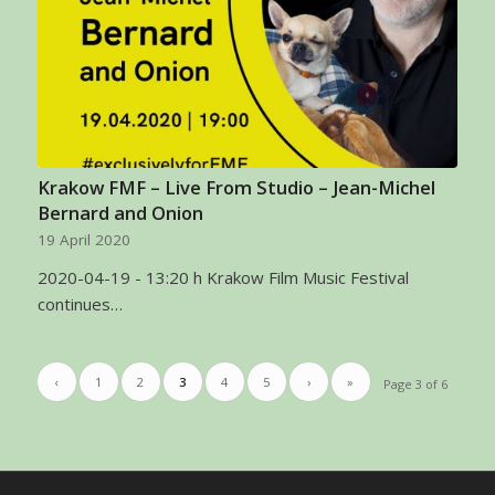
Krakow FMF – Live From Studio – Jean-Michel
Bernard and Onion
19 April 2020
2020-04-19 - 13:20 h Krakow Film Music Festival
continues…
‹
1
2
3
4
5
›
»
Page 3 of 6