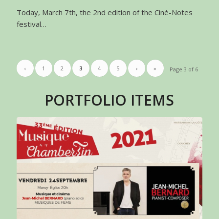
Today, March 7th, the 2nd edition of the Ciné-Notes
festival…
‹
1
2
3
4
5
›
»
Page 3 of 6
PORTFOLIO ITEMS