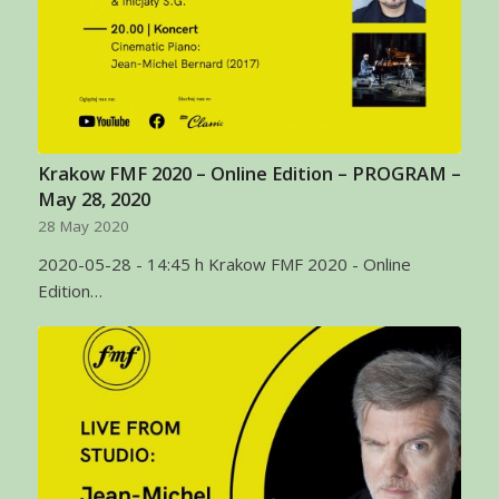
Krakow FMF 2020 – Online Edition – PROGRAM –
May 28, 2020
28 May 2020
2020-05-28 - 14:45 h Krakow FMF 2020 - Online
Edition…