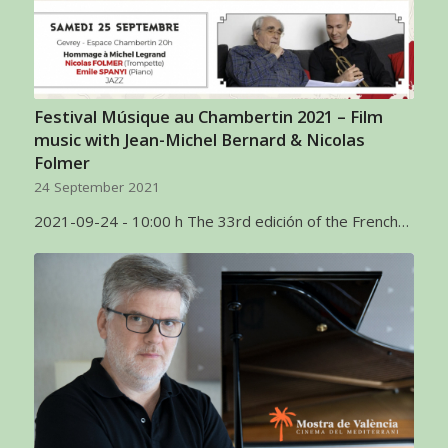
Festival Músique au Chambertin 2021 – Film
music with Jean-Michel Bernard & Nicolas
Folmer
24 September 2021
2021-09-24 - 10:00 h The 33rd edición of the French…