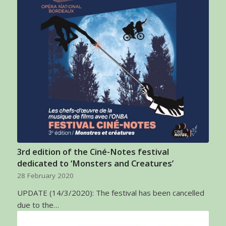
3rd edition of the Ciné-Notes festival
dedicated to ‘Monsters and Creatures’
28 February 2020
UPDATE (14/3/2020): The festival has been cancelled
due to the…