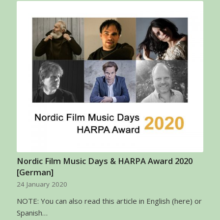
Nordic Film Music Days & HARPA Award 2020
[German]
24 January 2020
NOTE: You can also read this article in English (here) or
Spanish…