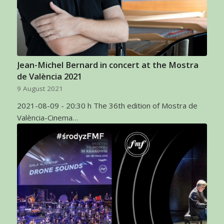
Jean-Michel Bernard in concert at the Mostra
de València 2021
9 August 2021
2021-08-09 - 20:30 h The 36th edition of Mostra de
València-Cinema…