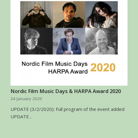
Nordic Film Music Days & HARPA Award 2020
24 January 2020
UPDATE (3/2/2020): Full program of the event added
UPDATE…