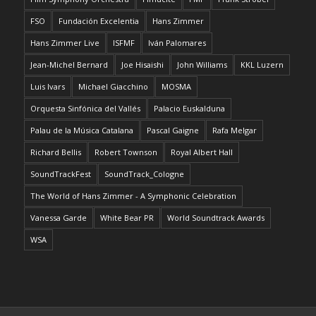
FSO
Fundación Excelentia
Hans Zimmer
Hans Zimmer Live
ISFMF
Iván Palomares
Jean-Michel Bernard
Joe Hisaishi
John Williams
KKL Luzern
Luis Ivars
Michael Giacchino
MOSMA
Orquesta Sinfónica del Vallés
Palacio Euskalduna
Palau de la Música Catalana
Pascal Gaigne
Rafa Melgar
Richard Bellis
Robert Townson
Royal Albert Hall
SoundTrackFest
SoundTrack_Cologne
The World of Hans Zimmer - A Symphonic Celebration
Vanessa Garde
White Bear PR
World Soundtrack Awards
WSA