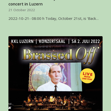
concert in Luzern
21 October 2022
2022-10-21- 08:00 h Today, October 21st, is ‘Back…