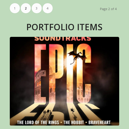
1
2
3
4
Page 2 of 4
PORTFOLIO ITEMS