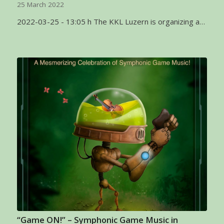
25 March 2022
2022-03-25 - 13:05 h The KKL Luzern is organizing a…
“Game ON!” – Symphonic Game Music in