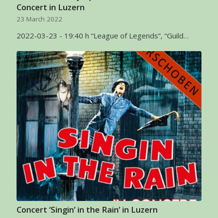
Concert in Luzern
23 March 2022
2022-03-23 - 19:40 h “League of Legends”, “Guild…
Concert ‘Singin’ in the Rain’ in Luzern