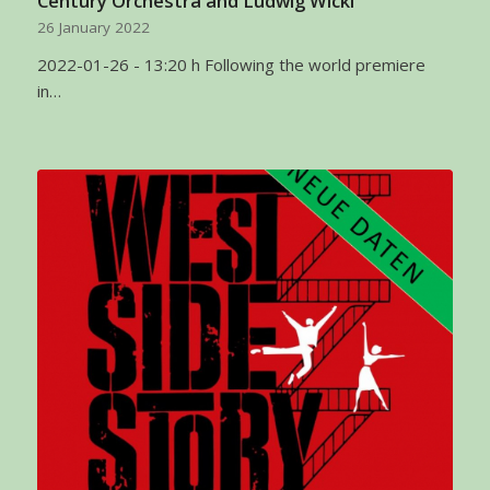
Century Orchestra and Ludwig Wicki
26 January 2022
2022-01-26 - 13:20 h Following the world premiere
in…