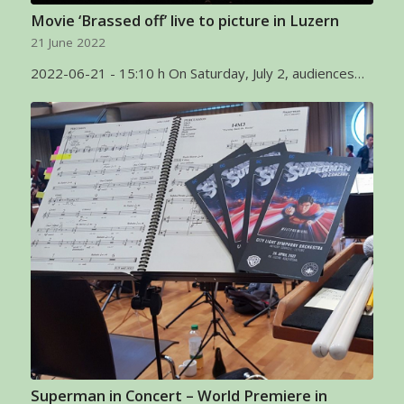
Movie ‘Brassed off’ live to picture in Luzern
21 June 2022
2022-06-21 - 15:10 h On Saturday, July 2, audiences…
Superman in Concert – World Premiere in