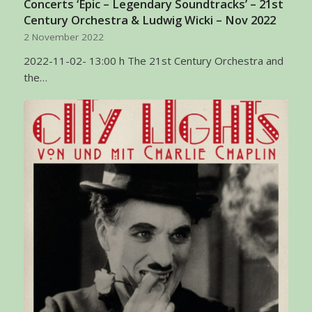
Concerts ‘Epic – Legendary Soundtracks’ – 21st
Century Orchestra & Ludwig Wicki – Nov 2022
2 November 2022
2022-11-02- 13:00 h The 21st Century Orchestra and
the…