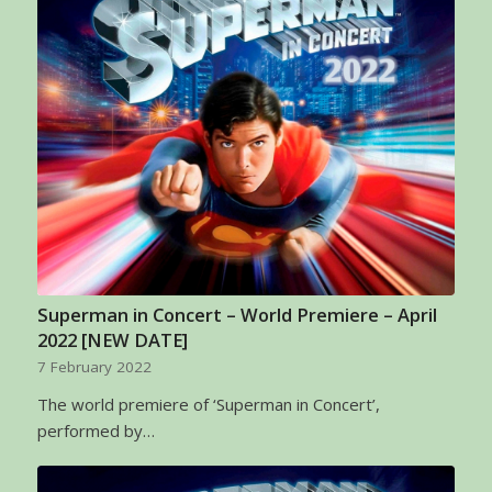
Superman in Concert – World Premiere – April
2022 [NEW DATE]
7 February 2022
The world premiere of ‘Superman in Concert’,
performed by…