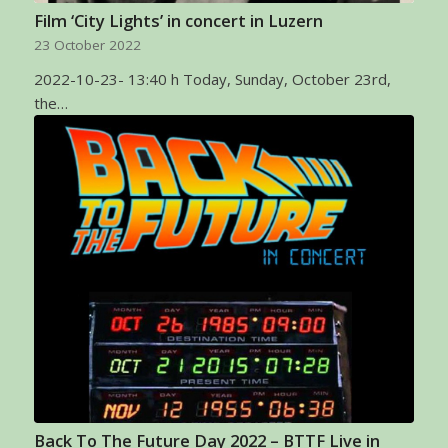
Film ‘City Lights’ in concert in Luzern
23 October 2022
2022-10-23- 13:40 h Today, Sunday, October 23rd,
the…
Back To The Future Day 2022 – BTTF Live in