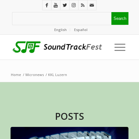
English
Español
Home
/
Micronews
/
KKL Luzern
POSTS