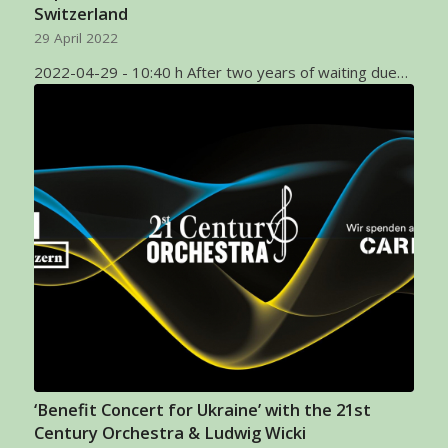
Switzerland
29 April 2022
2022-04-29 - 10:40 h After two years of waiting due…
‘Benefit Concert for Ukraine’ with the 21st
Century Orchestra & Ludwig Wicki