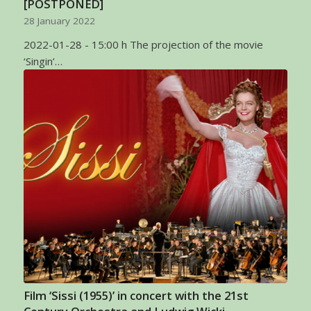
[POSTPONED]
28 January 2022
2022-01-28 - 15:00 h The projection of the movie
‘Singin’…
Film ‘Sissi (1955)’ in concert with the 21st