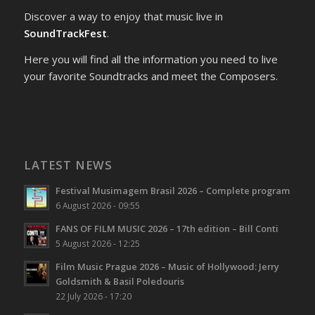
Discover a way to enjoy that music live in
SoundTrackFest
.
Here you will find all the information you need to live
your favorite Soundtracks and meet the Composers.
LATEST NEWS
Festival Musimagem Brasil 2026 – Complete program
6 August 2026 - 09:55
FANS OF FILM MUSIC 2026 – 17th edition – Bill Conti
5 August 2026 - 12:25
Film Music Prague 2026 – Music of Hollywood: Jerry
Goldsmith & Basil Poledouris
22 July 2026 - 17:20