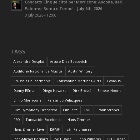
Concerts ‘Cinque città per Morricone: Ancona, Bari,
Palermo, Roma e Torino’ – July 6th, 2026
3 July 2026 - 12:00
TAGS
Alexandre Desplat
Arturo Díez Boscovich
Auditorio Nacional de Música
Austin Wintory
Brussels Philharmonic
Constantino Martínez-Orts
Covid-19
Danny Elfman
Diego Navarro
Dirk Brossé
Eimear Noone
Ennio Morricone
Fernando Velázquez
Film Symphony Orchestra
Fimucité
FMF
Frank Strobel
FSO
Fundación Excelentia
Hans Zimmer
Hans Zimmer Live
ISFMF
Iván Palomares
Jean-Michel Bernard
Joe Hisaishi
John Williams
KKL Luzern