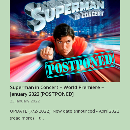
Superman in Concert – World Premiere –
January 2022 [POSTPONED]
23 January 2022
UPDATE (7/2/2022): New date announced - April 2022
(read more) It…