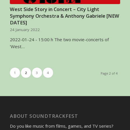
West Side Story in Concert – City Light
Symphony Orchestra & Anthony Gabriele [NEW
DATES]
24 January 2022
2022-01-24 - 15:00 h The two movie-concerts of
‘West…
1
2
3
4
Page 2 of 4
ABOUT SOUNDTRACKFEST
Do you like music from films, games, and TV series?