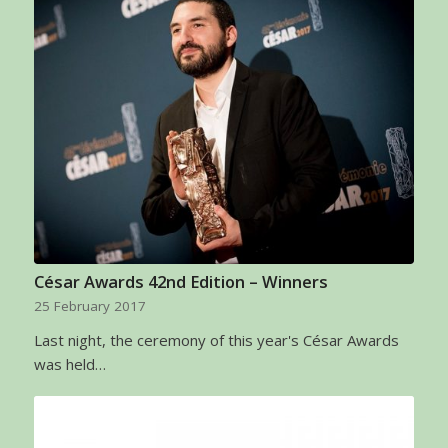
César Awards 42nd Edition – Winners
25 February 2017
Last night, the ceremony of this year's César Awards
was held…