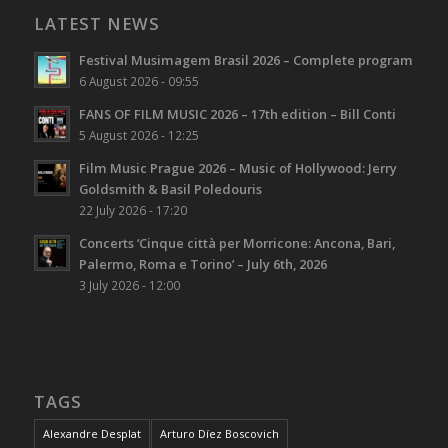
LATEST NEWS
Festival Musimagem Brasil 2026 – Complete program
6 August 2026 - 09:55
FANS OF FILM MUSIC 2026 – 17th edition – Bill Conti
5 August 2026 - 12:25
Film Music Prague 2026 – Music of Hollywood: Jerry
Goldsmith & Basil Poledouris
22 July 2026 - 17:20
Concerts ‘Cinque città per Morricone: Ancona, Bari,
Palermo, Roma e Torino’ – July 6th, 2026
3 July 2026 - 12:00
TAGS
Alexandre Desplat
Arturo Díez Boscovich