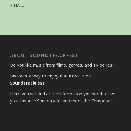
FINAL…
ABOUT SOUNDTRACKFEST
Do you like music from films, games, and TV series?
Discover a way to enjoy that music live in
SoundTrackFest
.
Here you will find all the information you need to live
your favorite Soundtracks and meet the Composers.