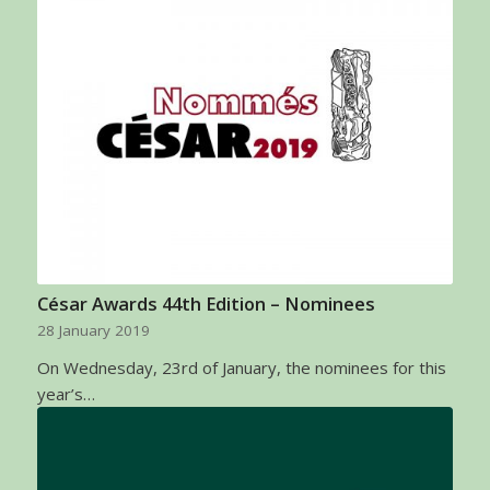
César Awards 44th Edition – Nominees
28 January 2019
On Wednesday, 23rd of January, the nominees for this
year’s…