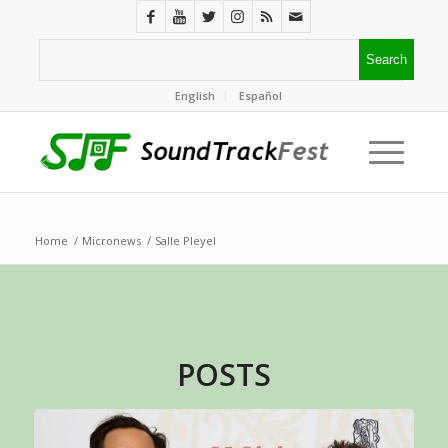
English
Español
Home
/
Micronews
/
Salle Pleyel
POSTS