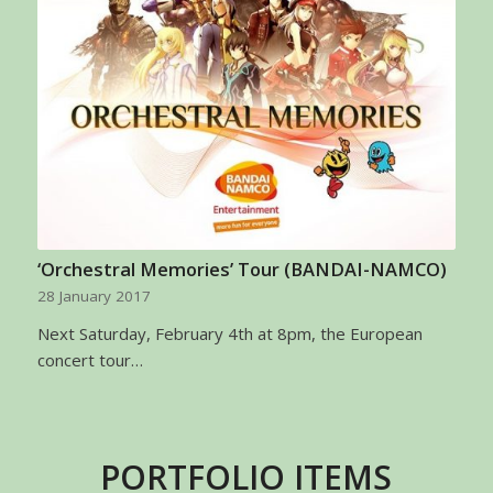
‘Orchestral Memories’ Tour (BANDAI-NAMCO)
28 January 2017
Next Saturday, February 4th at 8pm, the European
concert tour…
PORTFOLIO ITEMS