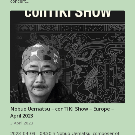
concert…
Nobuo Uematsu – conTIKI Show – Europe –
April 2023
3 April 2023
2023-04-03 - 09:30 h Nobuo Uematsu, composer of