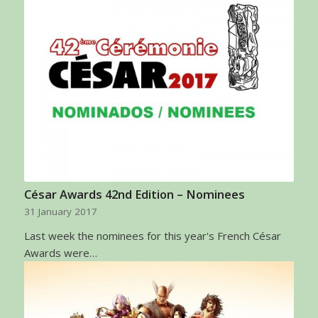
César Awards 42nd Edition – Nominees
31 January 2017
Last week the nominees for this year's French César
Awards were…