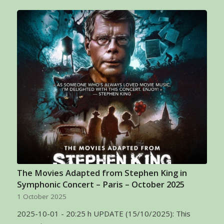
The Movies Adapted from Stephen King in
Symphonic Concert – Paris – October 2025
1 October 2025
2025-10-01 - 20:25 h UPDATE (15/10/2025): This