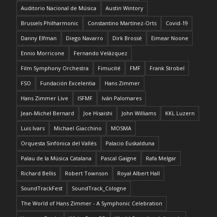
Auditorio Nacional de Música
Austin Wintory
Brussels Philharmonic
Constantino Martínez-Orts
Covid-19
Danny Elfman
Diego Navarro
Dirk Brossé
Eimear Noone
Ennio Morricone
Fernando Velázquez
Film Symphony Orchestra
Fimucité
FMF
Frank Strobel
FSO
Fundación Excelentia
Hans Zimmer
Hans Zimmer Live
ISFMF
Iván Palomares
Jean-Michel Bernard
Joe Hisaishi
John Williams
KKL Luzern
Luis Ivars
Michael Giacchino
MOSMA
Orquesta Sinfónica del Vallés
Palacio Euskalduna
Palau de la Música Catalana
Pascal Gaigne
Rafa Melgar
Richard Bellis
Robert Townson
Royal Albert Hall
SoundTrackFest
SoundTrack_Cologne
The World of Hans Zimmer - A Symphonic Celebration