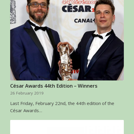
César Awards 44th Edition – Winners
26 February 2019
Last Friday, February 22nd, the 44th edition of the
César Awards…