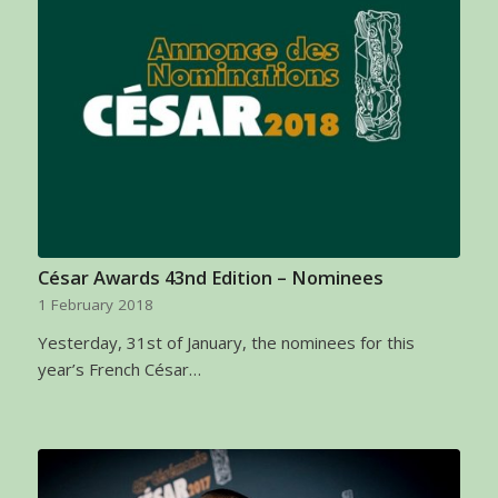
César Awards 43nd Edition – Nominees
1 February 2018
Yesterday, 31st of January, the nominees for this
year’s French César…