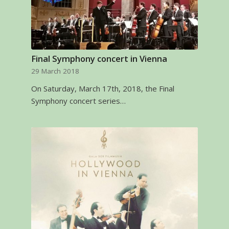
Final Symphony concert in Vienna
29 March 2018
On Saturday, March 17th, 2018, the Final
Symphony concert series…