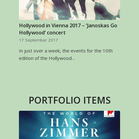
Hollywood in Vienna 2017 – ‘Janoskas Go
Hollywood’ concert
17 September 2017
In just over a week, the events for the 10th
edition of the Hollywood…
PORTFOLIO ITEMS