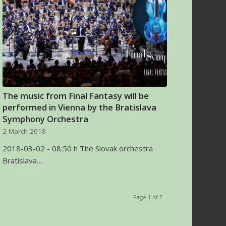
The music from Final Fantasy will be
performed in Vienna by the Bratislava
Symphony Orchestra
2 March 2018
2018-03-02 - 08:50 h The Slovak orchestra
Bratislava…
Page 1 of 2