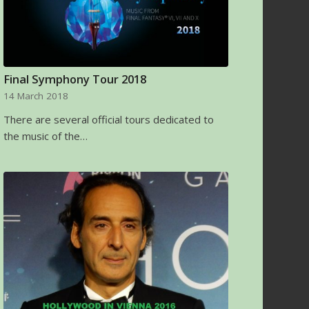
Final Symphony Tour 2018
14 March 2018
There are several official tours dedicated to
the music of the…