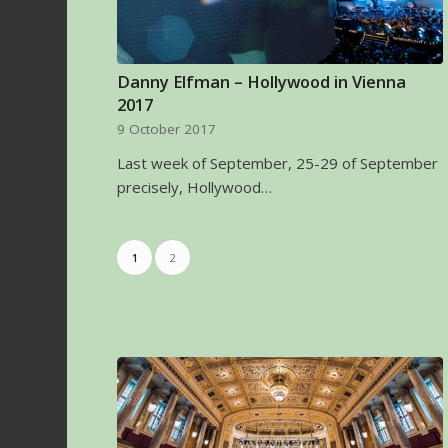
Danny Elfman – Hollywood in Vienna
2017
9 October 2017
Last week of September, 25-29 of September
precisely, Hollywood…
1
2