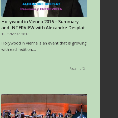
Hollywood in Vienna 2016 – Summary
and INTERVIEW with Alexandre Desplat
18 October 2016
Hollywood in Vienna is an event that is growing
with each edition,…
Page 1 of 2