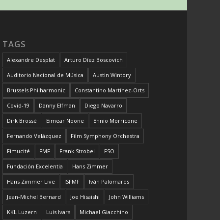
TAGS
Alexandre Desplat
Arturo Díez Boscovich
Auditorio Nacional de Música
Austin Wintory
Brussels Philharmonic
Constantino Martínez-Orts
Covid-19
Danny Elfman
Diego Navarro
Dirk Brossé
Eimear Noone
Ennio Morricone
Fernando Velázquez
Film Symphony Orchestra
Fimucité
FMF
Frank Strobel
FSO
Fundación Excelentia
Hans Zimmer
Hans Zimmer Live
ISFMF
Iván Palomares
Jean-Michel Bernard
Joe Hisaishi
John Williams
KKL Luzern
Luis Ivars
Michael Giacchino