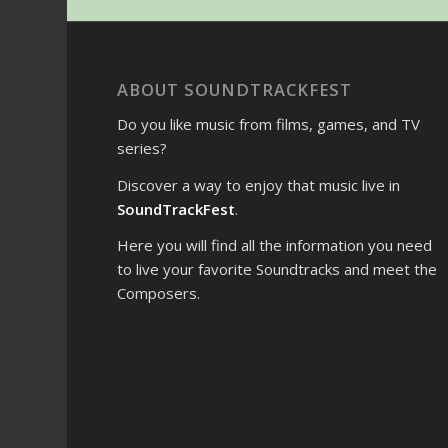
ABOUT SOUNDTRACKFEST
Do you like music from films, games, and TV
series?
Discover a way to enjoy that music live in
SoundTrackFest
.
Here you will find all the information you need
to live your favorite Soundtracks and meet the
Composers.