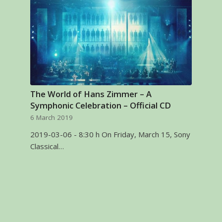
The World of Hans Zimmer – A
Symphonic Celebration – Official CD
6 March 2019
2019-03-06 - 8:30 h On Friday, March 15, Sony
Classical…