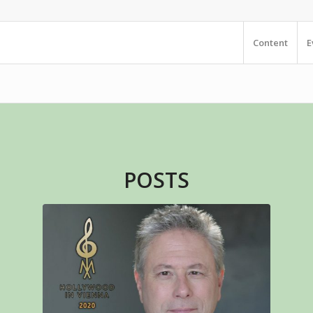
Content
E
POSTS