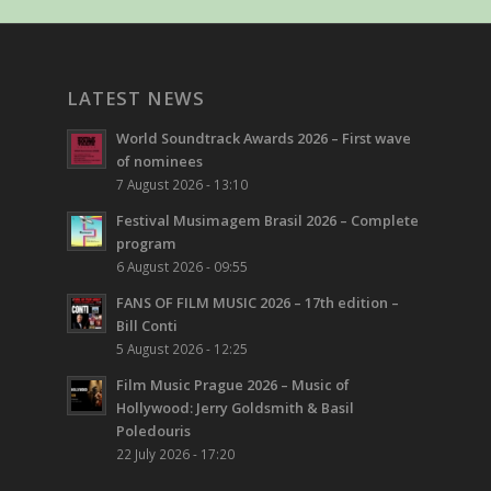
LATEST NEWS
World Soundtrack Awards 2026 – First wave
of nominees
7 August 2026 - 13:10
Festival Musimagem Brasil 2026 – Complete
program
6 August 2026 - 09:55
FANS OF FILM MUSIC 2026 – 17th edition –
Bill Conti
5 August 2026 - 12:25
Film Music Prague 2026 – Music of
Hollywood: Jerry Goldsmith & Basil
Poledouris
22 July 2026 - 17:20