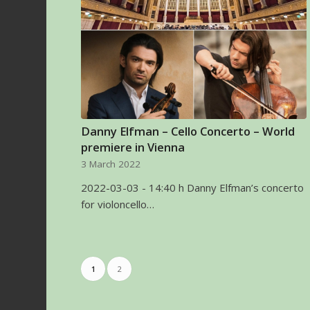
Danny Elfman – Cello Concerto – World
premiere in Vienna
3 March 2022
2022-03-03 - 14:40 h Danny Elfman’s concerto
for violoncello…
1
2