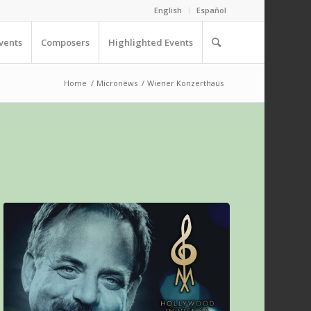
English
Español
vents
Composers
Highlighted Events
Home
/
Micronews
/
Wiener Konzerthaus