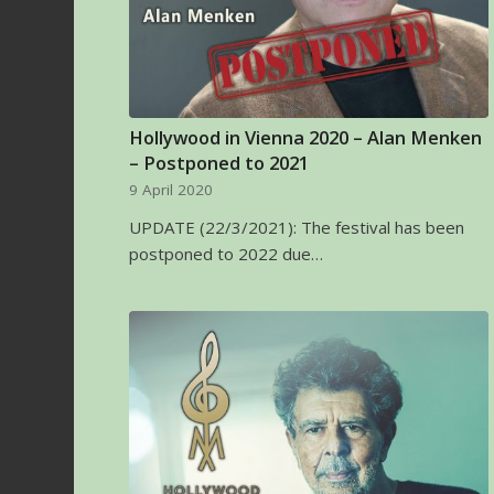
Hollywood in Vienna 2020 – Alan Menken
– Postponed to 2021
9 April 2020
UPDATE (22/3/2021): The festival has been
postponed to 2022 due…