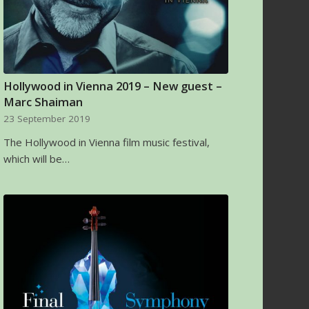
Hollywood in Vienna 2019 – New guest –
Marc Shaiman
23 September 2019
The Hollywood in Vienna film music festival,
which will be…