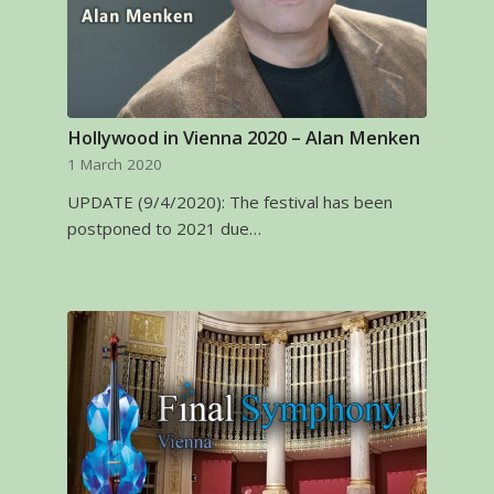
Hollywood in Vienna 2020 – Alan Menken
1 March 2020
UPDATE (9/4/2020): The festival has been
postponed to 2021 due…