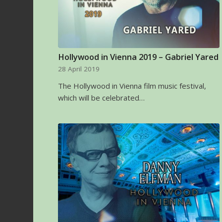
Hollywood in Vienna 2019 – Gabriel Yared
28 April 2019
The Hollywood in Vienna film music festival,
which will be celebrated…