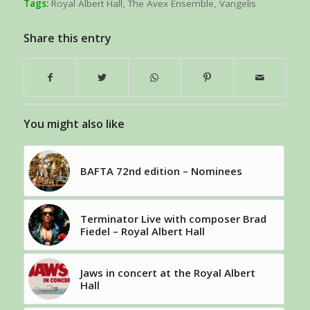
Tags:
Royal Albert Hall
,
The Avex Ensemble
,
Vangelis
Share this entry
You might also like
BAFTA 72nd edition – Nominees
Terminator Live with composer Brad
Fiedel – Royal Albert Hall
Jaws in concert at the Royal Albert
Hall