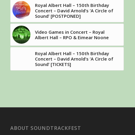
Royal Albert Hall – 150th Birthday
Concert – David Arnold’s ‘A Circle of
Sound’ [POSTPONED]
Video Games in Concert – Royal
Albert Hall – RPO & Eimear Noone
Royal Albert Hall – 150th Birthday
Concert – David Arnold’s ‘A Circle of
Sound’ [TICKETS]
ABOUT SOUNDTRACKFEST