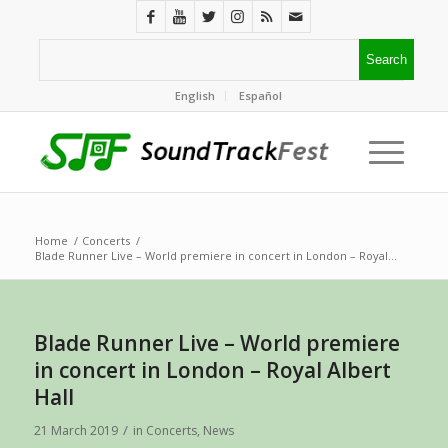
English
Español
Home
/
Concerts
/
Blade Runner Live – World premiere in concert in London – Royal...
Blade Runner Live – World premiere
in concert in London – Royal Albert
Hall
/
21 March 2019
in
Concerts
,
News