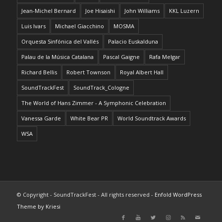
Jean-Michel Bernard
Joe Hisaishi
John Williams
KKL Luzern
Luis Ivars
Michael Giacchino
MOSMA
Orquesta Sinfónica del Vallés
Palacio Euskalduna
Palau de la Música Catalana
Pascal Gaigne
Rafa Melgar
Richard Bellis
Robert Townson
Royal Albert Hall
SoundTrackFest
SoundTrack_Cologne
The World of Hans Zimmer - A Symphonic Celebration
Vanessa Garde
White Bear PR
World Soundtrack Awards
WSA
© Copyright - SoundTrackFest - All rights reserved -
Enfold WordPress
Theme by Kriesi