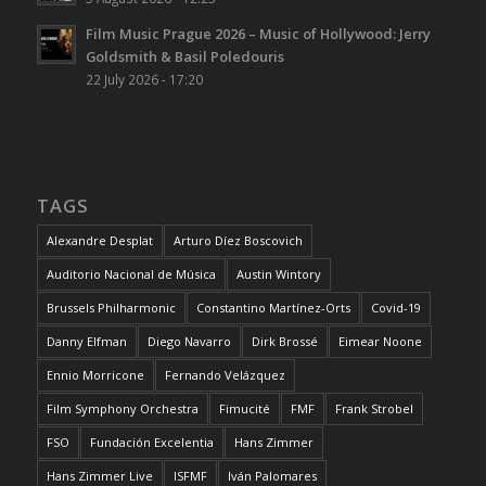
Film Music Prague 2026 – Music of Hollywood: Jerry
Goldsmith & Basil Poledouris
22 July 2026 - 17:20
TAGS
Alexandre Desplat
Arturo Díez Boscovich
Auditorio Nacional de Música
Austin Wintory
Brussels Philharmonic
Constantino Martínez-Orts
Covid-19
Danny Elfman
Diego Navarro
Dirk Brossé
Eimear Noone
Ennio Morricone
Fernando Velázquez
Film Symphony Orchestra
Fimucité
FMF
Frank Strobel
FSO
Fundación Excelentia
Hans Zimmer
Hans Zimmer Live
ISFMF
Iván Palomares