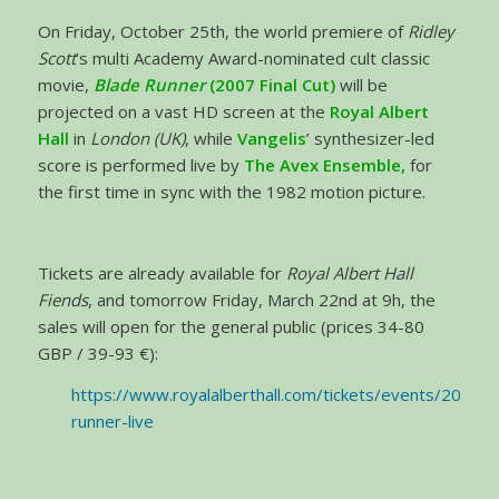
On Friday, October 25th, the world premiere of
Ridley
Scott
’s multi Academy Award-nominated cult classic
movie,
Blade Runner
(2007 Final Cut)
will be
projected on a vast HD screen at the
Royal Albert
Hall
in
London (UK)
, while
Vangelis
’ synthesizer-led
score is performed live by
The Avex Ensemble,
for
the first time in sync with the 1982 motion picture.
Tickets are already available for
Royal Albert Hall
Fiends
, and tomorrow Friday, March 22nd at 9h, the
sales will open for the general public (prices 34-80
GBP / 39-93 €):
https://www.royalalberthall.com/tickets/events/2019/b
runner-live