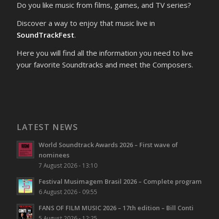
Do you like music from films, games, and TV series?
Discover a way to enjoy that music live in
SoundTrackFest
.
Here you will find all the information you need to live
your favorite Soundtracks and meet the Composers.
LATEST NEWS
World Soundtrack Awards 2026 – First wave of
nominees
7 August 2026 - 13:10
Festival Musimagem Brasil 2026 – Complete program
6 August 2026 - 09:55
FANS OF FILM MUSIC 2026 – 17th edition – Bill Conti
5 August 2026 - 12:25