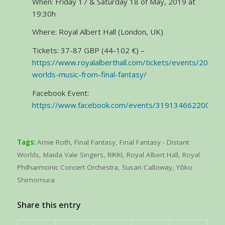
When: Friday 17 & Saturday 18 of May, 2019 at
19:30h
Where: Royal Albert Hall (London, UK)
Tickets: 37-87 GBP (44-102 €) –
https://www.royalalberthall.com/tickets/events/2019/d
worlds-music-from-final-fantasy/
Facebook Event:
https://www.facebook.com/events/319134662200834
Tags:
Arnie Roth
,
Final Fantasy
,
Final Fantasy - Distant
Worlds
,
Maida Vale Singers
,
RIKKI
,
Royal Albert Hall
,
Royal
Philharmonic Concert Orchestra
,
Susan Calloway
,
Yôko
Shimomura
Share this entry