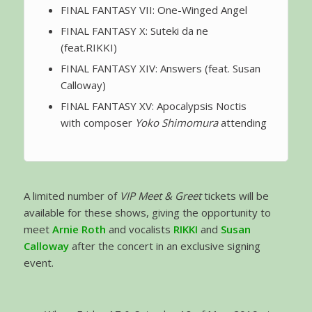
FINAL FANTASY VII: One-Winged Angel
FINAL FANTASY X: Suteki da ne
(feat.RIKKI)
FINAL FANTASY XIV: Answers (feat. Susan
Calloway)
FINAL FANTASY XV: Apocalypsis Noctis
with composer
Yoko Shimomura
attending
A limited number of
VIP Meet & Greet
tickets will be
available for these shows, giving the opportunity to
meet
Arnie Roth
and vocalists
RIKKI
and
Susan
Calloway
after the concert in an exclusive signing
event.