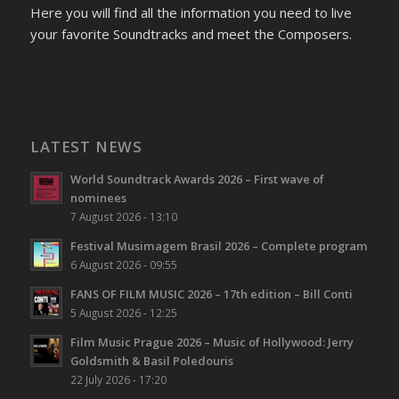
Here you will find all the information you need to live
your favorite Soundtracks and meet the Composers.
LATEST NEWS
World Soundtrack Awards 2026 – First wave of
nominees
7 August 2026 - 13:10
Festival Musimagem Brasil 2026 – Complete program
6 August 2026 - 09:55
FANS OF FILM MUSIC 2026 – 17th edition – Bill Conti
5 August 2026 - 12:25
Film Music Prague 2026 – Music of Hollywood: Jerry
Goldsmith & Basil Poledouris
22 July 2026 - 17:20