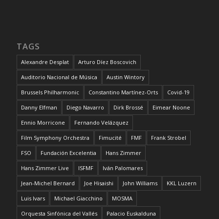
TAGS
Alexandre Desplat
Arturo Díez Boscovich
Auditorio Nacional de Música
Austin Wintory
Brussels Philharmonic
Constantino Martínez-Orts
Covid-19
Danny Elfman
Diego Navarro
Dirk Brossé
Eimear Noone
Ennio Morricone
Fernando Velázquez
Film Symphony Orchestra
Fimucité
FMF
Frank Strobel
FSO
Fundación Excelentia
Hans Zimmer
Hans Zimmer Live
ISFMF
Iván Palomares
Jean-Michel Bernard
Joe Hisaishi
John Williams
KKL Luzern
Luis Ivars
Michael Giacchino
MOSMA
Orquesta Sinfónica del Vallés
Palacio Euskalduna