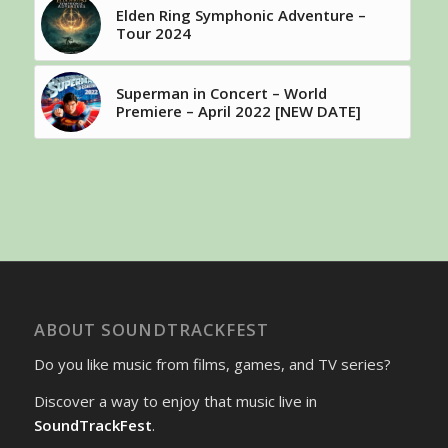
Elden Ring Symphonic Adventure –
Tour 2024
Superman in Concert – World
Premiere – April 2022 [NEW DATE]
ABOUT SOUNDTRACKFEST
Do you like music from films, games, and TV series?
Discover a way to enjoy that music live in
SoundTrackFest
.