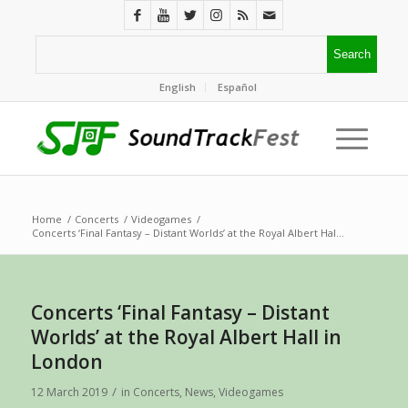
English
Español
Home
/
Concerts
/
Videogames
/
Concerts ‘Final Fantasy – Distant Worlds’ at the Royal Albert Hal...
Concerts ‘Final Fantasy – Distant
Worlds’ at the Royal Albert Hall in
London
/
12 March 2019
in
Concerts
,
News
,
Videogames