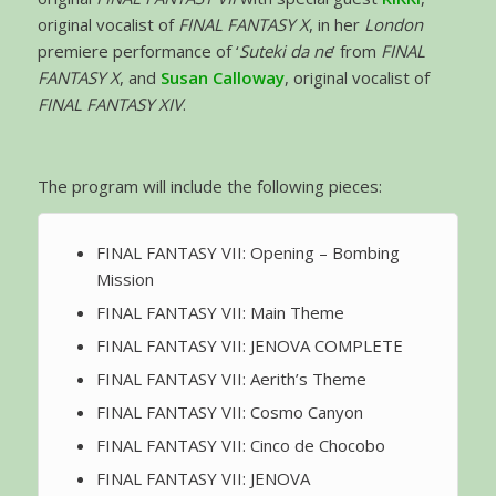
original vocalist of
FINAL FANTASY X
, in her
London
premiere performance of ‘
Suteki da ne
’ from
FINAL
FANTASY X
, and
Susan Calloway
, original vocalist of
FINAL FANTASY XIV
.
The program will include the following pieces:
FINAL FANTASY VII: Opening – Bombing
Mission
FINAL FANTASY VII: Main Theme
FINAL FANTASY VII: JENOVA COMPLETE
FINAL FANTASY VII: Aerith’s Theme
FINAL FANTASY VII: Cosmo Canyon
FINAL FANTASY VII: Cinco de Chocobo
FINAL FANTASY VII: JENOVA