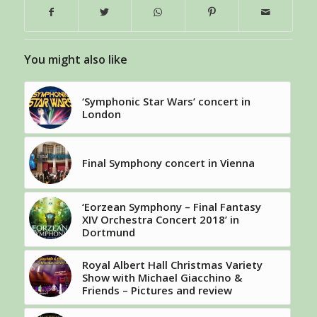
You might also like
‘Symphonic Star Wars’ concert in
London
Final Symphony concert in Vienna
‘Eorzean Symphony – Final Fantasy
XIV Orchestra Concert 2018’ in
Dortmund
Royal Albert Hall Christmas Variety
Show with Michael Giacchino &
Friends – Pictures and review