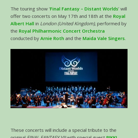
The touring show ‘
Final Fantasy – Distant Worlds
’ will
offer two concerts on May 17th and 18th at the
Royal
Albert Hall
in
London (United Kingdom)
, performed by
the
Royal Philharmonic
Concert Orchestra
conducted by
Arnie Roth
and the
Maida Vale Singers
.
These concerts will include a special tribute to the
original
FINAL FANTASY VII
with special guest
RIKKI
,