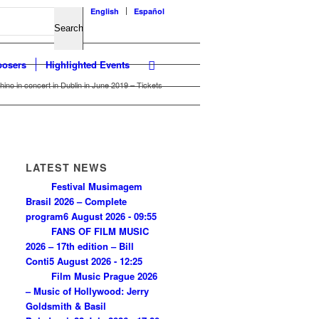
English
Español
osers
Highlighted Events
ino in concert in Dublin in June 2019 – Tickets
LATEST NEWS
Festival Musimagem
Brasil 2026 – Complete
program
6 August 2026 - 09:55
FANS OF FILM MUSIC
2026 – 17th edition – Bill
Conti
5 August 2026 - 12:25
Film Music Prague 2026
– Music of Hollywood: Jerry
Goldsmith & Basil