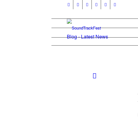
Blog - Latest News