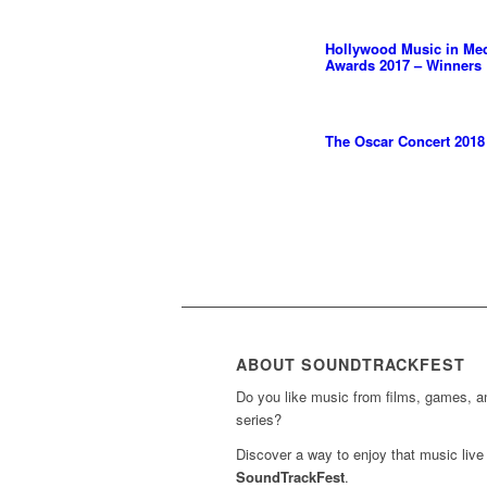
Hollywood Music in Me
Awards 2017 – Winners
The Oscar Concert 2018
ABOUT SOUNDTRACKFEST
Do you like music from films, games, 
series?
Discover a way to enjoy that music live 
SoundTrackFest
.