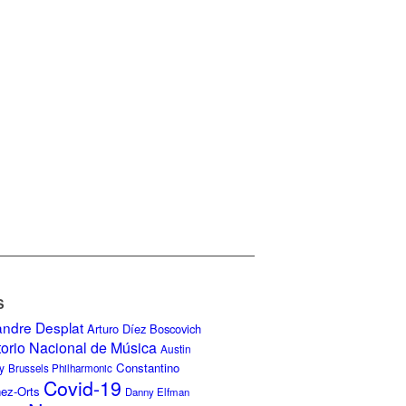
S
andre Desplat
Arturo Díez Boscovich
torio Nacional de Música
Austin
Constantino
y
Brussels Philharmonic
Covid-19
nez-Orts
Danny Elfman