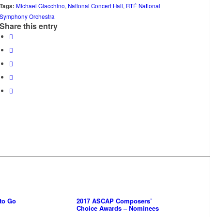
Tags:
Michael Giacchino
,
National Concert Hall
,
RTÉ National
Symphony Orchestra
Share this entry
 to Go
2017 ASCAP Composers’
Choice Awards – Nominees