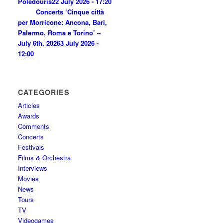
Poledouris
22 July 2026 - 17:20
Concerts ‘Cinque città
per Morricone: Ancona, Bari,
Palermo, Roma e Torino’ –
July 6th, 2026
3 July 2026 -
12:00
CATEGORIES
Articles
Awards
Comments
Concerts
Festivals
Films & Orchestra
Interviews
Movies
News
Tours
TV
Videogames