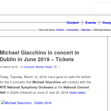
Search
Content
Events
Comp
You are here:
Home
/
Concerts
/
Movies
/
Michael Giacch
Michael Giacchino in concert in
Dublin in June 2019 – Tickets
/
/
12 March 2019
in
Concerts
,
Movies
,
News
,
TV
Today, Tuesday, March 12, 2019, have gone on sale the tickets
for the 2 concerts that
Michael Giacchino
will conduct with the
RTÉ National Symphony Orchestra
at the
National Concert
Hall
in
Dublin (Ireland)
on June 21 and 22, 2019 (
read news
).