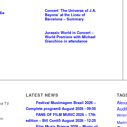
Concert ‘The Universe of J.A.
dia
Bayona’ at the Liceu of
Barcelona – Summary
Jurassic World in Concert –
World Premiere with Michael
Giacchino in attendance
LATEST NEWS
TAG
Alex
Festival Musimagem Brasil 2026 –
and TV
Audi
Complete program
6 August 2026 - 09:55
FANS OF FILM MUSIC 2026 – 17th
Wintor
in
edition – Bill Conti
5 August 2026 - 12:25
Martí
Film Music Prague 2026 – Music of