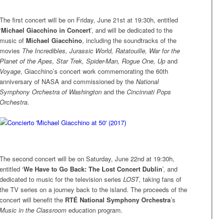
The first concert will be on Friday, June 21st at 19:30h, entitled
‘
Michael Giacchino in Concert
’, and will be dedicated to the
music of
Michael Giacchino
, including the soundtracks of the
movies
The Incredibles, Jurassic World, Ratatouille, War for the
Planet of the Apes, Star Trek, Spider-Man, Rogue One, Up
and
Voyage
, Giacchino’s concert work commemorating the 60th
anniversary of NASA and commissioned by the
National
Symphony Orchestra of Washington
and the
Cincinnati Pops
Orchestra
.
The second concert will be on Saturday, June 22nd at 19:30h,
entitled ‘
We Have to Go Back: The Lost Concert Dublin
’, and
dedicated to music for the television series
LOST
, taking fans of
the TV series on a journey back to the island. The proceeds of the
concert will benefit the
RTÉ National Symphony Orchestra
’s
Music in the Classroom
education program.