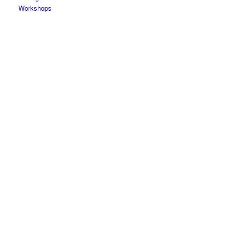
Workshops