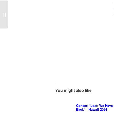
Concerts ‘Final Fantasy
– Distant Worlds’ at the
Royal Albert Hall...
You might also like
Concert ‘Lost: We Have
Back’ – Hawaii 2024