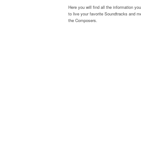
Here you will find all the information yo
to live your favorite Soundtracks and m
the Composers.