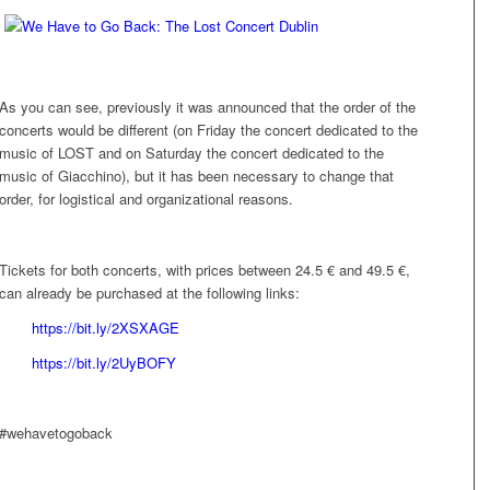
As you can see, previously it was announced that the order of the
concerts would be different (on Friday the concert dedicated to the
music of
LOST
and on Saturday the concert dedicated to the
music of Giacchino), but it has been necessary to change that
order, for logistical and organizational reasons.
Tickets for both concerts, with prices between 24.5 € and 49.5 €,
can already be purchased at the following links:
https://bit.ly/2XSXAGE
https://bit.ly/2UyBOFY
#wehavetogoback