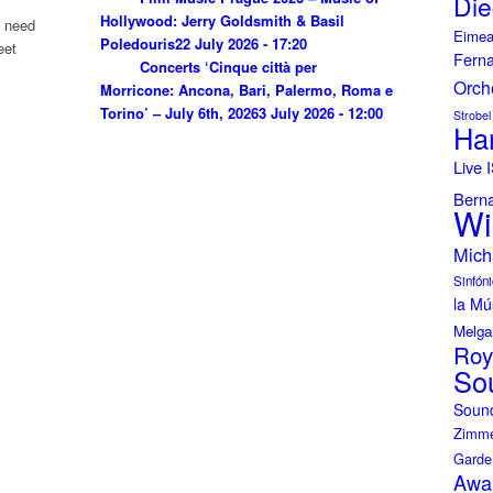
Die
Hollywood: Jerry Goldsmith & Basil
u need
Eimea
Poledouris
22 July 2026 - 17:20
eet
Fern
Concerts ‘Cinque città per
Orch
Morricone: Ancona, Bari, Palermo, Roma e
Torino’ – July 6th, 2026
3 July 2026 - 12:00
Strobel
Ha
Live
Bern
Wi
Mich
Sinfóni
la Mú
Melga
Roy
So
Soun
Zimme
Garde
Awa