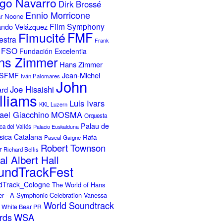
go Navarro
Dirk Brossé
Ennio Morricone
r Noone
Film Symphony
ando Velázquez
Fimucité
FMF
estra
Frank
FSO
Fundación Excelentia
ns Zimmer
Hans Zimmer
Jean-Michel
ISFMF
Iván Palomares
John
Joe Hisaishi
ard
lliams
Luis Ivars
KKL Luzern
ael Giacchino
MOSMA
Orquesta
Palau de
ca del Vallés
Palacio Euskalduna
sica Catalana
Rafa
Pascal Gaigne
Robert Townson
r
Richard Bellis
al Albert Hall
undTrackFest
dTrack_Cologne
The World of Hans
r - A Symphonic Celebration
Vanessa
World Soundtrack
White Bear PR
rds
WSA