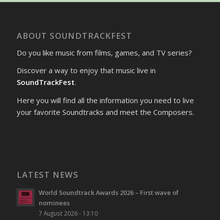
ABOUT SOUNDTRACKFEST
Do you like music from films, games, and TV series?
Discover a way to enjoy that music live in
SoundTrackFest
.
Here you will find all the information you need to live
your favorite Soundtracks and meet the Composers.
LATEST NEWS
World Soundtrack Awards 2026 – First wave of
nominees
7 August 2026 - 13:10