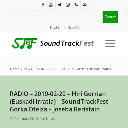
English
Español
Home
/
News
/
RADIO – 2019-02-20 – Hiri Gorrian (Euskadi Irratia) –...
RADIO – 2019-02-20 – Hiri Gorrian
(Euskadi Irratia) – SoundTrackFest –
Gorka Oteiza – Joseba Beristain
/
21 February 2019
in
News