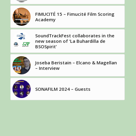
FIMUCITÉ 15 – Fimucité Film Scoring
Academy
SoundTrackFest collaborates in the
new season of ‘La Buhardilla de
BSOSpirit’
Joseba Beristain – Elcano & Magellan
– Interview
SONAFILM 2024 – Guests