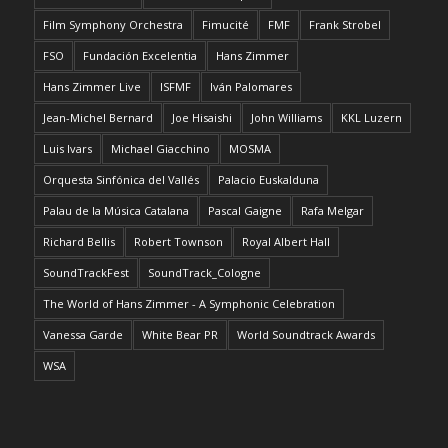
Film Symphony Orchestra
Fimucité
FMF
Frank Strobel
FSO
Fundación Excelentia
Hans Zimmer
Hans Zimmer Live
ISFMF
Iván Palomares
Jean-Michel Bernard
Joe Hisaishi
John Williams
KKL Luzern
Luis Ivars
Michael Giacchino
MOSMA
Orquesta Sinfónica del Vallés
Palacio Euskalduna
Palau de la Música Catalana
Pascal Gaigne
Rafa Melgar
Richard Bellis
Robert Townson
Royal Albert Hall
SoundTrackFest
SoundTrack_Cologne
The World of Hans Zimmer - A Symphonic Celebration
Vanessa Garde
White Bear PR
World Soundtrack Awards
WSA