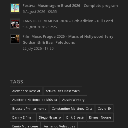
Festival Musimagem Brasil 2026 – Complete program
6 August 2026 - 09:55
FANS OF FILM MUSIC 2026 – 17th edition – Bill Conti
5 August 2026 - 12:25
Film Music Prague 2026 – Music of Hollywood: Jerry
Goldsmith & Basil Poledouris
22 July 2026 - 17:20
TAGS
Alexandre Desplat
Arturo Díez Boscovich
Auditorio Nacional de Música
Austin Wintory
Brussels Philharmonic
Constantino Martínez-Orts
Covid-19
Danny Elfman
Diego Navarro
Dirk Brossé
Eimear Noone
Ennio Morricone
Fernando Velázquez