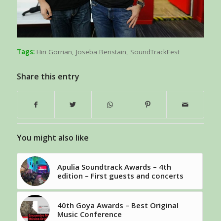
Tags:
Hiri Gorrian
,
Joseba Beristain
,
SoundTrackFest
Share this entry
You might also like
Apulia Soundtrack Awards – 4th
edition – First guests and concerts
40th Goya Awards – Best Original
Music Conference