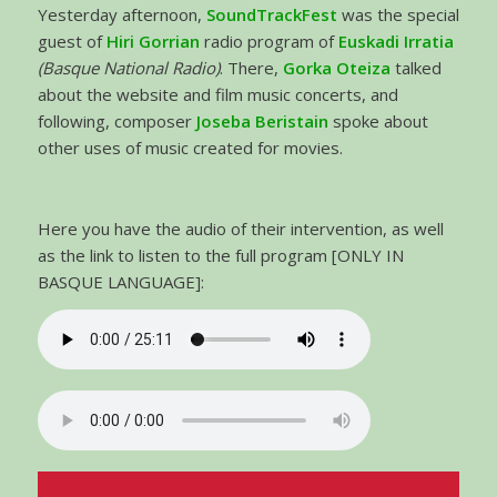
Yesterday afternoon,
SoundTrackFest
was the special
guest of
Hiri Gorrian
radio program of
Euskadi Irratia
(Basque National Radio)
. There,
Gorka Oteiza
talked
about the website and film music concerts, and
following, composer
Joseba Beristain
spoke about
other uses of music created for movies.
Here you have the audio of their intervention, as well
as the link to listen to the full program [ONLY IN
BASQUE LANGUAGE]: