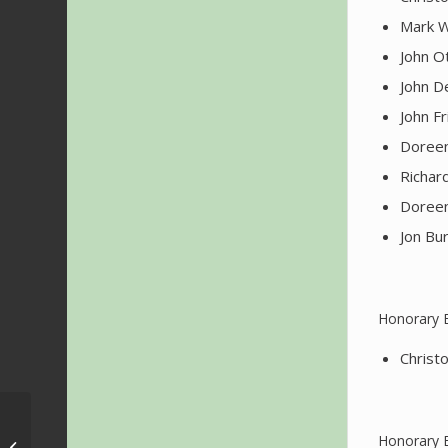
Mark W
John O
John D
John F
Doreen
Richar
Doreen
Jon Bur
Honorary 
Christ
SONAFILM 2022 –
Honorary 