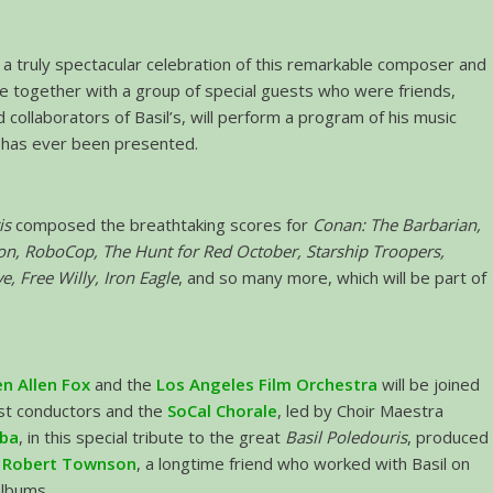
s a truly spectacular celebration of this remarkable composer and
e together with a group of special guests who were friends,
 collaborators of Basil’s, will perform a program of his music
t has ever been presented.
is
composed the breathtaking scores for
Conan:
The Barbarian,
on, RoboCop, The Hunt for Red October, Starship Troopers,
 Free Willy, Iron Eagle
, and so many more, which will be part of
n Allen Fox
and the
Los Angeles Film Orchestra
will be joined
est conductors and the
SoCal Chorale
, led by Choir Maestra
aba
, in this special tribute to the great
Basil Poledouris
, produced
y
Robert Townson
, a longtime friend who worked with Basil on
albums.