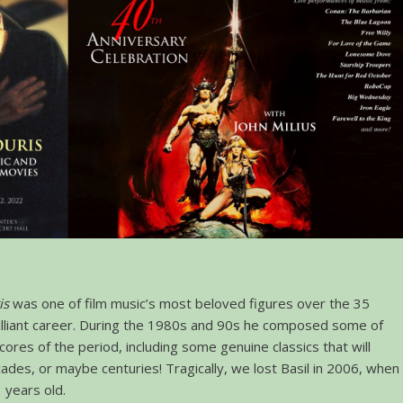
is
was one of film music’s most beloved figures over the 35
rilliant career. During the 1980s and 90s he composed some of
cores of the period, including some genuine classics that will
ades, or maybe centuries! Tragically, we lost Basil in 2006, when
 years old.