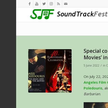
Special c
Movies’ i
/
5 June 2022
in
C
On July 22, 20
Angeles Film
Poledouris
, a
Barbarian
.