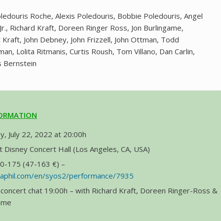
ledouris Roche, Alexis Poledouris, Bobbie Poledouris, Angel
Jr., Richard Kraft, Doreen Ringer Ross, Jon Burlingame,
 Kraft, John Debney, John Frizzell, John Ottman, Todd
n, Lolita Ritmanis, Curtis Roush, Tom Villano, Dan Carlin,
s Bernstein
FORMATION
y, July 22, 2022 at 20:00h
 Disney Concert Hall (Los Angeles, CA, USA)
50-175 (47-163 €) –
.laphil.com/en/syos2/performance/7935
concert chat 19:00h – with Richard Kraft, Doreen Ringer-Ross &
game