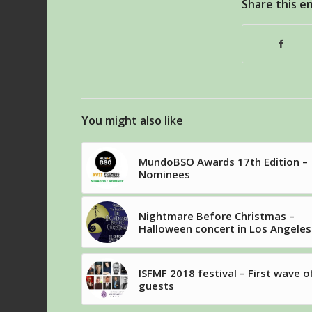
Share this e
You might also like
MundoBSO Awards 17th Edition –
Nominees
Nightmare Before Christmas –
Halloween concert in Los Angeles
ISFMF 2018 festival – First wave o
guests