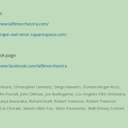
e:
www.lafilmorchestra.com/
grape-owl-emzr.squarespace.com/
ook page:
www.facebook.com/lafilmorchestra
edouris
,
Christopher Lennertz
,
Diego Navarro
,
Doreen Ringer-Ross
,
hn Frizzell
,
John Ottman
,
Jon Burlingame
,
Los Angeles Film Orchestra
,
arya Basaraba
,
Richard Kraft
,
Robert Townson
,
Robert Townson
Cal Chorale
,
Steven Allen Fox
,
Víctor Pesavento
,
Walt Disney Concert