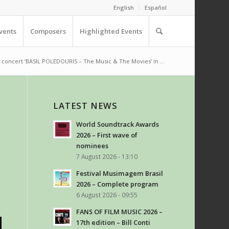
English
Español
vents
Composers
Highlighted Events
 concert ‘BASIL POLEDOURIS – The Music & The Movies’ in ...
LATEST NEWS
World Soundtrack Awards
2026 – First wave of
nominees
7 August 2026 - 13:10
Festival Musimagem Brasil
2026 – Complete program
6 August 2026 - 09:55
FANS OF FILM MUSIC 2026 –
17th edition – Bill Conti