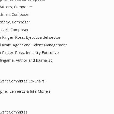
atters, Composer
ttman, Composer
ebney, Composer
rizzell, Composer
 Ringer-Ross, Ejecutiva del sector
d Kraft, Agent and Talent Management
 Ringer-Ross, Industry Executive
lingame, Author and Journalist
Event Committee Co-Chairs:
opher Lennertz & Julia Michels
Event Committee: