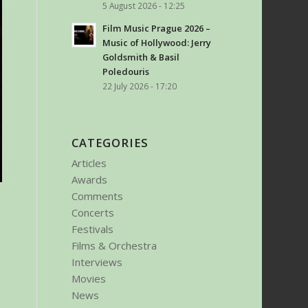
5 August 2026 - 12:25
Film Music Prague 2026 –
Music of Hollywood: Jerry
Goldsmith & Basil
Poledouris
22 July 2026 - 17:20
CATEGORIES
Articles
Awards
Comments
Concerts
Festivals
Films & Orchestra
Interviews
Movies
News