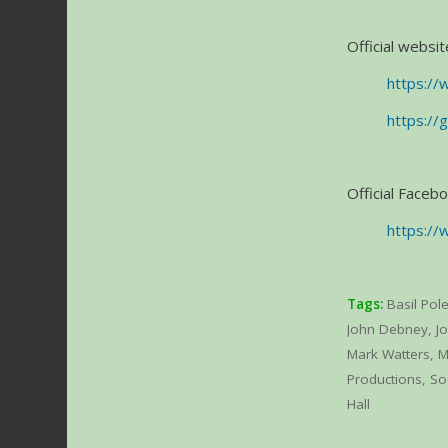
Official websit
https://
https://
Official Faceb
https://
Tags:
Basil Pol
John Debney
,
Jo
Mark Watters
,
M
Productions
,
So
Hall