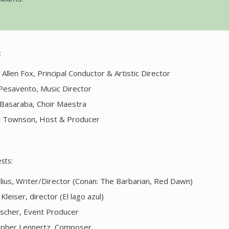
:
Allen Fox, Principal Conductor & Artistic Director
 Pesavento, Music Director
Basaraba, Choir Maestra
 Townson, Host & Producer
sts:
ilius, Writer/Director (Conan: The Barbarian, Red Dawn)
Kleiser, director (El lago azul)
scher, Event Producer
opher Lennertz, Composer