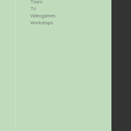
Tours
TV
Videogames
Workshops