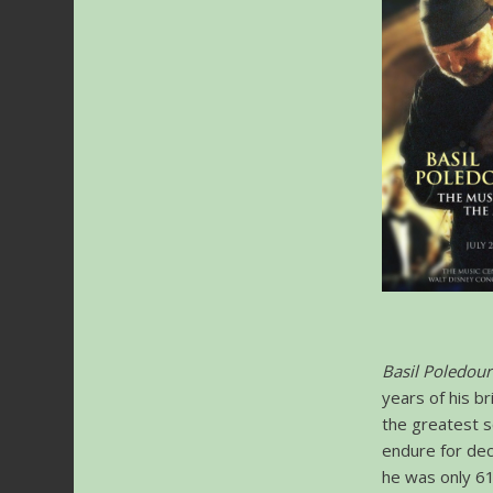
Basil Poledour
years of his b
the greatest s
endure for dec
he was only 61