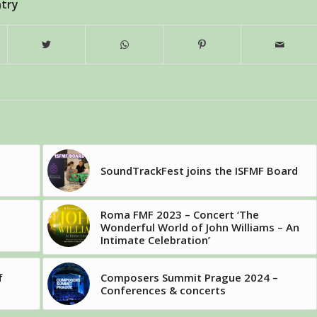
ntry
SoundTrackFest joins the ISFMF Board
Roma FMF 2023 – Concert ‘The
Wonderful World of John Williams – An
Intimate Celebration’
f
Composers Summit Prague 2024 –
Conferences & concerts