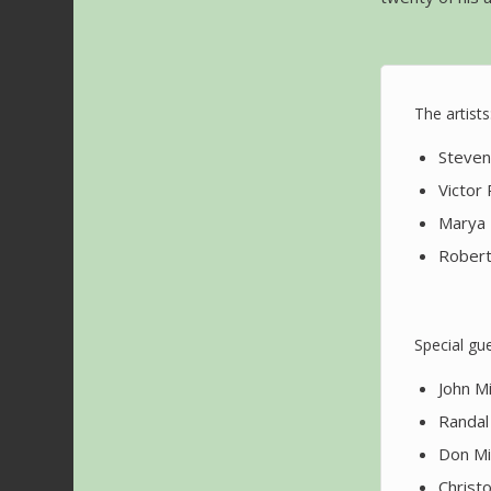
The artists
Steven 
Victor
Marya 
Robert
Special gue
John M
Randal 
Don Mi
Christ