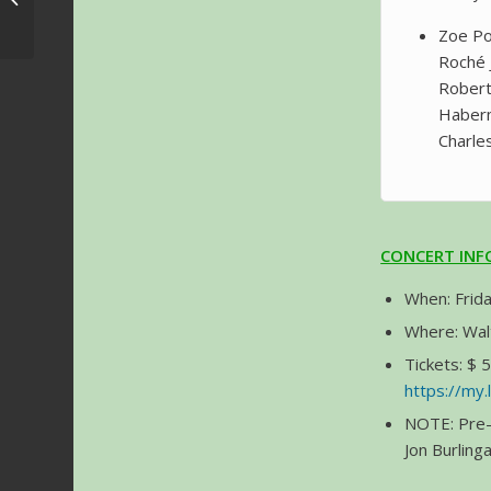
Dates announced
Zoe Po
Roché 
Robert
Haberma
Charle
CONCERT IN
When: Frida
Where: Walt
Tickets: $ 
https://my
NOTE: Pre-
Jon Burlin