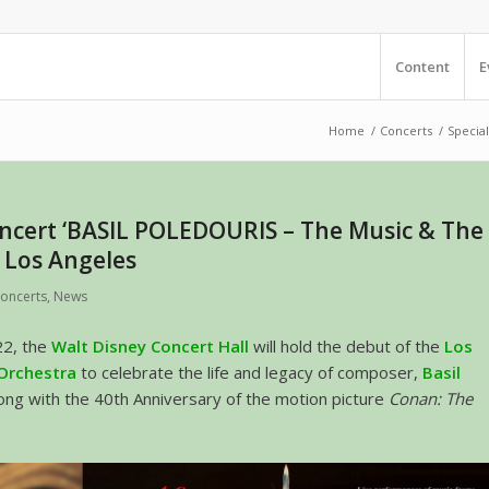
Content
E
Home
/
Concerts
/
Special
oncert ‘BASIL POLEDOURIS – The Music & The
n Los Angeles
oncerts
,
News
22, the
Walt Disney Concert Hall
will hold the debut of the
Los
 Orchestra
to celebrate the life and legacy of composer,
Basil
long with the 40th Anniversary of the motion picture
Conan: The