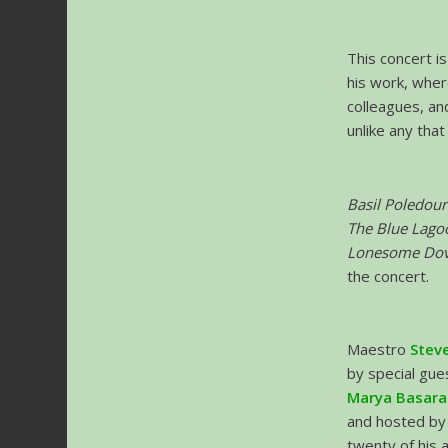
This concert i
his work, wher
colleagues, and
unlike any tha
Basil Poledour
The Blue Lago
Lonesome Dove,
the concert.
Maestro
Steve
by special gu
Marya Basar
and hosted b
twenty of his 