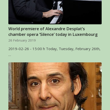
World premiere of Alexandre Desplat’s
chamber opera ‘Silence’ today in Luxembourg
26 February 2019
2019-02-26 - 15:00 h Today, Tuesday, February 26th,
…