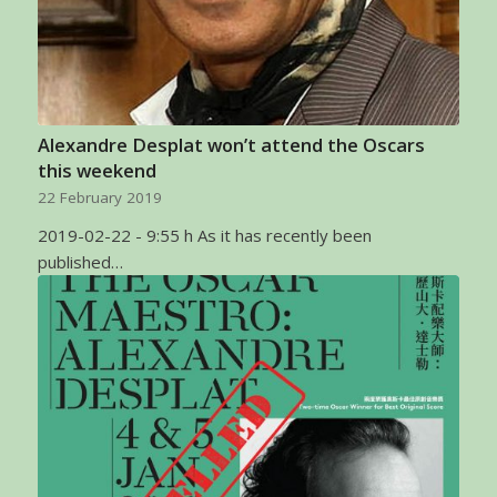
Alexandre Desplat won’t attend the Oscars
this weekend
22 February 2019
2019-02-22 - 9:55 h As it has recently been
published…