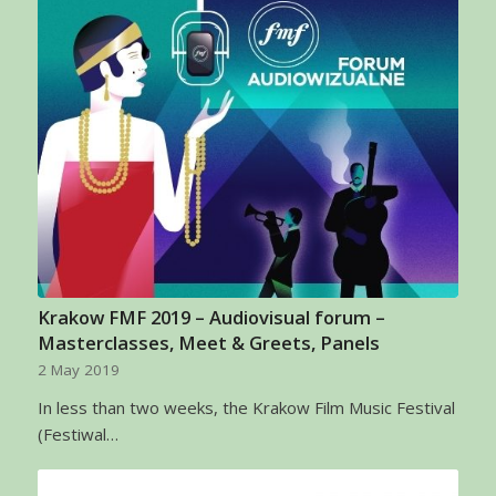
Krakow FMF 2019 – Audiovisual forum –
Masterclasses, Meet & Greets, Panels
2 May 2019
In less than two weeks, the Krakow Film Music Festival
(Festiwal…