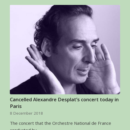
Cancelled Alexandre Desplat’s concert today in
Paris
8 December 2018
The concert that the Orchestre National de France
conducted by…