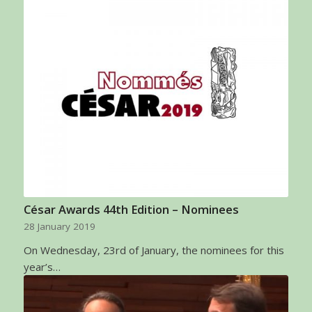
César Awards 44th Edition – Nominees
28 January 2019
On Wednesday, 23rd of January, the nominees for this
year’s…