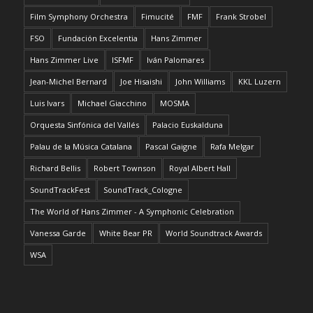
Film Symphony Orchestra
Fimucité
FMF
Frank Strobel
FSO
Fundación Excelentia
Hans Zimmer
Hans Zimmer Live
ISFMF
Iván Palomares
Jean-Michel Bernard
Joe Hisaishi
John Williams
KKL Luzern
Luis Ivars
Michael Giacchino
MOSMA
Orquesta Sinfónica del Vallés
Palacio Euskalduna
Palau de la Música Catalana
Pascal Gaigne
Rafa Melgar
Richard Bellis
Robert Townson
Royal Albert Hall
SoundTrackFest
SoundTrack_Cologne
The World of Hans Zimmer - A Symphonic Celebration
Vanessa Garde
White Bear PR
World Soundtrack Awards
WSA