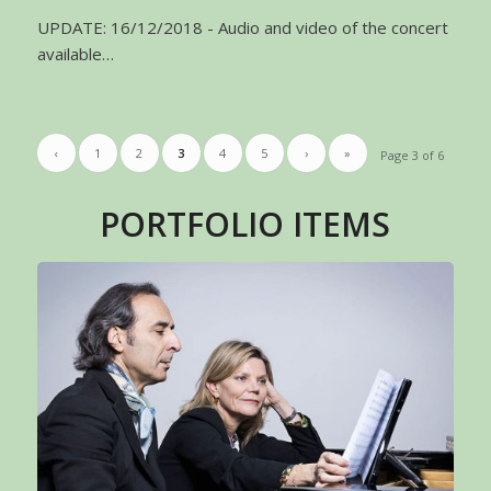
UPDATE: 16/12/2018 - Audio and video of the concert
available…
‹
1
2
3
4
5
›
»
Page 3 of 6
PORTFOLIO ITEMS