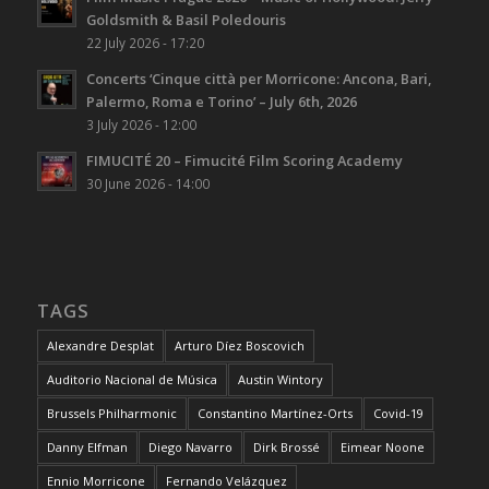
Goldsmith & Basil Poledouris
22 July 2026 - 17:20
Concerts ‘Cinque città per Morricone: Ancona, Bari,
Palermo, Roma e Torino’ – July 6th, 2026
3 July 2026 - 12:00
FIMUCITÉ 20 – Fimucité Film Scoring Academy
30 June 2026 - 14:00
TAGS
Alexandre Desplat
Arturo Díez Boscovich
Auditorio Nacional de Música
Austin Wintory
Brussels Philharmonic
Constantino Martínez-Orts
Covid-19
Danny Elfman
Diego Navarro
Dirk Brossé
Eimear Noone
Ennio Morricone
Fernando Velázquez