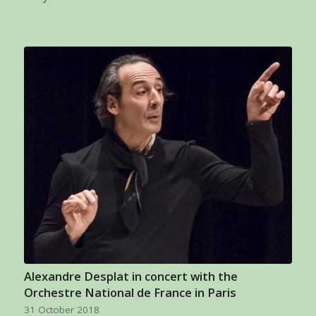
Alexandre Desplat in concert with the
Orchestre National de France in Paris
31 October 2018