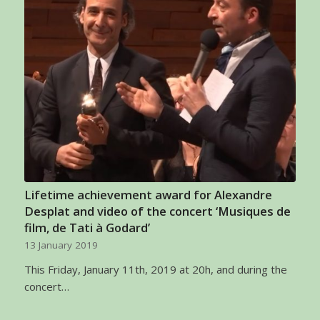
Lifetime achievement award for Alexandre
Desplat and video of the concert ‘Musiques de
film, de Tati à Godard’
13 January 2019
This Friday, January 11th, 2019 at 20h, and during the
concert…