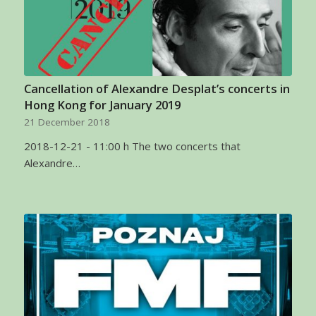
Cancellation of Alexandre Desplat’s concerts in
Hong Kong for January 2019
21 December 2018
2018-12-21 - 11:00 h The two concerts that
Alexandre…