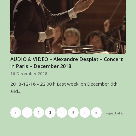
AUDIO & VIDEO – Alexandre Desplat – Concert
in Paris – December 2018
16 December 2018
2018-12-16 - 22:00 h Last week, on December 6th
and…
‹
1
2
3
4
5
›
»
Page 3 of 6