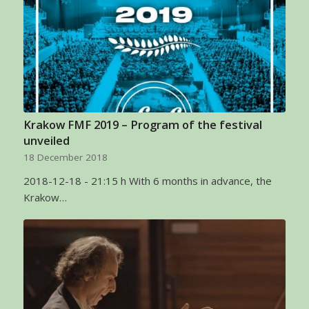
Krakow FMF 2019 – Program of the festival
unveiled
18 December 2018
2018-12-18 - 21:15 h With 6 months in advance, the
Krakow…