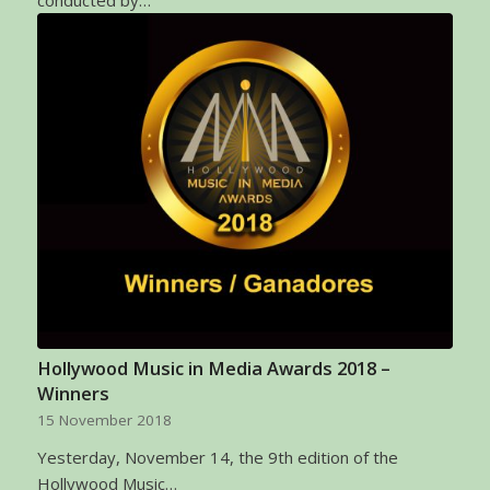
Hollywood Music in Media Awards 2018 –
Winners
15 November 2018
Yesterday, November 14, the 9th edition of the
Hollywood Music…