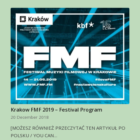
Krakow FMF 2019 – Festival Program
20 December 2018
[MOŻESZ RÓWNIEŻ PRZECZYTAĆ TEN ARTYKUŁ PO
POLSKU / YOU CAN…