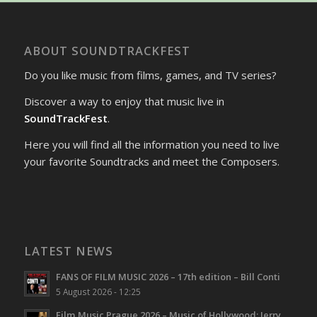
ABOUT SOUNDTRACKFEST
Do you like music from films, games, and TV series?
Discover a way to enjoy that music live in
SoundTrackFest
.
Here you will find all the information you need to live
your favorite Soundtracks and meet the Composers.
LATEST NEWS
FANS OF FILM MUSIC 2026 – 17th edition – Bill Conti
5 August 2026 - 12:25
Film Music Prague 2026 – Music of Hollywood: Jerry