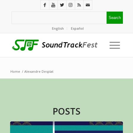
English
Español
Home
/
Alexandre Desplat
POSTS