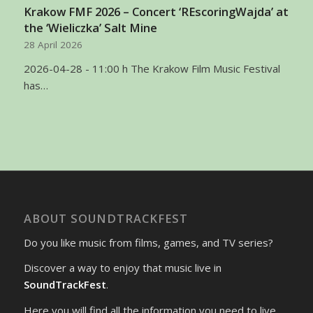
Krakow FMF 2026 – Concert ‘REscoringWajda’ at
the ‘Wieliczka’ Salt Mine
28 April 2026
2026-04-28 - 11:00 h The Krakow Film Music Festival
has…
ABOUT SOUNDTRACKFEST
Do you like music from films, games, and TV series?
Discover a way to enjoy that music live in
SoundTrackFest
.
Here you will find all the information you need to live