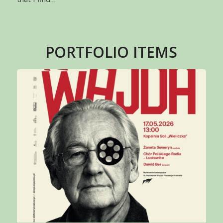
PORTFOLIO ITEMS