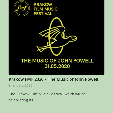
Krakow FMF 2020 – The Music of John Powell
3 January 2020
The Krakow Film Music Festival, which will be
celebrating its…