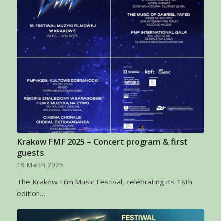
Krakow FMF 2025 – Concert program & first
guests
19 March 2025
The Krakow Film Music Festival, celebrating its 18th
edition…