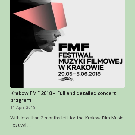
Krakow FMF 2018 – Full and detailed concert
program
11 April 2018
With less than 2 months left for the Krakow Film Music
Festival,…