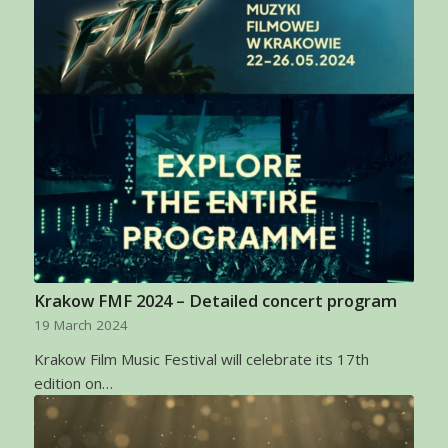
Krakow FMF 2024 – Detailed concert program
19 March 2024
Krakow Film Music Festival will celebrate its 17th
edition on…