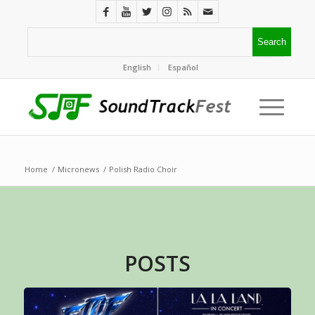
English
Español
Home
/
Micronews
/
Polish Radio Choir
POSTS