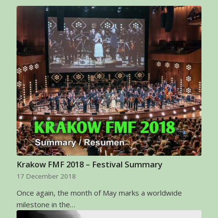
Krakow FMF 2018 – Festival Summary
17 December 2018
Once again, the month of May marks a worldwide
milestone in the…