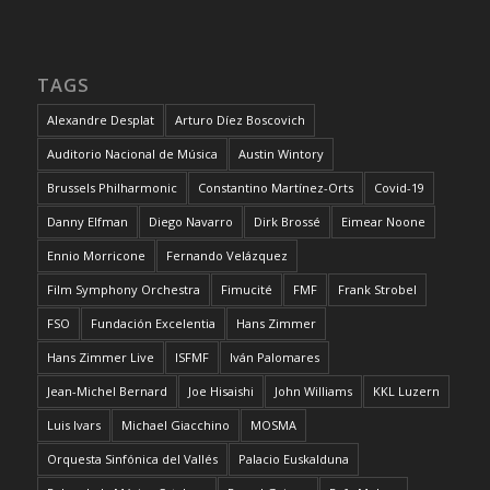
TAGS
Alexandre Desplat
Arturo Díez Boscovich
Auditorio Nacional de Música
Austin Wintory
Brussels Philharmonic
Constantino Martínez-Orts
Covid-19
Danny Elfman
Diego Navarro
Dirk Brossé
Eimear Noone
Ennio Morricone
Fernando Velázquez
Film Symphony Orchestra
Fimucité
FMF
Frank Strobel
FSO
Fundación Excelentia
Hans Zimmer
Hans Zimmer Live
ISFMF
Iván Palomares
Jean-Michel Bernard
Joe Hisaishi
John Williams
KKL Luzern
Luis Ivars
Michael Giacchino
MOSMA
Orquesta Sinfónica del Vallés
Palacio Euskalduna