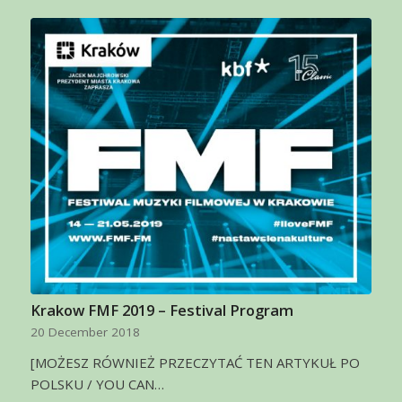
Krakow FMF 2019 – Festival Program
20 December 2018
[MOŻESZ RÓWNIEŻ PRZECZYTAĆ TEN ARTYKUŁ PO
POLSKU / YOU CAN…