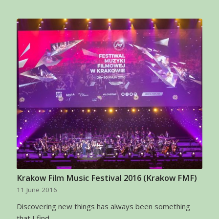
Krakow Film Music Festival 2016 (Krakow FMF)
11 June 2016
Discovering new things has always been something
that I find…