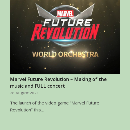
Marvel Future Revolution – Making of the
music and FULL concert
26 August 2021
The launch of the video game “Marvel Future
Revolution” this…