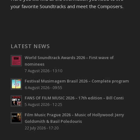
your favorite Soundtracks and meet the Composers.
LATEST NEWS
World Soundtrack Awards 2026 – First wave of
nominees
7 August 2026 - 13:10
Festival Musimagem Brasil 2026 – Complete program
6 August 2026 - 09:55
FANS OF FILM MUSIC 2026 – 17th edition – Bill Conti
5 August 2026 - 12:25
Film Music Prague 2026 – Music of Hollywood: Jerry
Goldsmith & Basil Poledouris
22 July 2026 - 17:20