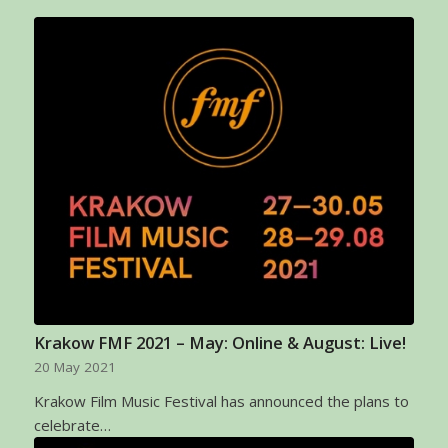
Krakow FMF 2021 – May: Online & August: Live!
20 May 2021
Krakow Film Music Festival has announced the plans to
celebrate…