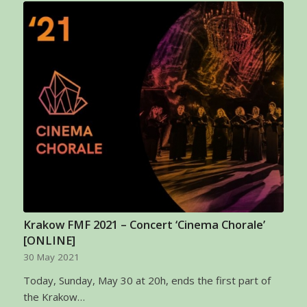
Krakow FMF 2021 – Concert ‘Cinema Chorale’
[ONLINE]
30 May 2021
Today, Sunday, May 30 at 20h, ends the first part of
the Krakow…