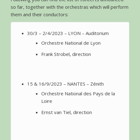
so far, together with the orchestras which will perform
them and their conductors:
30/3 – 2/4/2023 – LYON – Auditorium
Orchestre National de Lyon
Frank Strobel, direction
15 & 16/9/2023 – NANTES – Zénith
Orchestre National des Pays de la
Loire
Ernst van Tiel, direction