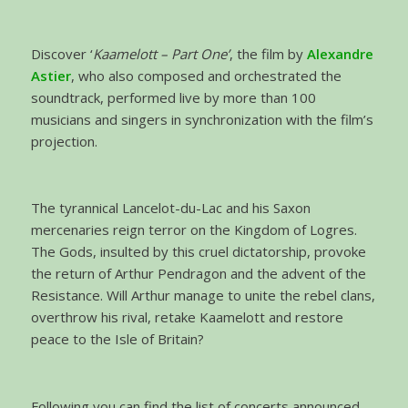
Discover ‘
Kaamelott – Part One’
, the film by
Alexandre
Astier
, who also composed and orchestrated the
soundtrack, performed live by more than 100
musicians and singers in synchronization with the film’s
projection.
The tyrannical Lancelot-du-Lac and his Saxon
mercenaries reign terror on the Kingdom of Logres.
The Gods, insulted by this cruel dictatorship, provoke
the return of Arthur Pendragon and the advent of the
Resistance. Will Arthur manage to unite the rebel clans,
overthrow his rival, retake Kaamelott and restore
peace to the Isle of Britain?
Following you can find the list of concerts announced