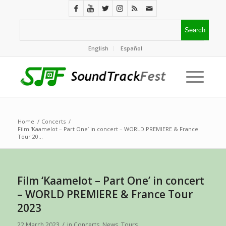
English
Español
Home
/
Concerts
/
Film ‘Kaamelot – Part One’ in concert – WORLD PREMIERE & France
Tour 20...
Film ‘Kaamelot – Part One’ in concert
– WORLD PREMIERE & France Tour
2023
/
22 March 2023
in
Concerts
,
News
,
Tours