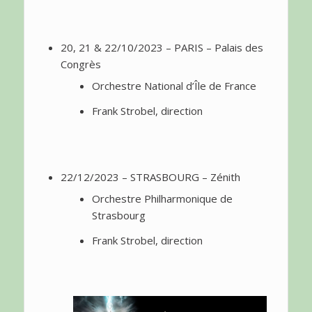
20, 21 & 22/10/2023 – PARIS – Palais des
Congrès
Orchestre National d’Île de France
Frank Strobel, direction
22/12/2023 – STRASBOURG – Zénith
Orchestre Philharmonique de
Strasbourg
Frank Strobel, direction