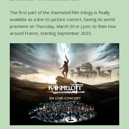
The first part of the
Kaamelott
film trilogy is finally
available as a live-to-picture concert, having its world
premiere on Thursday, March 30 in
Lyon
, to then tour
around France, starting September 2023.