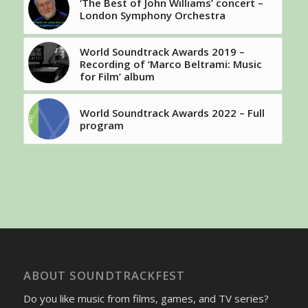
‘The Best of John Williams’ concert –
London Symphony Orchestra
World Soundtrack Awards 2019 –
Recording of ‘Marco Beltrami: Music
for Film’ album
World Soundtrack Awards 2022 – Full
program
ABOUT SOUNDTRACKFEST
Do you like music from films, games, and TV series?