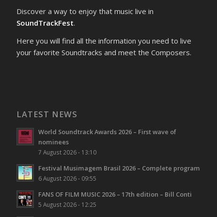
Discover a way to enjoy that music live in
SoundTrackFest
.
Here you will find all the information you need to live
your favorite Soundtracks and meet the Composers.
LATEST NEWS
World Soundtrack Awards 2026 – First wave of
nominees
7 August 2026 - 13:10
Festival Musimagem Brasil 2026 – Complete program
6 August 2026 - 09:55
FANS OF FILM MUSIC 2026 – 17th edition – Bill Conti
5 August 2026 - 12:25