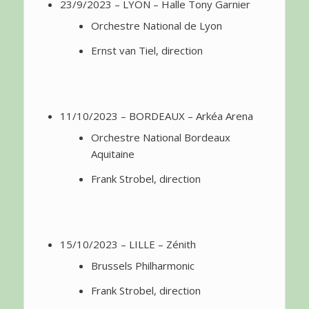
23/9/2023 – LYON – Halle Tony Garnier
Orchestre National de Lyon
Ernst van Tiel, direction
11/10/2023 – BORDEAUX – Arkéa Arena
Orchestre National Bordeaux
Aquitaine
Frank Strobel, direction
15/10/2023 – LILLE – Zénith
Brussels Philharmonic
Frank Strobel, direction