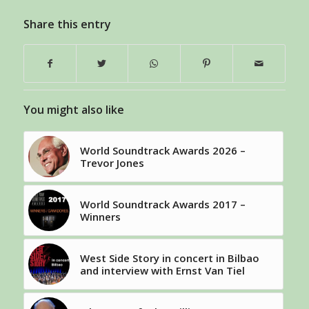
Share this entry
You might also like
World Soundtrack Awards 2026 –
Trevor Jones
World Soundtrack Awards 2017 –
Winners
West Side Story in concert in Bilbao
and interview with Ernst Van Tiel