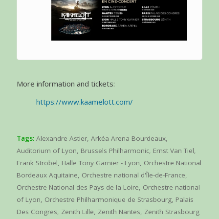
More information and tickets:
https://www.kaamelott.com/
Tags:
Alexandre Astier
,
Arkéa Arena Bourdeaux
,
Auditorium of Lyon
,
Brussels Philharmonic
,
Ernst Van Tiel
,
Frank Strobel
,
Halle Tony Garnier - Lyon
,
Orchestre National
Bordeaux Aquitaine
,
Orchestre national d'Île-de-France
,
Orchestre National des Pays de la Loire
,
Orchestre national
of Lyon
,
Orchestre Philharmonique de Strasbourg
,
Palais
Des Congres
,
Zenith Lille
,
Zenith Nantes
,
Zenith Strasbourg