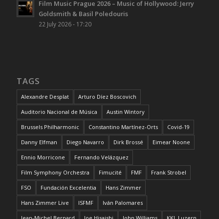
Film Music Prague 2026 – Music of Hollywood: Jerry
Goldsmith & Basil Poledouris
22 July 2026 - 17:20
TAGS
Alexandre Desplat
Arturo Díez Boscovich
Auditorio Nacional de Música
Austin Wintory
Brussels Philharmonic
Constantino Martínez-Orts
Covid-19
Danny Elfman
Diego Navarro
Dirk Brossé
Eimear Noone
Ennio Morricone
Fernando Velázquez
Film Symphony Orchestra
Fimucité
FMF
Frank Strobel
FSO
Fundación Excelentia
Hans Zimmer
Hans Zimmer Live
ISFMF
Iván Palomares
Jean-Michel Bernard
Joe Hisaishi
John Williams
KKL Luzern