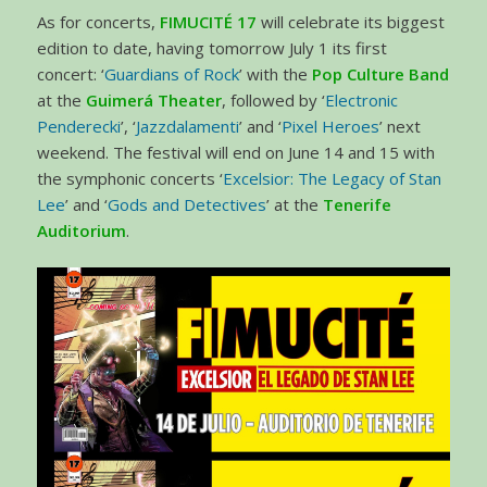
As for concerts,
FIMUCITÉ 17
will celebrate its biggest
edition to date, having tomorrow July 1 its first
concert: ‘
Guardians of Rock
’ with the
Pop Culture Band
at the
Guimerá Theater
, followed by ‘
Electronic
Penderecki
’, ‘
Jazzdalamenti
’ and ‘
Pixel Heroes
’ next
weekend. The festival will end on June 14 and 15 with
the symphonic concerts ‘
Excelsior: The Legacy of Stan
Lee
’ and ‘
Gods and Detectives
’ at the
Tenerife
Auditorium
.