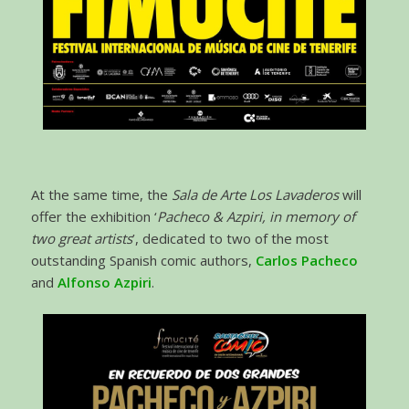
At the same time, the
Sala de Arte Los Lavaderos
will
offer the exhibition ‘
Pacheco & Azpiri, in memory of
two great artists
’, dedicated to two of the most
outstanding Spanish comic authors,
Carlos Pacheco
and
Alfonso Azpiri
.