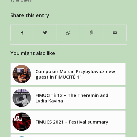
Tyler Bates
Share this entry
You might also like
Composer Marcin Przybylowicz new
guest in FIMUCITÉ 11
FIMUCITÉ 12 – The Theremin and
Lydia Kavina
FIMUCS 2021 – Festival summary