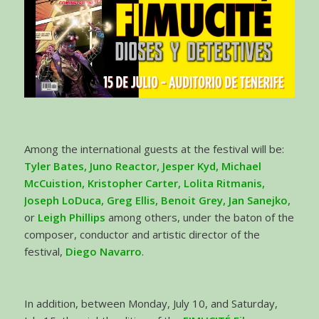
Among the international guests at the festival will be:
Tyler Bates, Juno Reactor, Jesper Kyd, Michael
McCuistion, Kristopher Carter, Lolita Ritmanis,
Joseph LoDuca, Greg Ellis, Benoit Grey, Jan Sanejko,
or
Leigh Phillips
among others, under the baton of the
composer, conductor and artistic director of the
festival,
Diego Navarro
.
In addition, between Monday, July 10, and Saturday,