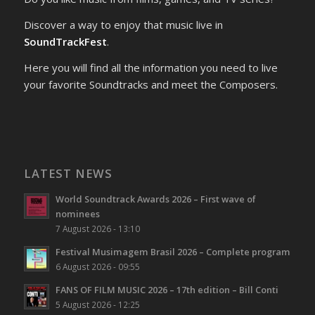
Discover a way to enjoy that music live in
SoundTrackFest
.
Here you will find all the information you need to live
your favorite Soundtracks and meet the Composers.
LATEST NEWS
World Soundtrack Awards 2026 – First wave of
nominees
7 August 2026 - 13:10
Festival Musimagem Brasil 2026 – Complete program
6 August 2026 - 09:55
FANS OF FILM MUSIC 2026 – 17th edition – Bill Conti
5 August 2026 - 12:25