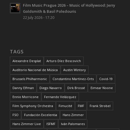
Film Music Prague 2026 – Music of Hollywood: Jerry
Goldsmith & Basil Poledouris
22 July 2026 - 17:20
TAGS
Alexandre Desplat
Arturo Díez Boscovich
Auditorio Nacional de Música
Austin Wintory
Brussels Philharmonic
Constantino Martínez-Orts
Covid-19
Danny Elfman
Diego Navarro
Dirk Brossé
Eimear Noone
Ennio Morricone
Fernando Velázquez
Film Symphony Orchestra
Fimucité
FMF
Frank Strobel
FSO
Fundación Excelentia
Hans Zimmer
Hans Zimmer Live
ISFMF
Iván Palomares