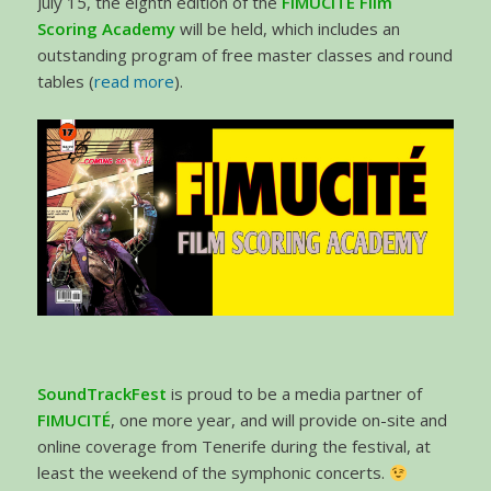
July 15, the eighth edition of the
FIMUCITÉ Film
Scoring Academy
will be held, which includes an
outstanding program of free master classes and round
tables (
read more
).
SoundTrackFest
is proud to be a media partner of
FIMUCITÉ
, one more year, and will provide on-site and
online coverage from Tenerife during the festival, at
least the weekend of the symphonic concerts.