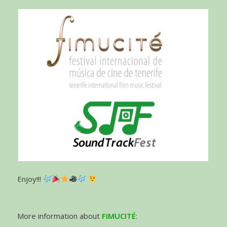
Enjoy!!!
More information about
FIMUCITÉ
: