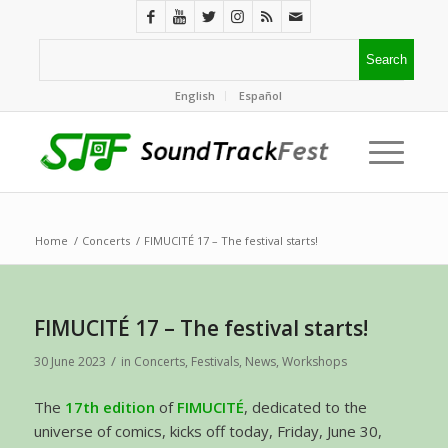
English
Español
Home
/
Concerts
/
FIMUCITÉ 17 – The festival starts!
FIMUCITÉ 17 – The festival starts!
/
30 June 2023
in
Concerts
,
Festivals
,
News
,
Workshops
The
17th edition
of
FIMUCITÉ
, dedicated to the
universe of comics, kicks off today, Friday, June 30,