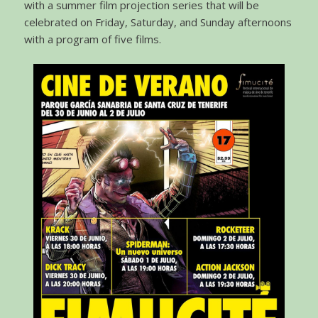
with a summer film projection series that will be
celebrated on Friday, Saturday, and Sunday afternoons
with a program of five films.