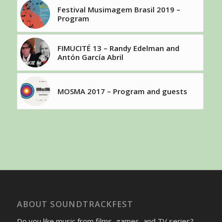
Festival Musimagem Brasil 2019 –
Program
FIMUCITÉ 13 – Randy Edelman and
Antón García Abril
MOSMA 2017 – Program and guests
ABOUT SOUNDTRACKFEST
Do you like music from films, games, and TV series?