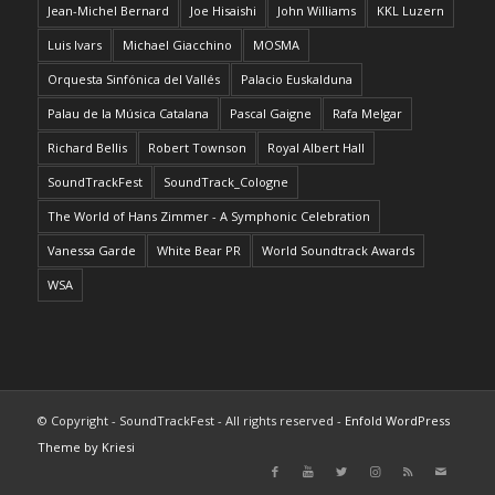
Jean-Michel Bernard
Joe Hisaishi
John Williams
KKL Luzern
Luis Ivars
Michael Giacchino
MOSMA
Orquesta Sinfónica del Vallés
Palacio Euskalduna
Palau de la Música Catalana
Pascal Gaigne
Rafa Melgar
Richard Bellis
Robert Townson
Royal Albert Hall
SoundTrackFest
SoundTrack_Cologne
The World of Hans Zimmer - A Symphonic Celebration
Vanessa Garde
White Bear PR
World Soundtrack Awards
WSA
© Copyright - SoundTrackFest - All rights reserved -
Enfold WordPress
Theme by Kriesi