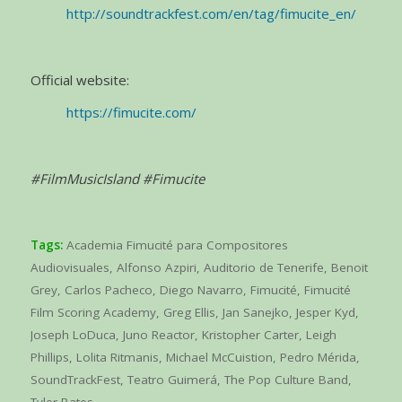
http://soundtrackfest.com/en/tag/fimucite_en/
Official website:
https://fimucite.com/
#FilmMusicIsland #Fimucite
Tags:
Academia Fimucité para Compositores
Audiovisuales
,
Alfonso Azpiri
,
Auditorio de Tenerife
,
Benoit
Grey
,
Carlos Pacheco
,
Diego Navarro
,
Fimucité
,
Fimucité
Film Scoring Academy
,
Greg Ellis
,
Jan Sanejko
,
Jesper Kyd
,
Joseph LoDuca
,
Juno Reactor
,
Kristopher Carter
,
Leigh
Phillips
,
Lolita Ritmanis
,
Michael McCuistion
,
Pedro Mérida
,
SoundTrackFest
,
Teatro Guimerá
,
The Pop Culture Band
,