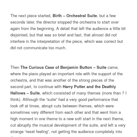
The next piece started,
Birth – Orchestral Suite
, but a few
seconds later, the director stopped the orchestra to start over
again from the beginning. A detail that left the audience a little bit
disjointed, but that was so brief and fast, that almost did not
interfere in the interpretation of the piece, which was correct but
did not communicate too much.
Then
The Curious Case of Benjamin Button – Suite
came,
where the piano played an important role with the support of the
orchestra, and that was another of the strong pieces of the
second part, to continue with
Harry Potter and the Deathly
Hallows – Suite
, which consisted of many themes (more than 7 I
think). Although the “suite” had a very good performance that
took off at times, abrupt cuts between themes, which were
sometimes very different from each other and that went from a
high moment in one theme to a new soft start in the next theme,
cut abruptly the musical development of the suite, and left a very
strange “reset feeling”, not getting the audience completely into