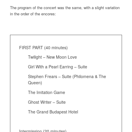
The program of the concert was the same, with a slight variation
in the order of the encores:
FIRST PART (40 minutes)
Twilight – New Moon Love
Girl With a Pearl Earring – Suite
Stephen Frears – Suite (Philomena & The
Queen)
The Imitation Game
Ghost Writer – Suite
The Grand Budapest Hotel
Intermission (20 minutes)