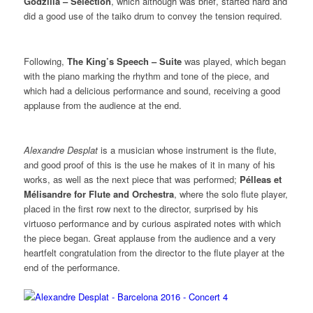
Godzilla – Selection
, which although was brief, started hard and
did a good use of the taiko drum to convey the tension required.
Following,
The King’s Speech – Suite
was played, which began
with the piano marking the rhythm and tone of the piece, and
which had a delicious performance and sound, receiving a good
applause from the audience at the end.
Alexandre Desplat
is a musician whose instrument is the flute,
and good proof of this is the use he makes of it in many of his
works, as well as the next piece that was performed;
Pélleas et
Mélisandre for Flute and Orchestra
, where the solo flute player,
placed in the first row next to the director, surprised by his
virtuoso performance and by curious aspirated notes with which
the piece began. Great applause from the audience and a very
heartfelt congratulation from the director to the flute player at the
end of the performance.