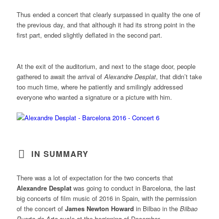
Thus ended a concert that clearly surpassed in quality the one of
the previous day, and that although it had its strong point in the
first part, ended slightly deflated in the second part.
At the exit of the auditorium, and next to the stage door, people
gathered to await the arrival of
Alexandre Desplat
, that didn’t take
too much time, where he patiently and smilingly addressed
everyone who wanted a signature or a picture with him.
IN SUMMARY
There was a lot of expectation for the two concerts that
Alexandre Desplat
was going to conduct in Barcelona, the last
big concerts of film music of 2016 in Spain, with the permission
of the concert of
James Newton Howard
in Bilbao in the
Bilbao
Puerto de Arte
cycle at the beginning of December.