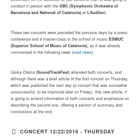
conduct in person with the
OBC (Symphonic Orchestra of
Barcelona and National of Catalonia)
at
L’Auditori
.
These two concerts were preceded the previous days by a press
conference and a master-class in the school of music
ESMUC
(Superior School of Music of Catalonia)
, as it was already
commented in the following news (
read news
).
Gorka Oteiza
(
SoundTrackFest
) attended both concerts, and
although there was a brief article of the first concert on Thursday,
which was published the next day (a concert that was somewhat
unsuccessful, to be improved later on Friday), this new article, it
is going to extend information of both concerts and emphasize on
describing the second one, offering a section of summary and
conclusions at the end.
CONCERT 12/22/2016 - THURSDAY