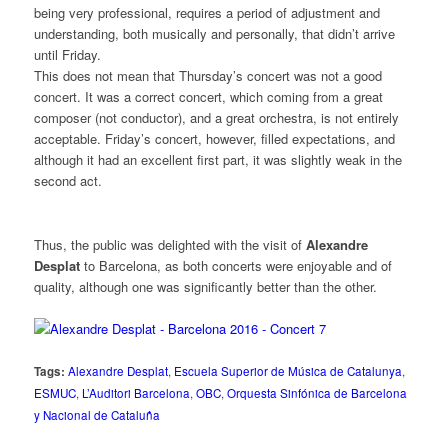
being very professional, requires a period of adjustment and
understanding, both musically and personally, that didn’t arrive
until Friday.
This does not mean that Thursday’s concert was not a good
concert. It was a correct concert, which coming from a great
composer (not conductor), and a great orchestra, is not entirely
acceptable. Friday’s concert, however, filled expectations, and
although it had an excellent first part, it was slightly weak in the
second act.
Thus, the public was delighted with the visit of
Alexandre
Desplat
to Barcelona, as both concerts were enjoyable and of
quality, although one was significantly better than the other.
Tags:
Alexandre Desplat
,
Escuela Superior de Música de Catalunya
,
ESMUC
,
L’Auditori Barcelona
,
OBC
,
Orquesta Sinfónica de Barcelona
y Nacional de Cataluña