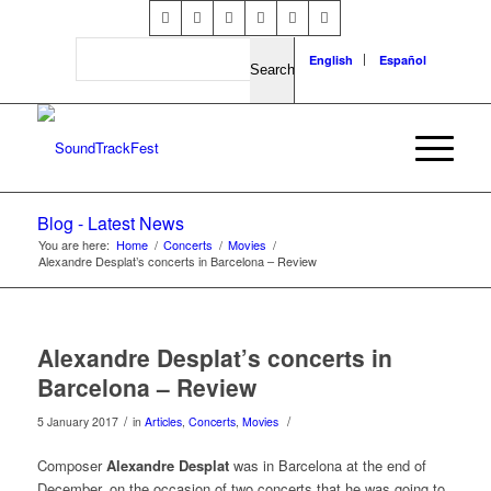
Search
English
Español
Blog - Latest News
You are here:
Home
/
Concerts
/
Movies
/
Alexandre Desplat’s concerts in Barcelona – Review
Alexandre Desplat’s concerts in
Barcelona – Review
/
/
5 January 2017
in
Articles
,
Concerts
,
Movies
Composer
Alexandre Desplat
was in Barcelona at the end of
December, on the occasion of two concerts that he was going to