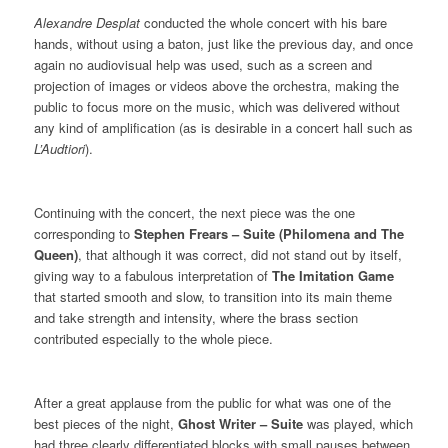
Alexandre Desplat
conducted the whole concert with his bare
hands, without using a baton, just like the previous day, and once
again no audiovisual help was used, such as a screen and
projection of images or videos above the orchestra, making the
public to focus more on the music, which was delivered without
any kind of amplification (as is desirable in a concert hall such as
L’Audtiori
).
Continuing with the concert, the next piece was the one
corresponding to
Stephen Frears – Suite (Philomena and The
Queen)
, that although it was correct, did not stand out by itself,
giving way to a fabulous interpretation of
The Imitation Game
that started smooth and slow, to transition into its main theme
and take strength and intensity, where the brass section
contributed especially to the whole piece.
After a great applause from the public for what was one of the
best pieces of the night,
Ghost Writer – Suite
was played, which
had three clearly differentiated blocks with small pauses between