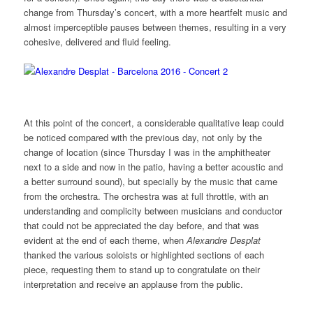
change from Thursday’s concert, with a more heartfelt music and
almost imperceptible pauses between themes, resulting in a very
cohesive, delivered and fluid feeling.
At this point of the concert, a considerable qualitative leap could
be noticed compared with the previous day, not only by the
change of location (since Thursday I was in the amphitheater
next to a side and now in the patio, having a better acoustic and
a better surround sound), but specially by the music that came
from the orchestra. The orchestra was at full throttle, with an
understanding and complicity between musicians and conductor
that could not be appreciated the day before, and that was
evident at the end of each theme, when
Alexandre Desplat
thanked the various soloists or highlighted sections of each
piece, requesting them to stand up to congratulate on their
interpretation and receive an applause from the public.