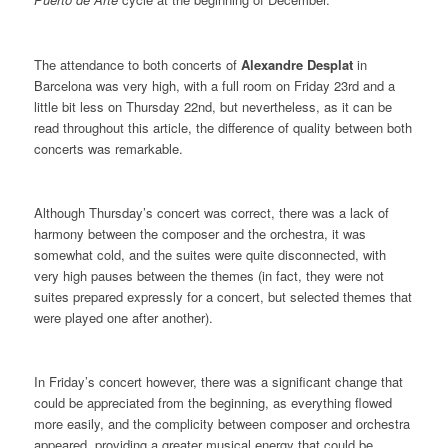
The attendance to both concerts of
Alexandre Desplat
in
Barcelona was very high, with a full room on Friday 23rd and a
little bit less on Thursday 22nd, but nevertheless, as it can be
read throughout this article, the difference of quality between both
concerts was remarkable.
Although Thursday’s concert was correct, there was a lack of
harmony between the composer and the orchestra, it was
somewhat cold, and the suites were quite disconnected, with
very high pauses between the themes (in fact, they were not
suites prepared expressly for a concert, but selected themes that
were played one after another).
In Friday’s concert however, there was a significant change that
could be appreciated from the beginning, as everything flowed
more easily, and the complicity between composer and orchestra
appeared, providing a greater musical energy that could be