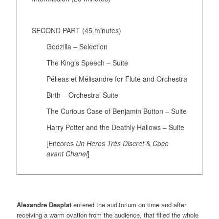
SECOND PART (45 minutes)
Godzilla – Selection
The King’s Speech – Suite
Pélleas et Mélisandre for Flute and Orchestra
Birth – Orchestral Suite
The Curious Case of Benjamin Button – Suite
Harry Potter and the Deathly Hallows – Suite
[Encores
Un Heros Très Discret
&
Coco
avant Chanel
]
Alexandre Desplat
entered the auditorium on time and after
receiving a warm ovation from the audience, that filled the whole