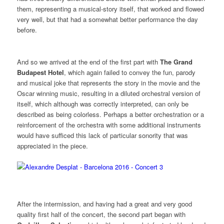
them, representing a musical-story itself, that worked and flowed
very well, but that had a somewhat better performance the day
before.
And so we arrived at the end of the first part with
The Grand
Budapest
Hotel
, which again failed to convey the fun, parody
and musical joke that represents the story in the movie and the
Oscar winning music, resulting in a diluted orchestral version of
itself, which although was correctly interpreted, can only be
described as being colorless. Perhaps a better orchestration or a
reinforcement of the orchestra with some additional instruments
would have sufficed this lack of particular sonority that was
appreciated in the piece.
After the intermission, and having had a great and very good
quality first half of the concert, the second part began with