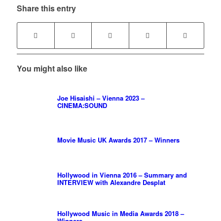
Share this entry
You might also like
Joe Hisaishi – Vienna 2023 –
CINEMA:SOUND
Movie Music UK Awards 2017 – Winners
Hollywood in Vienna 2016 – Summary and
INTERVIEW with Alexandre Desplat
Hollywood Music in Media Awards 2018 –
Winners