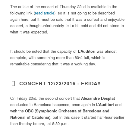
The article of the concert of Thursday 22nd is available in the
following link (
read article
), so it is not going to be described
again here, but it must be said that it was a correct and enjoyable
concert, although unfortunately felt a bit cold and did not stood to
what it was expected.
It should be noted that the capacity of
L’Auditori
was almost
complete, with something more than 80% full, which is
remarkable considering that it was a working day.
CONCERT 12/23/2016 - FRIDAY
On Friday 23rd, the second concert that
Alexandre Desplat
conducted in Barcelona happened, once again in
L’Auditori
and
with the
OBC (Symphonic Orchestra of Barcelona and
National of Catalonia)
, but in this case it started half-hour earlier
than the day before, at 8:30 p.m.