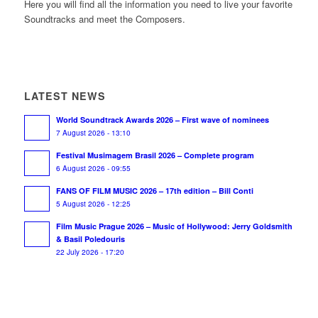
Here you will find all the information you need to live your favorite
Soundtracks and meet the Composers.
LATEST NEWS
World Soundtrack Awards 2026 – First wave of nominees
7 August 2026 - 13:10
Festival Musimagem Brasil 2026 – Complete program
6 August 2026 - 09:55
FANS OF FILM MUSIC 2026 – 17th edition – Bill Conti
5 August 2026 - 12:25
Film Music Prague 2026 – Music of Hollywood: Jerry Goldsmith
& Basil Poledouris
22 July 2026 - 17:20