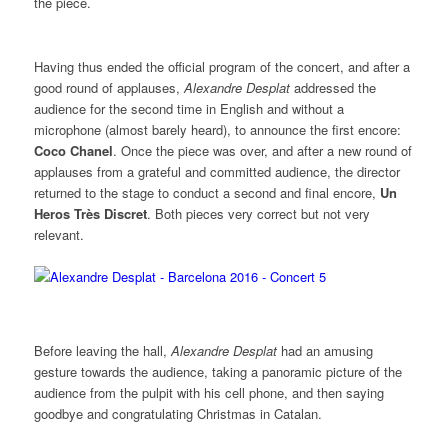
the piece.
Having thus ended the official program of the concert, and after a
good round of applauses,
Alexandre Desplat
addressed the
audience for the second time in English and without a
microphone (almost barely heard), to announce the first encore:
Coco Chanel
. Once the piece was over, and after a new round of
applauses from a grateful and committed audience, the director
returned to the stage to conduct a second and final encore,
Un
Heros Très Discret
. Both pieces very correct but not very
relevant.
Before leaving the hall,
Alexandre Desplat
had an amusing
gesture towards the audience, taking a panoramic picture of the
audience from the pulpit with his cell phone, and then saying
goodbye and congratulating Christmas in Catalan.