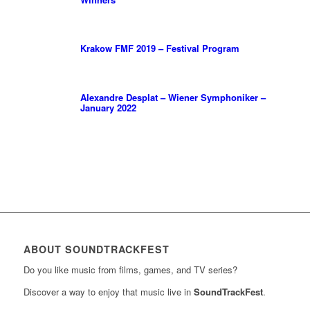
Krakow FMF 2019 – Festival Program
Alexandre Desplat – Wiener Symphoniker –
January 2022
ABOUT SOUNDTRACKFEST
Do you like music from films, games, and TV series?
Discover a way to enjoy that music live in
SoundTrackFest
.