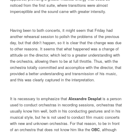
noticed from the first suite, where transitions were almost
imperceptible and the sound came with greater intensity.
Having been to both concerts, it might seem that Friday had
another rehearsal session to polish the problems of the previous
day, but that didn’t happen, so it is clear that the change was due
to other reasons. It seems that what happened was a change of
attitude on the director, which led to a greater understanding with
the orchestra, allowing them to be at full throttle. Thus, with the
orchestra totally committed and accomplice with the director, that
provided a better understanding and transmission of his music,
and this was clearly captured in the interpretation.
It is necessary to emphasize that
Alexandre Desplat
is a person
used to conduct orchestras in recording sessions, orchestras that
usually know him well, both in his conducting gestures and in his
musical style, but he is not used to conduct film music concerts
with new and unknown orchestras. For that reason, to be in front
of an orchestra that does not know him like the
OBC
, although