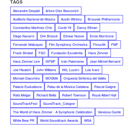
TAGS
Alexandre Desplat
Arturo Díez Boscovich
Auditorio Nacional de Música
Austin Wintory
Brussels Philharmonic
Constantino Martínez-Orts
Covid-19
Danny Elfman
Diego Navarro
Dirk Brossé
Eimear Noone
Ennio Morricone
Fernando Velázquez
Film Symphony Orchestra
Fimucité
FMF
Frank Strobel
FSO
Fundación Excelentia
Hans Zimmer
Hans Zimmer Live
ISFMF
Iván Palomares
Jean-Michel Bernard
Joe Hisaishi
John Williams
KKL Luzern
Luis Ivars
Michael Giacchino
MOSMA
Orquesta Sinfónica del Vallés
Palacio Euskalduna
Palau de la Música Catalana
Pascal Gaigne
Rafa Melgar
Richard Bellis
Robert Townson
Royal Albert Hall
SoundTrackFest
SoundTrack_Cologne
The World of Hans Zimmer - A Symphonic Celebration
Vanessa Garde
White Bear PR
World Soundtrack Awards
WSA