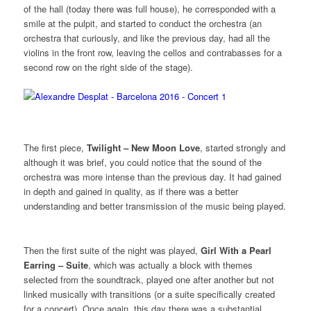
of the hall (today there was full house), he corresponded with a
smile at the pulpit, and started to conduct the orchestra (an
orchestra that curiously, and like the previous day, had all the
violins in the front row, leaving the cellos and contrabasses for a
second row on the right side of the stage).
The first piece,
Twilight – New Moon Love
, started strongly and
although it was brief, you could notice that the sound of the
orchestra was more intense than the previous day. It had gained
in depth and gained in quality, as if there was a better
understanding and better transmission of the music being played.
Then the first suite of the night was played,
Girl With a Pearl
Earring – Suite
, which was actually a block with themes
selected from the soundtrack, played one after another but not
linked musically with transitions (or a suite specifically created
for a concert). Once again, this day there was a substantial