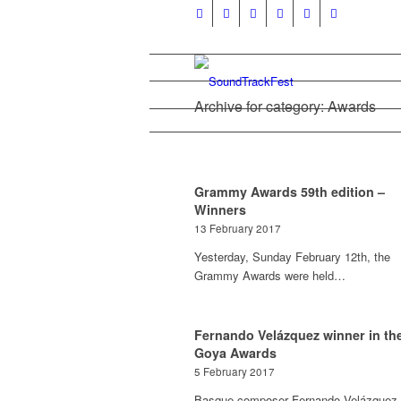
Archive for category: Awards
Grammy Awards 59th edition –
Winners
13 February 2017
Yesterday, Sunday February 12th, the
Grammy Awards were held…
Fernando Velázquez winner in th
Goya Awards
5 February 2017
Basque composer Fernando Velázquez