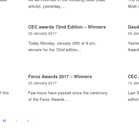
article), yesterday,…
Moët 
CEC awards 72nd Edition – Winners
Gaud
30 January 2017
30 Ja
Today Monday, January 30th at 8 pm,
Yeste
winners for the 72nd edition…
Award
Feroz Awards 2017 – Winners
CEC 
23 January 2017
13 Ja
 this
Few hours have passed since the ceremony
Last 
of the Feroz Awards…
editi
41
›
»