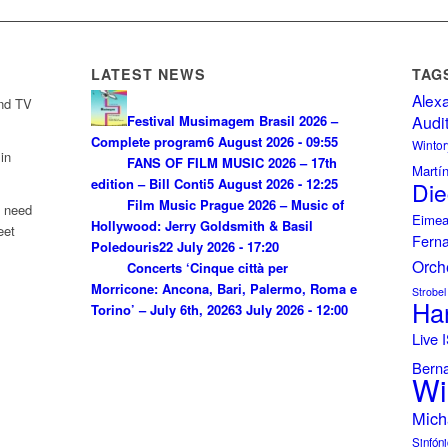
LATEST NEWS
TAG
Alex
and TV
Festival Musimagem Brasil 2026 –
Audi
Complete program
6 August 2026 - 09:55
Wintor
in
FANS OF FILM MUSIC 2026 – 17th
Martí
edition – Bill Conti
5 August 2026 - 12:25
Die
Film Music Prague 2026 – Music of
u need
Eimea
Hollywood: Jerry Goldsmith & Basil
eet
Fern
Poledouris
22 July 2026 - 17:20
Orch
Concerts ‘Cinque città per
Morricone: Ancona, Bari, Palermo, Roma e
Strobel
Ha
Torino’ – July 6th, 2026
3 July 2026 - 12:00
Live
Bern
Wi
Mich
Sinfóni