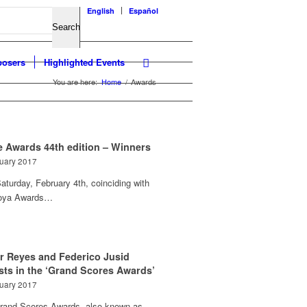
English
Español
osers
Highlighted Events
You are here:
Home
/
Awards
e Awards 44th edition – Winners
ruary 2017
aturday, February 4th, coinciding with
oya Awards…
or Reyes and Federico Jusid
ists in the ‘Grand Scores Awards’
ruary 2017
rand Scores Awards, also known as