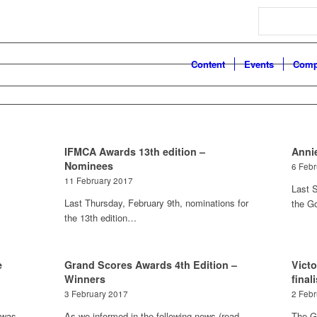
Search
Content
Events
Comp
IFMCA Awards 13th edition –
Anni
Nominees
6 Feb
11 February 2017
Last S
Last Thursday, February 9th, nominations for
the G
the 13th edition…
e
Grand Scores Awards 4th Edition –
Vict
Winners
final
3 February 2017
2 Feb
 was
As we informed in the following news (read
The G