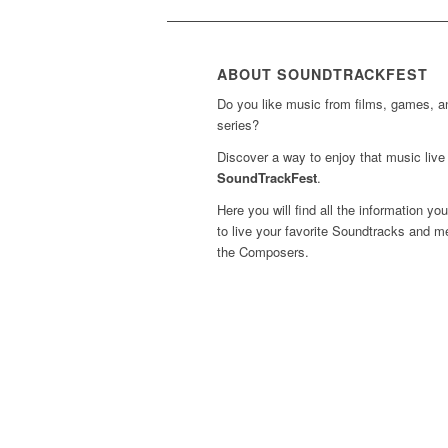
ABOUT SOUNDTRACKFEST
Do you like music from films, games, 
series?
Discover a way to enjoy that music live 
SoundTrackFest
.
Here you will find all the information yo
to live your favorite Soundtracks and m
the Composers.