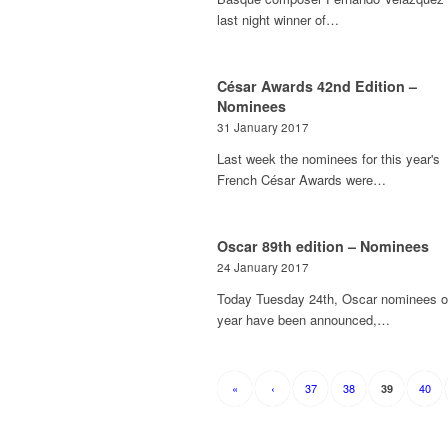
last night winner of…
César Awards 42nd Edition –
Nominees
31 January 2017
Last week the nominees for this year's
French César Awards were…
Oscar 89th edition – Nominees
24 January 2017
Today Tuesday 24th, Oscar nominees of
year have been announced,…
«
‹
37
38
40
39