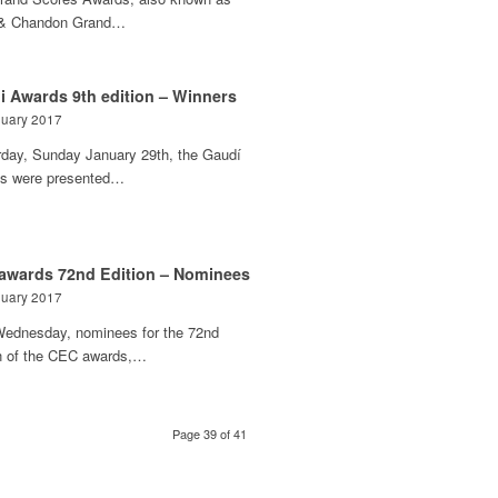
& Chandon Grand…
i Awards 9th edition – Winners
nuary 2017
rday, Sunday January 29th, the Gaudí
s were presented…
awards 72nd Edition – Nominees
nuary 2017
Wednesday, nominees for the 72nd
on of the CEC awards,…
Page 39 of 41