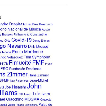
S
andre Desplat
Arturo Díez Boscovich
torio Nacional de Música
Austin
Constantino
y
Brussels Philharmonic
Covid-19
nez-Orts
Danny Elfman
go Navarro
Dirk Brossé
Ennio Morricone
r Noone
Film Symphony
ando Velázquez
Fimucité
FMF
estra
Frank
FSO
Fundación Excelentia
ns Zimmer
Hans Zimmer
Jean-Michel
ISFMF
Iván Palomares
John
Joe Hisaishi
ard
lliams
Luis Ivars
KKL Luzern
ael Giacchino
MOSMA
Orquesta
Palau de
ca del Vallés
Palacio Euskalduna